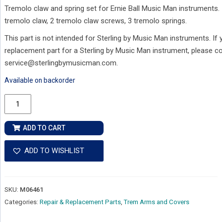
Tremolo claw and spring set for Ernie Ball Music Man instruments. 
tremolo claw, 2 tremolo claw screws, 3 tremolo springs.
This part is not intended for Sterling by Music Man instruments. If
replacement part for a Sterling by Music Man instrument, please c
service@sterlingbymusicman.com.
Available on backorder
Replacement
Ernie
Ball
ADD TO CART
Music
Man
ADD TO WISHLIST
Tremolo
Spring
Claw
SKU:
M06461
Kit
Categories:
Repair & Replacement Parts
,
Trem Arms and Covers
quantity