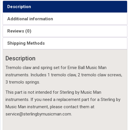
Description
Additional information
Reviews (0)
Shipping Methods
Description
Tremolo claw and spring set for Ernie Ball Music Man
instruments. Includes 1 tremolo claw, 2 tremolo claw screws,
3 tremolo springs.
This part is not intended for Sterling by Music Man
instruments. If you need a replacement part for a Sterling by
Music Man instrument, please contact them at
service@sterlingbymusicman.com.