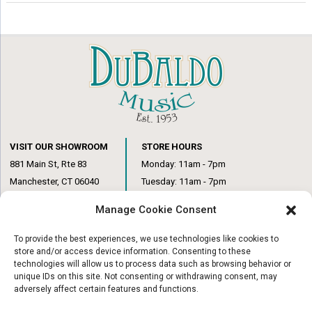
VISIT OUR SHOWROOM
STORE HOURS
881 Main St, Rte 83
Monday: 11am - 7pm
Manchester, CT 06040
Tuesday: 11am - 7pm
(860) 649-6205
Wednesday: 3pm - 6pm
Manage Cookie Consent
Thursday: 11am – 7pm
Friday: 11am – 6pm
To provide the best experiences, we use technologies like cookies to
Saturday: 10am – 1pm
store and/or access device information. Consenting to these
technologies will allow us to process data such as browsing behavior or
unique IDs on this site. Not consenting or withdrawing consent, may
adversely affect certain features and functions.