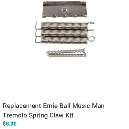
Replacement Ernie Ball Music Man
Tremolo Spring Claw Kit
$
8.00