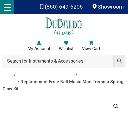
Skip to main content
(860) 649-6205
Showroom
My Account
Wishlist
View Cart
Shop
/
Repair & Replacement Parts
/
Trem Arms and
Covers
/ Replacement Ernie Ball Music Man Tremolo Spring
Claw Kit