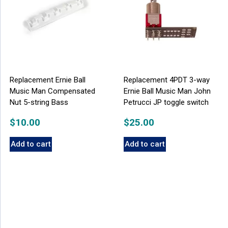
Replacement Ernie Ball
Replacement 4PDT 3-way
Music Man Compensated
Ernie Ball Music Man John
Nut 5-string Bass
Petrucci JP toggle switch
$
10.00
$
25.00
Add to cart
Add to cart