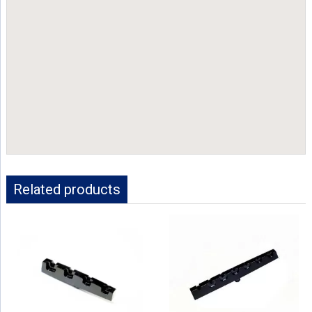
Related products