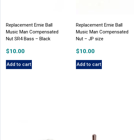
Replacement Ernie Ball
Replacement Ernie Ball
Music Man Compensated
Music Man Compensated
Nut SR4 Bass – Black
Nut – JP size
$
10.00
$
10.00
Add to cart
Add to cart