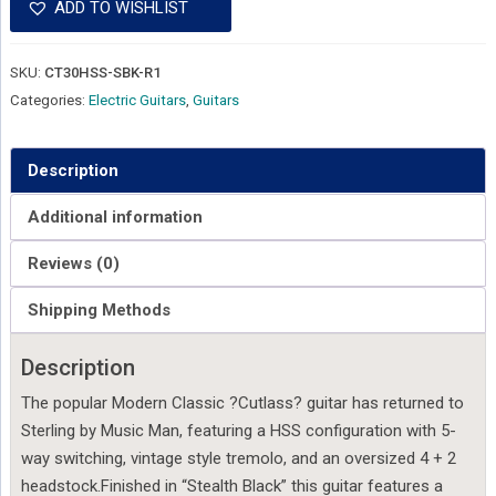
ADD TO WISHLIST
SKU:
CT30HSS-SBK-R1
Categories:
Electric Guitars
,
Guitars
Description
Additional information
Reviews (0)
Shipping Methods
Description
The popular Modern Classic ?Cutlass? guitar has returned to
Sterling by Music Man, featuring a HSS configuration with 5-
way switching, vintage style tremolo, and an oversized 4 + 2
headstock.Finished in “Stealth Black” this guitar features a