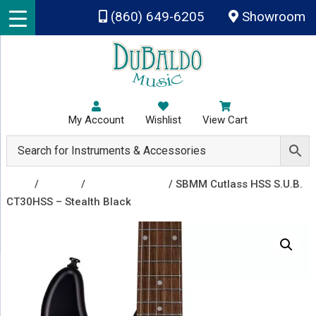
Skip to main content
(860) 649-6205
Showroom
My Account
Wishlist
View Cart
Shop
/
Guitars
/
Electric Guitars
/ SBMM Cutlass HSS S.U.B.
CT30HSS – Stealth Black