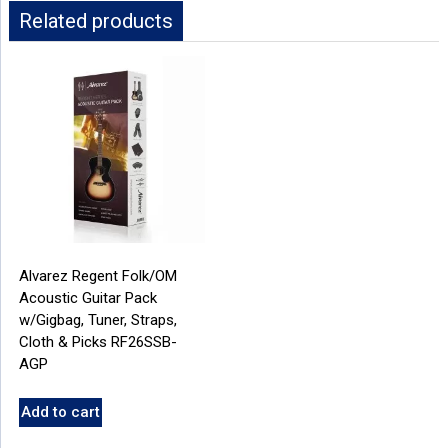
Related products
Alvarez Regent Folk/OM
Acoustic Guitar Pack
w/Gigbag, Tuner, Straps,
Cloth & Picks RF26SSB-
AGP
Add to cart