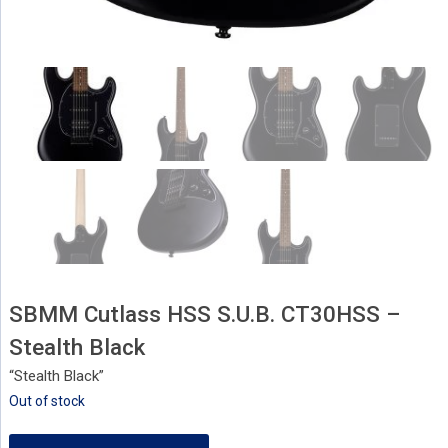
SBMM Cutlass HSS S.U.B. CT30HSS –
Stealth Black
“Stealth Black”
Out of stock