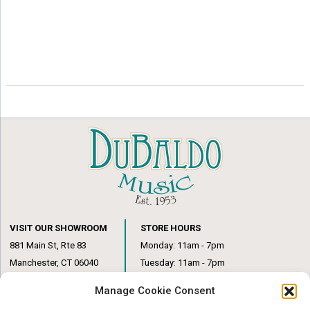
VISIT OUR SHOWROOM
STORE HOURS
881 Main St, Rte 83
Monday: 11am - 7pm
Manchester, CT 06040
Tuesday: 11am - 7pm
(860) 649-6205
Wednesday: 3pm - 6pm
Manage Cookie Consent
Thursday: 11am – 7pm