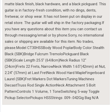
matte black finish, black hardware, and a black pickguard. This
guitar is in factory-fresh condition, with no dings, dents,
fretwear, or shop wear. It has not been put on display in our
retail store. The guitar will will ship in the factory packaging.If
you have any questions about this item you can contact us
through messaging/email or by phone.Sorry, no international
sales or shipping are available for this item. No trades,
please.Model CT30HSSBody Wood PoplarBody Color Stealth
Black (SBK)Bridge Fulcrum TremoloPickguard Black
(SBK)Scale Length 25.5″ (64.8cm)Neck Radius 12″
(24cm)Frets 22 Frets, NarrowNeck Width 1.65″(42mm) at Nut,
2.24″ (57mm) at Last FretNeck Wood Hard MapleFingerboard
Laurel (SBK)Fret Markers Dot MarkersTuning Machines
DiecastTruss Rod Single ActionNeck Attachment 5 Bolt
PatternControls 1 Volume, 1 ToneSwitching 5-way Toggle
Pickup SelectorPickups HSSStrings .009-.042Gig Bag N/A