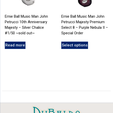
Ernie Ball Music Man John
Ernie Ball Music Man John
Petrucci 10th Anniversary
Petrucci Majesty Premium
Majesty – Silver Chalice
Select 8 – Purple Nebula II –
#1/50 ~sold out~
Special Order
Read more
Select options