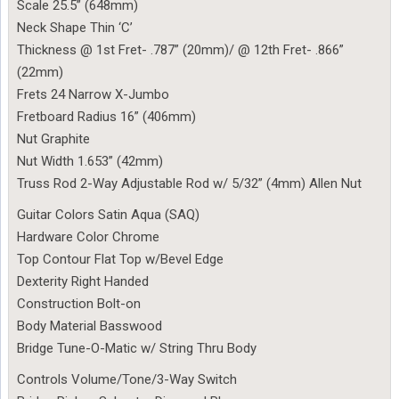
Scale 25.5” (648mm)
Neck Shape Thin ‘C’
Thickness @ 1st Fret- .787” (20mm)/ @ 12th Fret- .866”
(22mm)
Frets 24 Narrow X-Jumbo
Fretboard Radius 16” (406mm)
Nut Graphite
Nut Width 1.653” (42mm)
Truss Rod 2-Way Adjustable Rod w/ 5/32” (4mm) Allen Nut
Guitar Colors Satin Aqua (SAQ)
Hardware Color Chrome
Top Contour Flat Top w/Bevel Edge
Dexterity Right Handed
Construction Bolt-on
Body Material Basswood
Bridge Tune-O-Matic w/ String Thru Body
Controls Volume/Tone/3-Way Switch