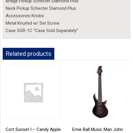
Bridge Pickup Schecter Diamond Plus
Neck Pickup Schecter Diamond Plus
Accessories Knobs
Metal Knurled w/ Set Screw
Case SGR-1C “Case Sold Separately”
Related products
Cort Sunset I – Candy Apple
Ernie Ball Music Man John