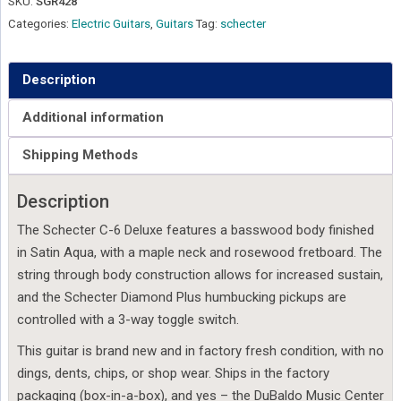
SKU:
SGR428
Categories:
Electric Guitars
,
Guitars
Tag:
schecter
Description
Additional information
Shipping Methods
Description
The Schecter C-6 Deluxe features a basswood body finished
in Satin Aqua, with a maple neck and rosewood fretboard. The
string through body construction allows for increased sustain,
and the Schecter Diamond Plus humbucking pickups are
controlled with a 3-way toggle switch.
This guitar is brand new and in factory fresh condition, with no
dings, dents, chips, or shop wear. Ships in the factory
packaging (box-in-a-box), and yes – the DuBaldo Music Center