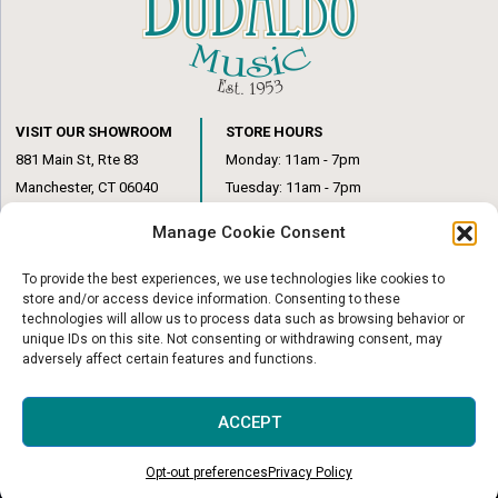
VISIT OUR SHOWROOM
STORE HOURS
881 Main St, Rte 83
Monday: 11am - 7pm
Manchester, CT 06040
Tuesday: 11am - 7pm
(860) 649-6205
Wednesday: 3pm - 6pm
Manage Cookie Consent
Thursday: 11am – 7pm
Friday: 11am – 6pm
To provide the best experiences, we use technologies like cookies to
Saturday: 10am – 1pm
store and/or access device information. Consenting to these
technologies will allow us to process data such as browsing behavior or
unique IDs on this site. Not consenting or withdrawing consent, may
adversely affect certain features and functions.
© Copyright 2026
|
DuBaldo Music Center
|
All Rights Reserved
ACCEPT
Website & Digital Marketing by
Imagine It Consulting
Opt-out preferences
Privacy Policy