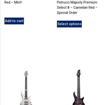
Red – Mint!
Petrucci Majesty Premium
Select 8 – Carnelian Red –
Special Order
Add to cart
Select options