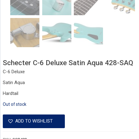
Schecter C-6 Deluxe Satin Aqua 428-SAQ
C-6 Deluxe
Satin Aqua
Hardtail
Out of stock
ADD TO WISHLIST