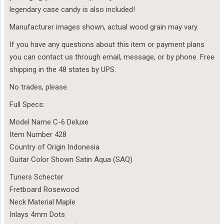
legendary case candy is also included!
Manufacturer images shown, actual wood grain may vary.
If you have any questions about this item or payment plans
you can contact us through email, message, or by phone. Free
shipping in the 48 states by UPS.
No trades, please.
Full Specs:
Model Name C-6 Deluxe
Item Number 428
Country of Origin Indonesia
Guitar Color Shown Satin Aqua (SAQ)
Tuners Schecter
Fretboard Rosewood
Neck Material Maple
Inlays 4mm Dots