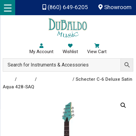
Skip to main content
(860) 649-6205
Showroom
My Account
Wishlist
View Cart
Shop
/
Guitars
/
Electric Guitars
/ Schecter C-6 Deluxe Satin
Aqua 428-SAQ