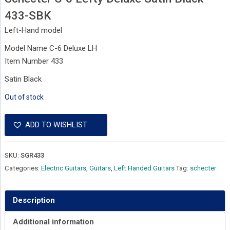
433-SBK
Left-Hand model
Model Name C-6 Deluxe LH
Item Number 433
Satin Black
Out of stock
ADD TO WISHLIST
SKU:
SGR433
Categories:
Electric Guitars
,
Guitars
,
Left Handed Guitars
Tag:
schecter
Description
Additional information