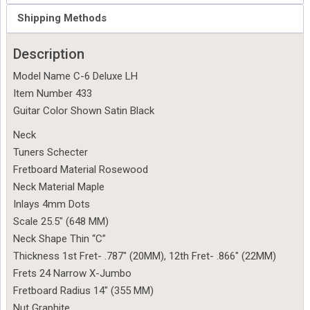
Shipping Methods
Description
Model Name C-6 Deluxe LH
Item Number 433
Guitar Color Shown Satin Black
Neck
Tuners Schecter
Fretboard Material Rosewood
Neck Material Maple
Inlays 4mm Dots
Scale 25.5″ (648 MM)
Neck Shape Thin “C”
Thickness 1st Fret- .787″ (20MM), 12th Fret- .866″ (22MM)
Frets 24 Narrow X-Jumbo
Fretboard Radius 14″ (355 MM)
Nut Graphite