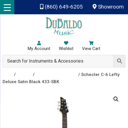
Skip to main content
(860) 649-6205
Showroom
My Account
Wishlist
View Cart
Shop
/
Guitars
/
Left Handed Guitars
/ Schecter C-6 Lefty
Deluxe Satin Black 433-SBK