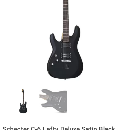
Schecter C-6 Lefty Deluxe Satin Black