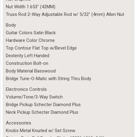
Nut Width 1.653″ (42MM)
Truss Rod 2-Way Adjustable Rod w/ 5/32″ (4mm) Allen Nut
Body
Guitar Colors Satin Black
Hardware Color Chrome
Top Contour Flat Top w/Bevel Edge
Dexterity Left Handed
Construction Bolt-on
Body Material Basswood
Bridge Tune-O-Matic with String Thru Body
Electronics Controls
Volume/Tone/3-Way Switch
Bridge Pickup Schecter Diamond Plus
Neck Pickup Schecter Diamond Plus
Accessories
Knobs Metal Knurled w/ Set Screw