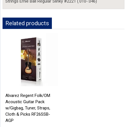
Strings Ernie Ball Regular Slinky #2221 (.010-.046)
Related products
Alvarez Regent Folk/OM
Acoustic Guitar Pack
w/Gigbag, Tuner, Straps,
Cloth & Picks RF26SSB-
AGP