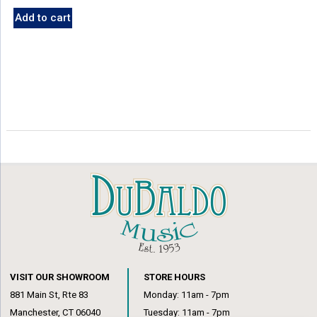
Add to cart
VISIT OUR SHOWROOM
STORE HOURS
881 Main St, Rte 83
Monday: 11am - 7pm
Manchester, CT 06040
Tuesday: 11am - 7pm