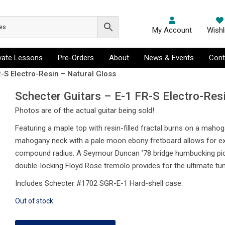
My Account
Wishl
ivate Lessons
Pre-Orders
About
News & Events
Cont
-S Electro-Resin – Natural Gloss
Schecter Guitars – E-1 FR-S Electro-Res
Photos are of the actual guitar being sold!
Featuring a maple top with resin-filled fractal burns on a mahog
mahogany neck with a pale moon ebony fretboard allows for ext
compound radius. A Seymour Duncan ’78 bridge humbucking pickup
double-locking Floyd Rose tremolo provides for the ultimate tuni
Includes Schecter #1702 SGR-E-1 Hard-shell case.
Out of stock