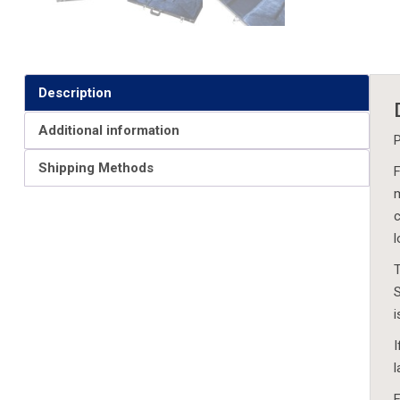
Description
Additional information
P
Shipping Methods
F
m
c
l
T
S
i
I
l
F