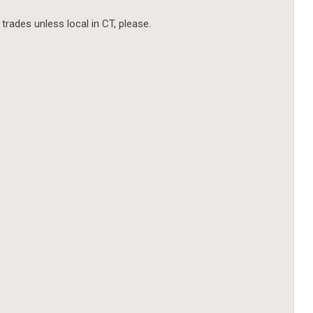
 trades unless local in CT, please.