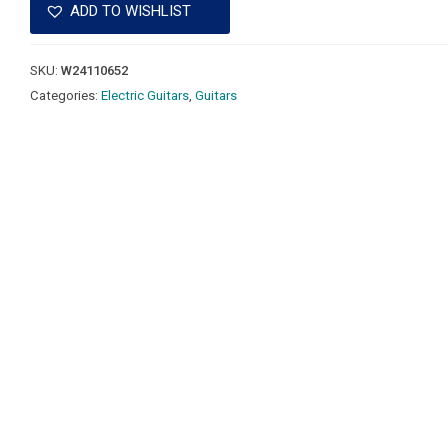
ADD TO WISHLIST
SKU:
W24110652
Categories:
Electric Guitars
,
Guitars