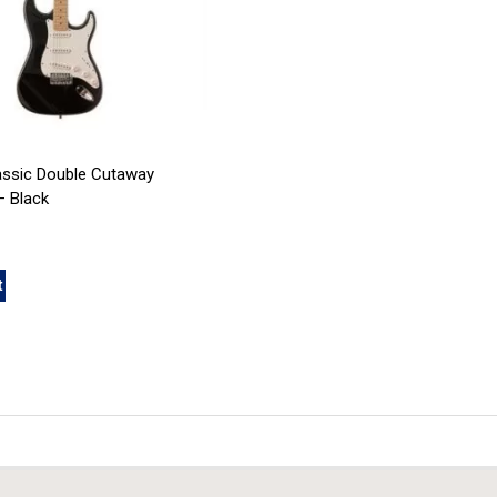
assic Double Cutaway
 Black
t