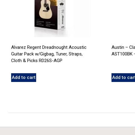
Alvarez Regent Dreadnought Acoustic
Austin – Cl
Guitar Pack w/Gigbag, Tuner, Straps,
AST100BK –
Cloth & Picks RD26S-AGP
Add to cart
Add to car