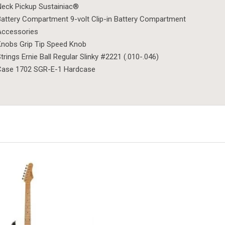
eck Pickup Sustainiac®
attery Compartment 9-volt Clip-in Battery Compartment
Accessories
nobs Grip Tip Speed Knob
trings Ernie Ball Regular Slinky #2221 (.010-.046)
Case 1702 SGR-E-1 Hardcase