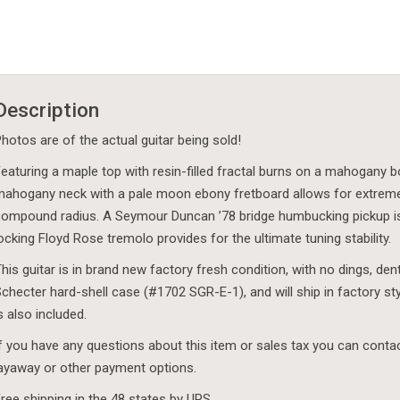
Description
hotos are of the actual guitar being sold!
eaturing a maple top with resin-filled fractal burns on a mahogany bo
ahogany neck with a pale moon ebony fretboard allows for extremel
ompound radius. A Seymour Duncan ’78 bridge humbucking pickup is p
ocking Floyd Rose tremolo provides for the ultimate tuning stability.
his guitar is in brand new factory fresh condition, with no dings, de
checter hard-shell case (#1702 SGR-E-1), and will ship in factory s
s also included.
f you have any questions about this item or sales tax you can cont
ayaway or other payment options.
ree shipping in the 48 states by UPS.