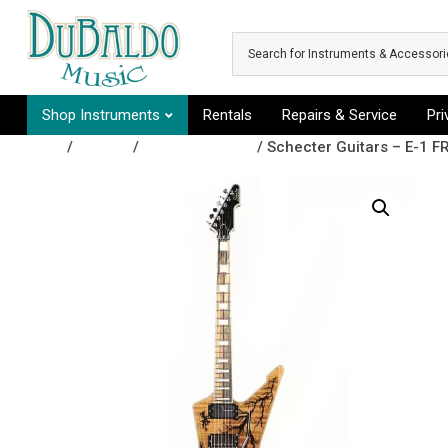
Skip to main content
Shop Instruments
Rentals
Repairs & Service
Pr
Shop
/
Guitars
/
Electric Guitars
/ Schecter Guitars – E-1 FR