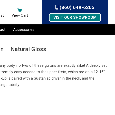
(860) 649-6205
ist
View Cart
VISIT OUR SHOWROOM
act
Accessories
in – Natural Gloss
any body, no two of these guitars are exactly alike! A deeply set
remely easy access to the upper frets, which are on a 12-16″
 is paired with a Sustaniac driver in the neck, and the
ng stability.