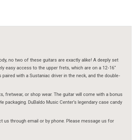
dy, no two of these guitars are exactly alike! A deeply set
y easy access to the upper frets, which are on a 12-16″
aired with a Sustaniac driver in the neck, and the double-
nts, fretwear, or shop wear. The guitar will come with a bonus
tyle packaging. DuBaldo Music Center’s legendary case candy
act us through email or by phone. Please message us for