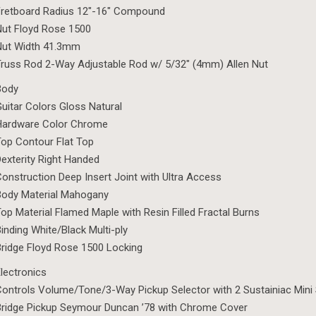
Fretboard Radius 12″-16″ Compound
ut Floyd Rose 1500
Nut Width 41.3mm
russ Rod 2-Way Adjustable Rod w/ 5/32″ (4mm) Allen Nut
Body
uitar Colors Gloss Natural
Hardware Color Chrome
op Contour Flat Top
exterity Right Handed
onstruction Deep Insert Joint with Ultra Access
Body Material Mahogany
op Material Flamed Maple with Resin Filled Fractal Burns
inding White/Black Multi-ply
ridge Floyd Rose 1500 Locking
lectronics
ontrols Volume/Tone/3-Way Pickup Selector with 2 Sustainiac Mini
ridge Pickup Seymour Duncan ’78 with Chrome Cover