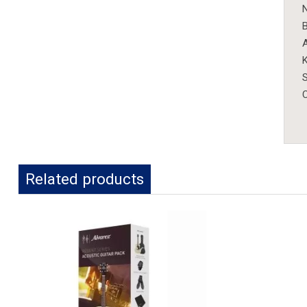
N
B
K
S
Related products