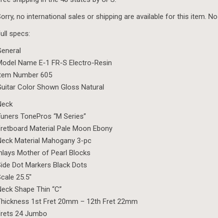
orry, no international sales or shipping are available for this item. No
ull specs:
eneral
odel Name E-1 FR-S Electro-Resin
Item Number 605
uitar Color Shown Gloss Natural
Neck
uners TonePros “M Series”
retboard Material Pale Moon Ebony
eck Material Mahogany 3-pc
nlays Mother of Pearl Blocks
ide Dot Markers Black Dots
cale 25.5″
eck Shape Thin “C”
hickness 1st Fret 20mm – 12th Fret 22mm
Frets 24 Jumbo