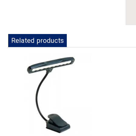
Related products