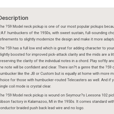
Description
he ?59 Model neck pickup is one of our most popular pickups because i
.A.F. humbuckers of the 1950s, with sweet sustain, full-sounding ch
efinements to slightly modernize the design and make it more adaptab
he ?59 has a full low end which is great for adding character to you
lightly boosted for improved pick-attack clarity and the mids are a 
reserving the clarity of the individual notes in a chord. Play softly 
he note will be confident and clear. There isn?t a genre that the ?59 c
umbucker like the JB or Custom but is equally at home with more mod
hoice for those with humbucker-routed Telecasters as well. And if you
ingle coil mode is crystal clear.
he ?59 Model neck pickup is wound on Seymour?s Leesona 102 picku
ibson factory in Kalamazoo, MI in the 1950s. It comes standard with 
onductor braided push back lead wire and no logo.