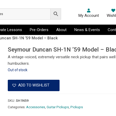
My Account
Wishl
ivate Lessons
Pre-Orders
About
News & Events
Cont
uncan SH-1N ’59 Model – Black
Seymour Duncan SH-1N ’59 Model – Bla
A vintage-voiced, extremely versatile neck pickup that pairs wel
humbuckers.
Out of stock
ADD TO WISHLIST
SKU:
SH1N59
Categories:
Accessories
,
Guitar Pickups
,
Pickups