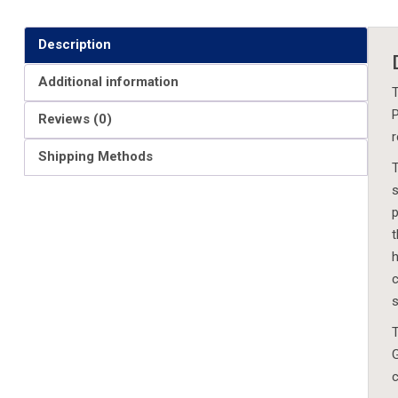
Description
Additional information
T
P
Reviews (0)
r
Shipping Methods
T
s
p
t
h
c
s
T
G
c