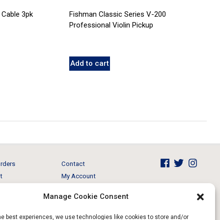
 Cable 3pk
Fishman Classic Series V-200
Professional Violin Pickup
Add to cart
rders
Contact
t
My Account
Brands
View Cart
Manage Cookie Consent
 & Events
Return and Refund
he best experiences, we use technologies like cookies to store and/or