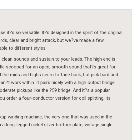
t?s so versatile. It?s designed in the spirit of the original
ords, clear and bright attack, but we?ve made a few
le to different styles.
r clean sounds and sustain to your leads. The high end is
little scooped for an open, smooth sound that?s great for
and the mids and highs seem to fade back, but pick hard and
an?t work within. It pairs nicely with a high output bridge
erate pickups like the ?59 bridge. And it?s a popular
 order a four-conductor version for coil splitting, its
p winding machine, the very one that was used in the
a long-legged nickel silver bottom plate, vintage single