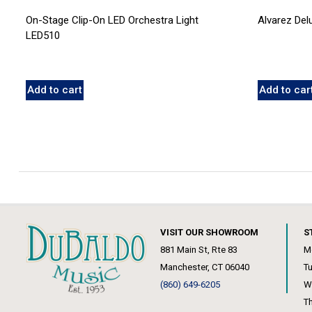
On-Stage Clip-On LED Orchestra Light
Alvarez De
LED510
Add to cart
Add to car
VISIT OUR SHOWROOM
S
881 Main St, Rte 83
M
Manchester, CT 06040
T
(860) 649-6205
W
T