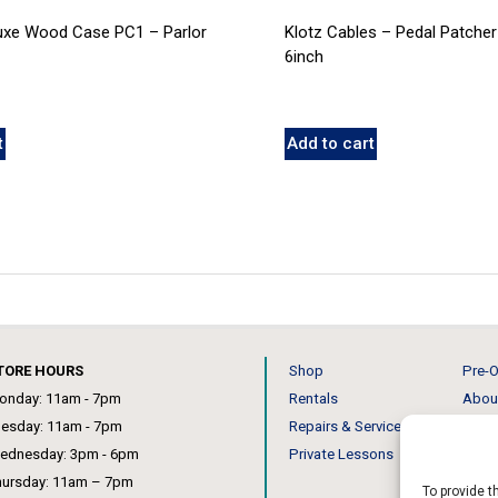
luxe Wood Case PC1 – Parlor
Klotz Cables – Pedal Patcher
6inch
t
Add to cart
TORE HOURS
Shop
Pre-O
onday: 11am - 7pm
Rentals
Abou
uesday: 11am - 7pm
Repairs & Service
Our 
ednesday: 3pm - 6pm
Private Lessons
News
hursday: 11am – 7pm
To provide t