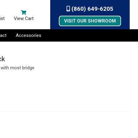
(860) 649-6205
ist
View Cart
VISIT OUR SHOWROOM
act
Accessories
ck
l with most bridge