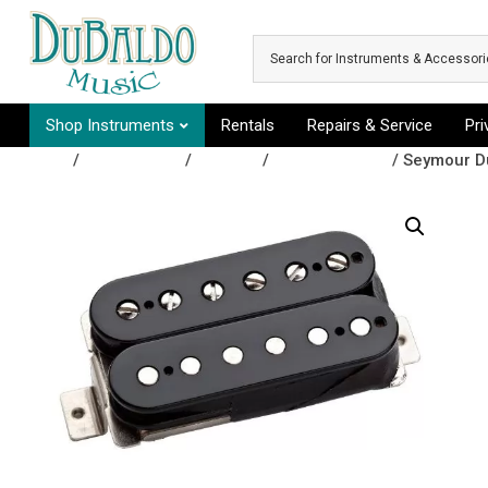
Skip to main content
Shop Instruments
Rentals
Repairs & Service
Pr
Shop
/
Accessories
/
Pickups
/
Guitar Pickups
/ Seymour D