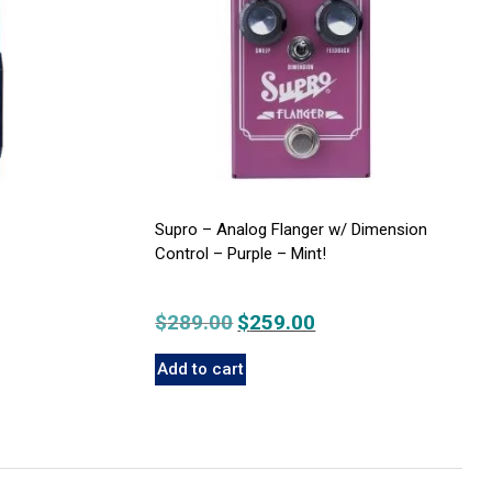
Supro – Analog Flanger w/ Dimension
Control – Purple – Mint!
nt
$
289.00
Original
$
259.00
Current
price
price
Add to cart
was:
is:
00.
$289.00.
$259.00.