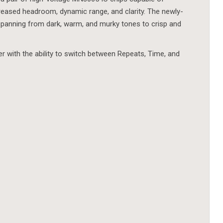
creased headroom, dynamic range, and clarity. The newly-
spanning from dark, warm, and murky tones to crisp and
er with the ability to switch between Repeats, Time, and