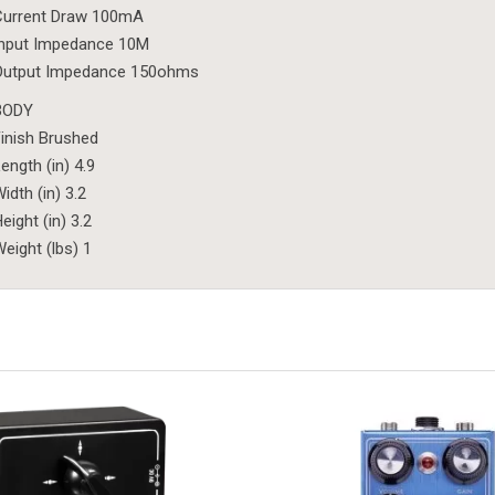
Current Draw 100mA
Input Impedance 10M
Output Impedance 150ohms
BODY
inish Brushed
ength (in) 4.9
idth (in) 3.2
eight (in) 3.2
eight (lbs) 1