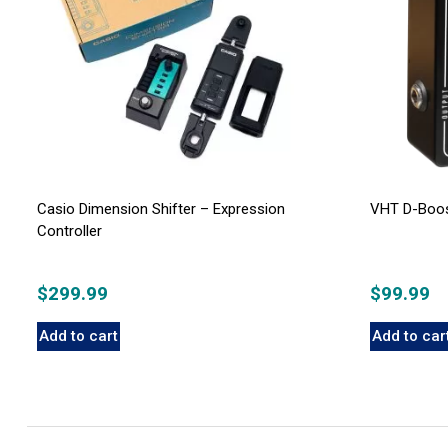
Casio Dimension Shifter – Expression
VHT D-Boos
Controller
$
299.99
$
99.99
Add to cart
Add to car