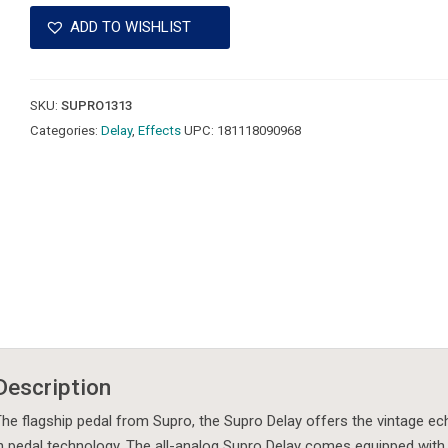
Analog
ADD TO WISHLIST
Delay
Pedal
-
SKU:
SUPRO1313
Mint!
Categories:
Delay
,
Effects
UPC:
181118090968
quantity
Description
he flagship pedal from Supro, the Supro Delay offers the vintage ec
n pedal technology. The all-analog Supro Delay comes equipped with