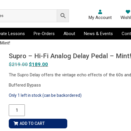
My Account
Wishl
ivate Lessons
Pre-Orders
About
News & Events
Cont
Mint!
Supro – Hi-Fi Analog Delay Pedal – Mint
$
219.00
Original
$
189.00
Current
price
price
The Supro Delay offers the vintage echo effects of the 60s and
was:
is:
Buffered Bypass
$219.00.
$189.00.
Only 1 left in stock (can be backordered)
Supro
-
Hi-
ADD TO CART
Fi