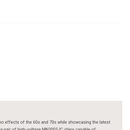
ho effects of the 60s and 70s while showcasing the latest
 a pair of high-voltage MN3005 IC chips capable of