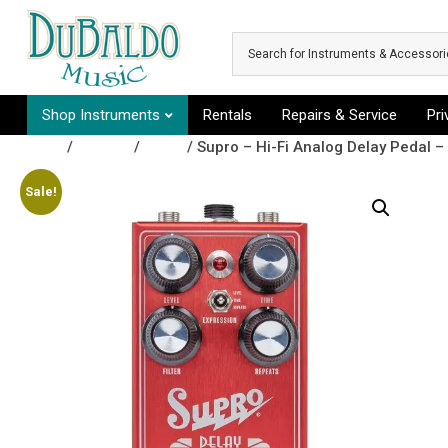
Skip to main content
Shop Instruments
Rentals
Repairs & Service
Pr
Shop
/
Effects
/
Delay
/ Supro – Hi-Fi Analog Delay Pedal – 
Sale!