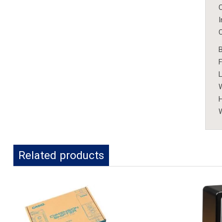
F
L
W
H
W
Related products