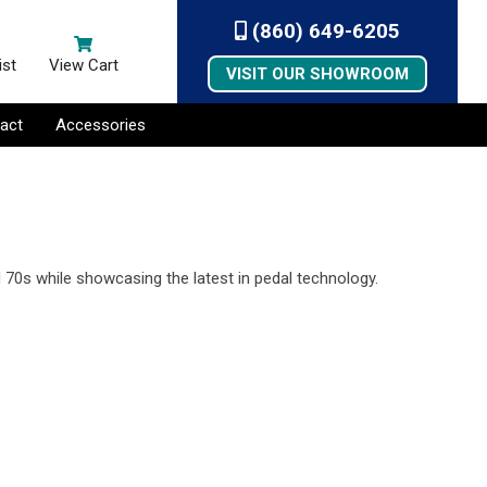
(860) 649-6205
ist
View Cart
VISIT OUR SHOWROOM
act
Accessories
!
 70s while showcasing the latest in pedal technology.