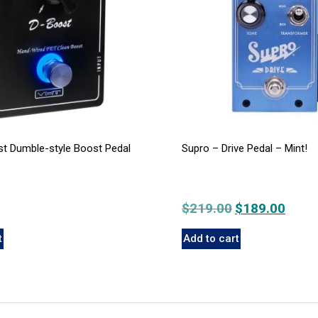
t Dumble-style Boost Pedal
Supro – Drive Pedal – Mint!
$
219.00
Original
$
189.00
Curre
price
price
t
Add to cart
was:
is:
$219.00.
$189.