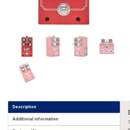
Description
Additional information
T
i