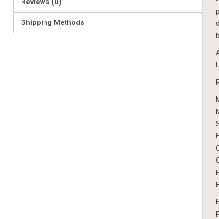
Reviews (0)
p
Shipping Methods
d
b
A
L
F
C
C
E