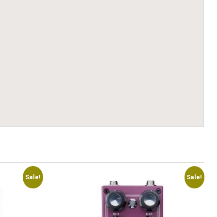
Sale!
Sale!