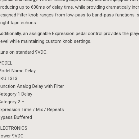
roducing up to 600ms of delay time, while providing dramatically in
esigned Filter knob ranges from low-pass to band-pass functions, 
right tape echoes.
dditionally, an assignable Expression pedal control provides the play
evel while maintaining custom knob settings.
Runs on standard 9VDC.
MODEL
Model Name Delay
SKU 1313
unction Analog Delay with Filter
ategory 1 Delay
ategory 2 –
xpression Time / Mix / Repeats
Bypass Buffered
ELECTRONICS
Power 9VDC