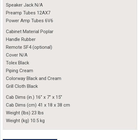
Speaker Jack N/A
Preamp Tubes 12AX7
Power Amp Tubes 6V6
Cabinet Material Poplar
Handle Rubber
Remote SF4 (optional)
Cover N/A
Tolex Black
Piping Cream
Colorway Black and Cream
Grill Cloth Black
Cab Dims (in.) 16” x 7” x 15”
Cab Dims (cm) 41 x 18 x 38 cm
Weight (lbs) 23 lbs
Weight (kg) 10.5 kg