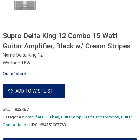
Supro Delta King 12 Combo 15 Watt
Guitar Amplifier, Black w/ Cream Stripes
Name Delta King 12
Wattage 15W
Out of stock
ADD TO WISHLIST
SKU:
1822RBC
Categories:
Amplifiers & Tubes
,
Guitar Amp Heads and Combos
,
Guitar
Combo Amps
UPC:
684753087763