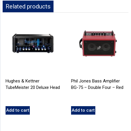
Related products
Hughes & Kettner
Phil Jones Bass Amplifier
TubeMeister 20 Deluxe Head
BG-75 – Double Four – Red
Add to cart
Add to cart