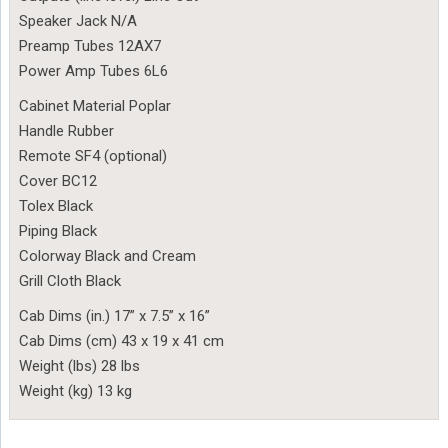
Speaker Jack N/A
Preamp Tubes 12AX7
Power Amp Tubes 6L6
Cabinet Material Poplar
Handle Rubber
Remote SF4 (optional)
Cover BC12
Tolex Black
Piping Black
Colorway Black and Cream
Grill Cloth Black
Cab Dims (in.) 17” x 7.5” x 16”
Cab Dims (cm) 43 x 19 x 41 cm
Weight (lbs) 28 lbs
Weight (kg) 13 kg