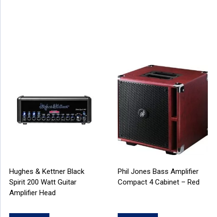
Hughes & Kettner Black
Phil Jones Bass Amplifier
Spirit 200 Watt Guitar
Compact 4 Cabinet – Red
Amplifier Head