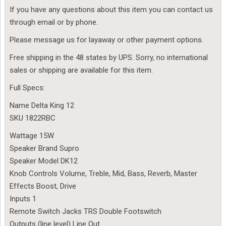
If you have any questions about this item you can contact us
through email or by phone.
Please message us for layaway or other payment options.
Free shipping in the 48 states by UPS. Sorry, no international
sales or shipping are available for this item.
Full Specs:
Name Delta King 12
SKU 1822RBC
Wattage 15W
Speaker Brand Supro
Speaker Model DK12
Knob Controls Volume, Treble, Mid, Bass, Reverb, Master
Effects Boost, Drive
Inputs 1
Remote Switch Jacks TRS Double Footswitch
Outputs (line level) Line Out