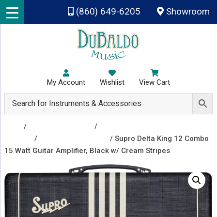
Skip to main content
(860) 649-6205
Showroom
My Account
Wishlist
View Cart
Shop
/
Amplifiers & Tubes
/
Guitar Amp Heads and
Combos
/
Guitar Combo Amps
/ Supro Delta King 12 Combo
15 Watt Guitar Amplifier, Black w/ Cream Stripes