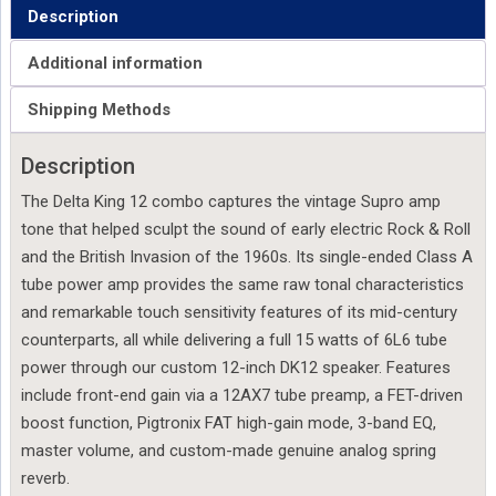
Description
Additional information
Shipping Methods
Description
The Delta King 12 combo captures the vintage Supro amp
tone that helped sculpt the sound of early electric Rock & Roll
and the British Invasion of the 1960s. Its single-ended Class A
tube power amp provides the same raw tonal characteristics
and remarkable touch sensitivity features of its mid-century
counterparts, all while delivering a full 15 watts of 6L6 tube
power through our custom 12-inch DK12 speaker. Features
include front-end gain via a 12AX7 tube preamp, a FET-driven
boost function, Pigtronix FAT high-gain mode, 3-band EQ,
master volume, and custom-made genuine analog spring
reverb.