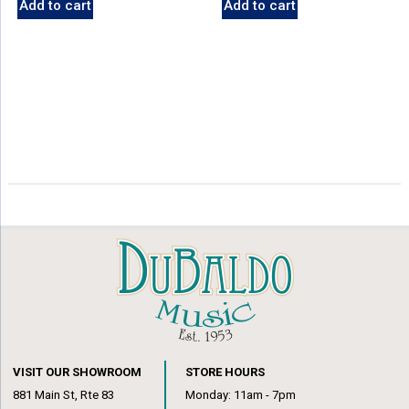
Add to cart
Add to cart
VISIT OUR SHOWROOM
STORE HOURS
881 Main St, Rte 83
Monday: 11am - 7pm