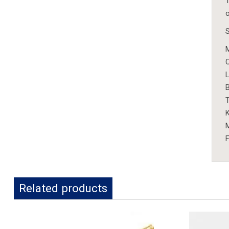
T
o
S
M
L
B
K
M
F
Related products