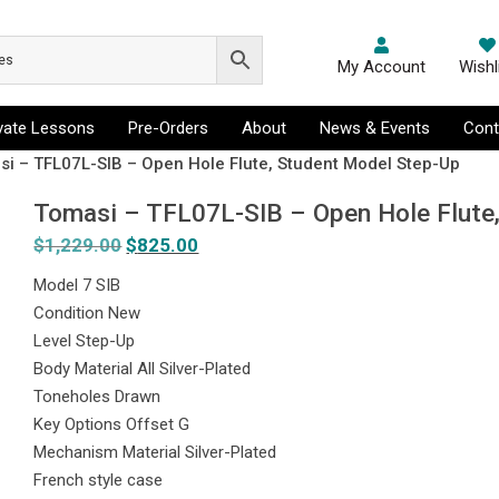
My Account
Wishl
ivate Lessons
Pre-Orders
About
News & Events
Cont
si – TFL07L-SIB – Open Hole Flute, Student Model Step-Up
Tomasi – TFL07L-SIB – Open Hole Flute
$
1,229.00
Original
$
825.00
Current
price
price
Model 7 SIB
was:
is:
Condition New
$1,229.00.
$825.00.
Level Step-Up
Body Material All Silver-Plated
Toneholes Drawn
Key Options Offset G
Mechanism Material Silver-Plated
French style case