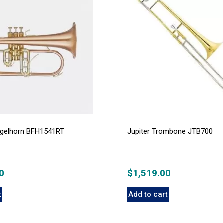
lugelhorn BFH1541RT
Jupiter Trombone JTB700
0
$
1,519.00
t
Add to cart