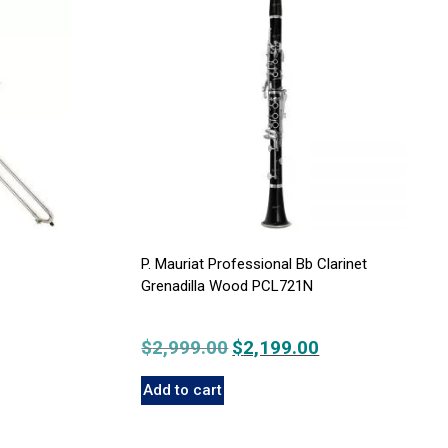
P. Mauriat Professional Bb Clarinet
Grenadilla Wood PCL721N
$
2,999.00
Original
$
2,199.00
Current
price
price
Add to cart
was:
is:
$2,999.00.
$2,199.00.