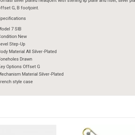
omasi silver plated headjoint with sterling lip plate and riser, silv
ffset G, B footjoint.
pecifications
odel 7 SIB
Condition New
evel Step-Up
ody Material All Silver-Plated
Toneholes Drawn
ey Options Offset G
echanism Material Silver-Plated
rench style case