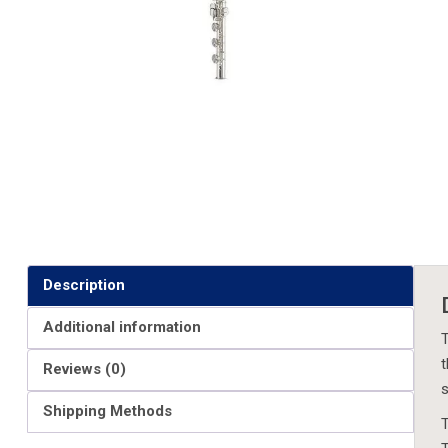
Description
Additional information
T
t
Reviews (0)
s
Shipping Methods