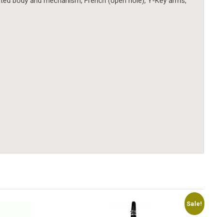
er plated body and mechanism, French (open hole), Y-Key arms,
Sale!