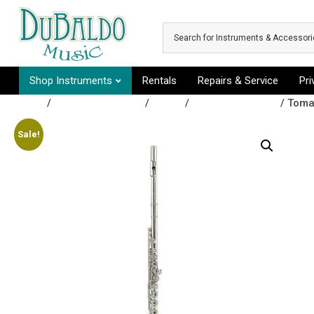
Skip to main content
Shop Instruments
Rentals
Repairs & Service
Pr
Shop
/
Band Instruments
/
Flutes
/
Open Hole Flutes
/ Toma
Sale!