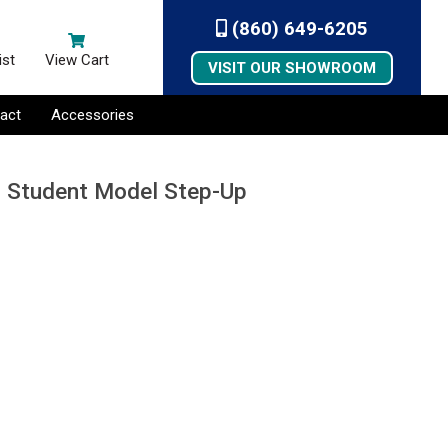
(860) 649-6205
ist
View Cart
VISIT OUR SHOWROOM
act
Accessories
, Student Model Step-Up