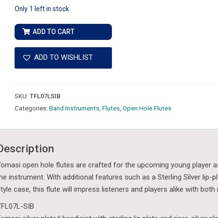
Only 1 left in stock
Tomasi
ADD TO CART
-
TFL07L-
ADD TO WISHLIST
SIB
-
Open
SKU:
TFL07LSIB
Hole
Categories:
Band Instruments
,
Flutes
,
Open Hole Flutes
Flute,
Student
Model
Description
Step-
Up
omasi open hole flutes are crafted for the upcoming young player as w
quantity
he instrument. With additional features such as a Sterling Silver lip-
tyle case, this flute will impress listeners and players alike with both
TFL07L-SIB