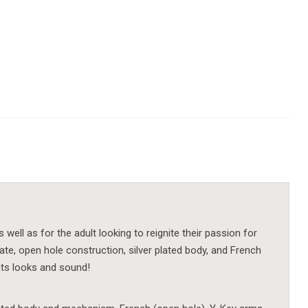
ell as for the adult looking to reignite their passion for
plate, open hole construction, silver plated body, and French
 its looks and sound!