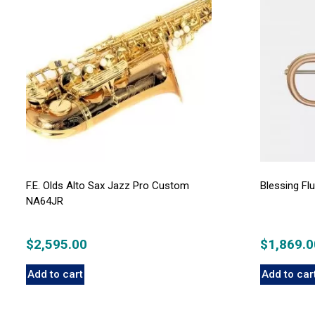
F.E. Olds Alto Sax Jazz Pro Custom
Blessing F
NA64JR
$
2,595.00
$
1,869.0
Add to cart
Add to car