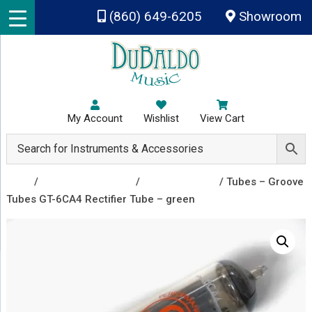
Skip to main content
(860) 649-6205
Showroom
My Account
Wishlist
View Cart
Shop
/
Amplifiers & Tubes
/
Vacuum Tubes
/ Tubes – Groove
Tubes GT-6CA4 Rectifier Tube – green