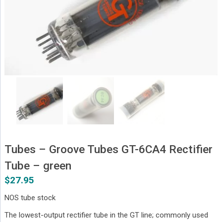
Tubes – Groove Tubes GT-6CA4 Rectifier
Tube – green
$
27.95
NOS tube stock
The lowest-output rectifier tube in the GT line; commonly used