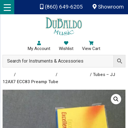
Skip to main content
(860) 649-6205
Showroom
My Account
Wishlist
View Cart
Shop
/
Amplifiers & Tubes
/
Vacuum Tubes
/ Tubes – JJ
12AX7 ECC83 Preamp Tube