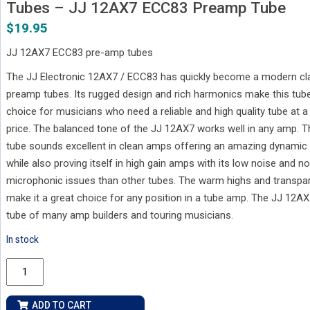
Tubes – JJ 12AX7 ECC83 Preamp Tube
$
19.95
JJ 12AX7 ECC83 pre-amp tubes
The JJ Electronic 12AX7 / ECC83 has quickly become a modern cla
preamp tubes. Its rugged design and rich harmonics make this tub
choice for musicians who need a reliable and high quality tube at 
price. The balanced tone of the JJ 12AX7 works well in any amp. Th
tube sounds excellent in clean amps offering an amazing dynamic
while also proving itself in high gain amps with its low noise and no
microphonic issues than other tubes. The warm highs and transpa
make it a great choice for any position in a tube amp. The JJ 12AX
tube of many amp builders and touring musicians.
In stock
Tubes
-
JJ
ADD TO CART