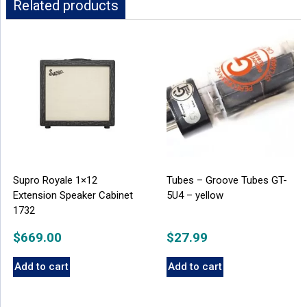
Related products
Supro Royale 1×12
Tubes – Groove Tubes GT-
Extension Speaker Cabinet
5U4 – yellow
1732
$
669.00
$
27.99
Add to cart
Add to cart