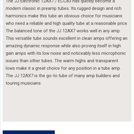
The JJ Electronic 12AX7 / ECC83 has quickly become a
modern classic in preamp tubes. Its rugged design and rich
harmonics make this tube an obvious choice for musicians
who need a reliable and high quality tube at a reasonable price.
The balanced tone of the JJ 12AX7 works well in any amp.
This versatile tube sounds excellent in clean amps offering an
amazing dynamic response while also proving itself in high
gain amps with its low noise and noticeably less microphonic
issues than other tubes. The warm highs and transparent
lows make it a great choice for any position in a tube amp.
The JJ 12AX7 is the go-to tube of many amp builders and
touring musicians.