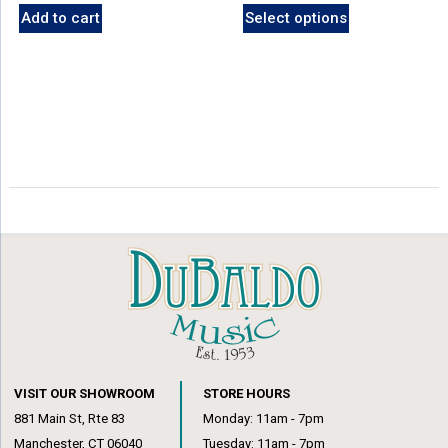
Add to cart
Select options
VISIT OUR SHOWROOM
STORE HOURS
881 Main St, Rte 83
Monday: 11am - 7pm
Manchester, CT 06040
Tuesday: 11am - 7pm