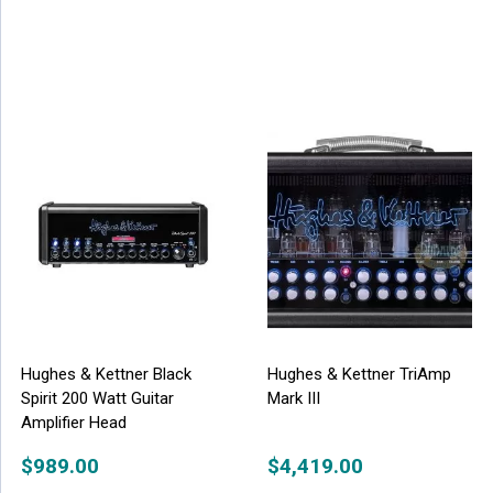
Hughes & Kettner Black
Hughes & Kettner TriAmp
Spirit 200 Watt Guitar
Mark III
Amplifier Head
$
989.00
$
4,419.00