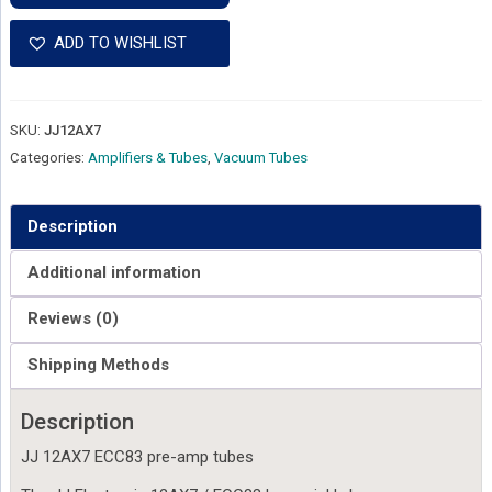
12AX7
ECC83
ADD TO WISHLIST
Preamp
Tube
quantity
SKU:
JJ12AX7
Categories:
Amplifiers & Tubes
,
Vacuum Tubes
Description
Additional information
Reviews (0)
Shipping Methods
Description
JJ 12AX7 ECC83 pre-amp tubes