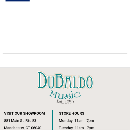
VISIT OUR SHOWROOM
STORE HOURS
881 Main St, Rte 83
Monday: 11am - 7pm
Manchester, CT 06040
Tuesday: 11am - 7pm