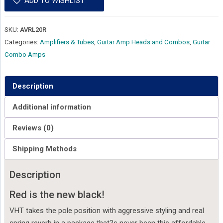
ADD TO WISHLIST
SKU:
AVRL20R
Categories:
Amplifiers & Tubes
,
Guitar Amp Heads and Combos
,
Guitar
Combo Amps
Description
Additional information
Reviews (0)
Shipping Methods
Description
Red is the new black!
VHT takes the pole position with aggressive styling and real
spring reverb in a package that?s never been this affordable.