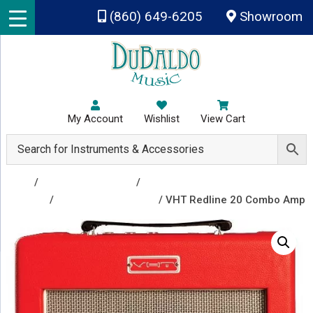
Skip to main content
(860) 649-6205
Showroom
My Account
Wishlist
View Cart
Shop
/
Amplifiers & Tubes
/
Guitar Amp Heads and
Combos
/
Guitar Combo Amps
/ VHT Redline 20 Combo Amp