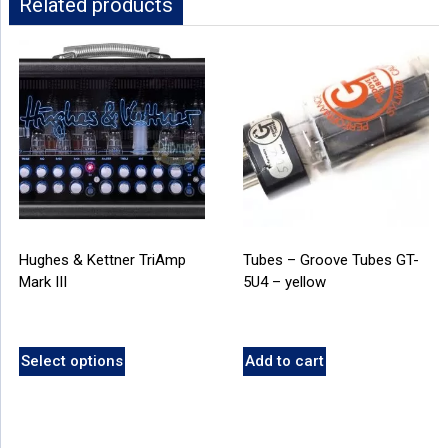
Related products
Hughes & Kettner TriAmp
Tubes – Groove Tubes GT-
Mark III
5U4 – yellow
Select options
Add to cart