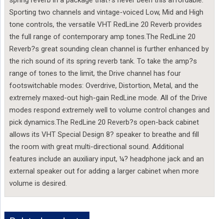
Sporting two channels and vintage-voiced Low, Mid and High
tone controls, the versatile VHT RedLine 20 Reverb provides
the full range of contemporary amp tones.The RedLine 20
Reverb?s great sounding clean channel is further enhanced by
the rich sound of its spring reverb tank. To take the amp?s
range of tones to the limit, the Drive channel has four
footswitchable modes: Overdrive, Distortion, Metal, and the
extremely maxed-out high-gain RedLine mode. All of the Drive
modes respond extremely well to volume control changes and
pick dynamics.The RedLine 20 Reverb?s open-back cabinet
allows its VHT Special Design 8? speaker to breathe and fill
the room with great multi-directional sound. Additional
features include an auxiliary input, ¼? headphone jack and an
external speaker out for adding a larger cabinet when more
volume is desired.