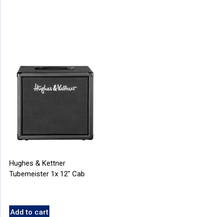
Hughes & Kettner
Tubemeister 1x 12″ Cab
Add to cart