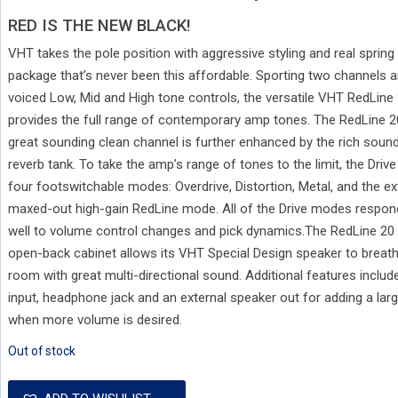
RED IS THE NEW BLACK!
VHT takes the pole position with aggressive styling and real spring 
package that’s never been this affordable. Sporting two channels a
voiced Low, Mid and High tone controls, the versatile VHT RedLine
provides the full range of contemporary amp tones. The RedLine 2
great sounding clean channel is further enhanced by the rich sound 
reverb tank. To take the amp’s range of tones to the limit, the Driv
four footswitchable modes: Overdrive, Distortion, Metal, and the e
maxed-out high-gain RedLine mode. All of the Drive modes respon
well to volume control changes and pick dynamics.The RedLine 20
open-back cabinet allows its VHT Special Design speaker to breathe
room with great multi-directional sound. Additional features include
input, headphone jack and an external speaker out for adding a larg
when more volume is desired.
Out of stock