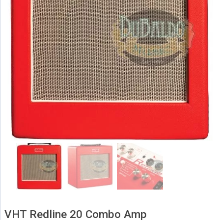
VHT Redline 20 Combo Amp