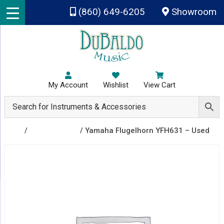
Skip to main content
(860) 649-6205
Showroom
My Account
Wishlist
View Cart
Shop
/
Recently Sold
/ Yamaha Flugelhorn YFH631 – Used