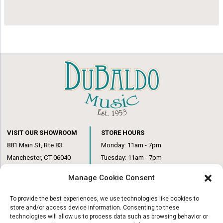
VISIT OUR SHOWROOM
STORE HOURS
881 Main St, Rte 83
Monday: 11am - 7pm
Manchester, CT 06040
Tuesday: 11am - 7pm
(860) 649-6205
Wednesday: 3pm - 6pm
Manage Cookie Consent
Thursday: 11am – 7pm
Friday: 11am – 6pm
To provide the best experiences, we use technologies like cookies to
Saturday: 10am – 1pm
store and/or access device information. Consenting to these
technologies will allow us to process data such as browsing behavior or