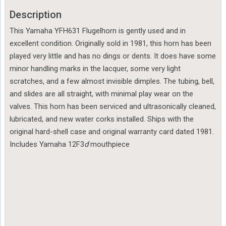
Description
This Yamaha YFH631 Flugelhorn is gently used and in
excellent condition. Originally sold in 1981, this horn has been
played very little and has no dings or dents. It does have some
minor handling marks in the lacquer, some very light
scratches, and a few almost invisible dimples. The tubing, bell,
and slides are all straight, with minimal play wear on the
valves. This horn has been serviced and ultrasonically cleaned,
lubricated, and new water corks installed. Ships with the
original hard-shell case and original warranty card dated 1981.
Includes Yamaha 12F3
d
mouthpiece