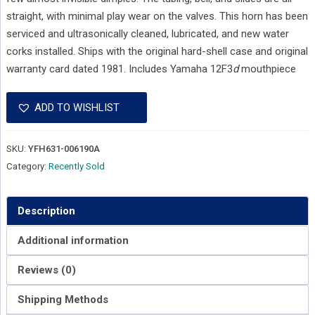
straight, with minimal play wear on the valves. This horn has been
serviced and ultrasonically cleaned, lubricated, and new water
corks installed. Ships with the original hard-shell case and original
warranty card dated 1981. Includes Yamaha 12F3
d
mouthpiece
ADD TO WISHLIST
SKU:
YFH631-006190A
Category:
Recently Sold
Description
Additional information
Reviews (0)
Shipping Methods