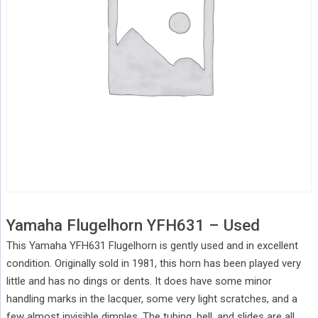
Yamaha Flugelhorn YFH631 – Used
This Yamaha YFH631 Flugelhorn is gently used and in excellent
condition. Originally sold in 1981, this horn has been played very
little and has no dings or dents. It does have some minor
handling marks in the lacquer, some very light scratches, and a
few almost invisible dimples. The tubing, bell, and slides are all