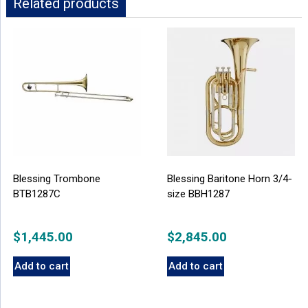
Related products
Blessing Trombone
Blessing Baritone Horn 3/4-
BTB1287C
size BBH1287
$
1,445.00
$
2,845.00
Add to cart
Add to cart