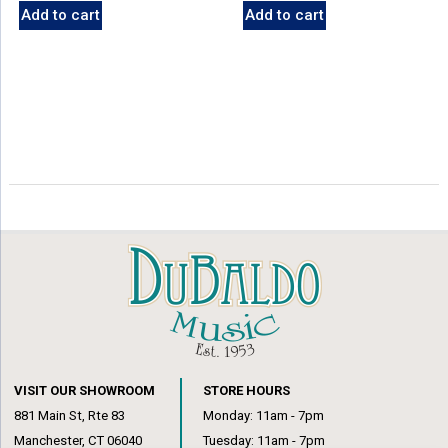
Add to cart
Add to cart
VISIT OUR SHOWROOM
STORE HOURS
881 Main St, Rte 83
Monday: 11am - 7pm
Manchester, CT 06040
Tuesday: 11am - 7pm