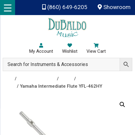
Skip to main content
(860) 649-6205
Showroom
My Account
Wishlist
View Cart
Shop
/
Band Instruments
/
Flutes
/
Open Hole
Flutes
/ Yamaha Intermediate Flute YFL-462HY