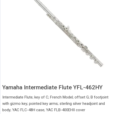
Yamaha Intermediate Flute YFL-462HY
Intermediate Flute; key of C; French Model; offset G; B footjoint
with gizmo key; pointed key arms; sterling silver headjoint and
body; YAC FLC-48H case; YAC FLB-400EHII cover