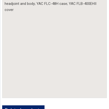
headjoint and body; YAC FLC-48H case; YAC FLB-400EHII
cover