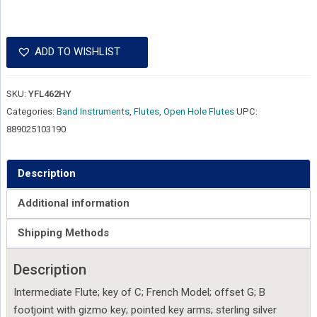
ADD TO WISHLIST
SKU:
YFL462HY
Categories:
Band Instruments
,
Flutes
,
Open Hole Flutes
UPC:
889025103190
Description
Additional information
Shipping Methods
Description
Intermediate Flute; key of C; French Model; offset G; B
footjoint with gizmo key; pointed key arms; sterling silver