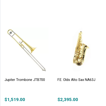
Jupiter Trombone JTB700
F.E. Olds Alto Sax NA63J
$
1,519.00
$
2,395.00