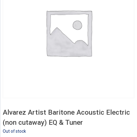
Alvarez Artist Baritone Acoustic Electric
(non cutaway) EQ & Tuner
Out of stock