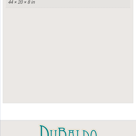
44 × 20 × 8 in