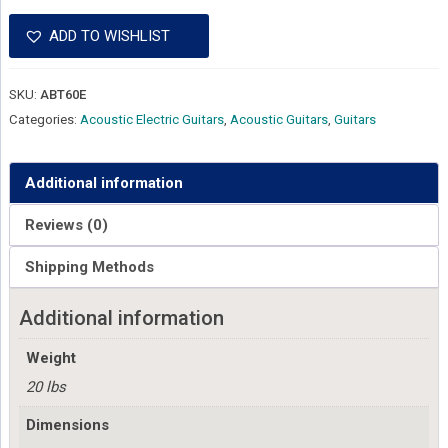
ADD TO WISHLIST
SKU:
ABT60E
Categories:
Acoustic Electric Guitars
,
Acoustic Guitars
,
Guitars
Additional information
Reviews (0)
Shipping Methods
Additional information
Weight
20 lbs
Dimensions