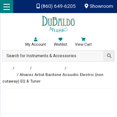
Skip to main content
(860) 649-6205
Showroom
My Account
Wishlist
View Cart
Shop
/
Guitars
/
Acoustic Guitars
/
Acoustic Electric
Guitars
/ Alvarez Artist Baritone Acoustic Electric (non
cutaway) EQ & Tuner