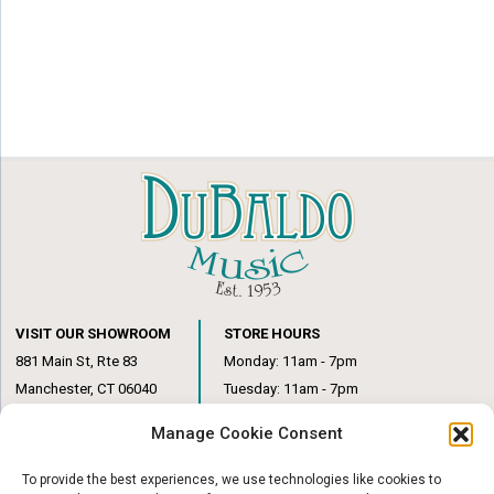
VISIT OUR SHOWROOM
STORE HOURS
881 Main St, Rte 83
Monday: 11am - 7pm
Manchester, CT 06040
Tuesday: 11am - 7pm
(860) 649-6205
Wednesday: 3pm - 6pm
Manage Cookie Consent
Thursday: 11am – 7pm
Friday: 11am – 6pm
To provide the best experiences, we use technologies like cookies to