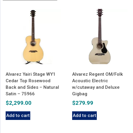
latest
Alvarez Yairi Stage WY1
Alvarez Regent OM/Folk
Cedar Top Rosewood
Acoustic Electric
Back and Sides – Natural
w/cutaway and Deluxe
Satin – 75966
Gigbag
$
2,299.00
$
279.99
Add to cart
Add to cart