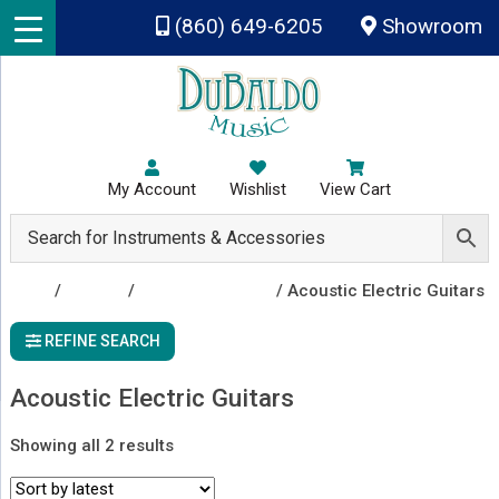
Skip to main content
(860) 649-6205
Showroom
My Account
Wishlist
View Cart
Shop
/
Guitars
/
Acoustic Guitars
/ Acoustic Electric Guitars
REFINE SEARCH
Acoustic Electric Guitars
Sorted
Showing all 2 results
by