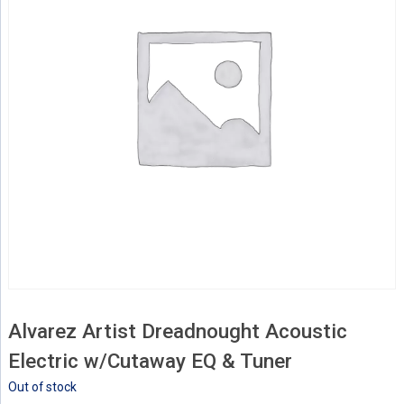
Alvarez Artist Dreadnought Acoustic
Electric w/Cutaway EQ & Tuner
Out of stock