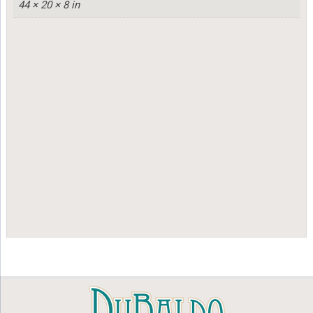
44 × 20 × 8 in