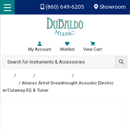
Skip to main content
(860) 649-6205
Showroom
My Account
Wishlist
View Cart
Shop
/
Guitars
/
Acoustic Guitars
/
Acoustic Electric
Guitars
/ Alvarez Artist Dreadnought Acoustic Electric
w/Cutaway EQ & Tuner