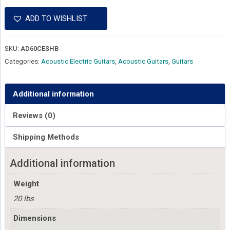
ADD TO WISHLIST
SKU:
AD60CESHB
Categories:
Acoustic Electric Guitars
,
Acoustic Guitars
,
Guitars
Additional information
Reviews (0)
Shipping Methods
Additional information
Weight
20 lbs
Dimensions