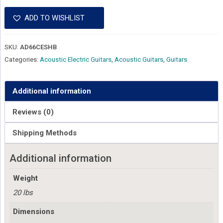
ADD TO WISHLIST
SKU:
AD66CESHB
Categories:
Acoustic Electric Guitars
,
Acoustic Guitars
,
Guitars
Additional information
Reviews (0)
Shipping Methods
Additional information
Weight
20 lbs
Dimensions