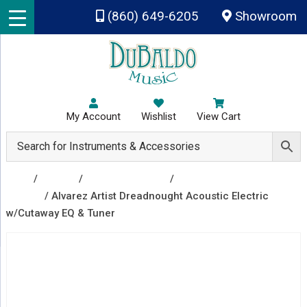
Skip to main content
(860) 649-6205
Showroom
My Account
Wishlist
View Cart
Shop
/
Guitars
/
Acoustic Guitars
/
Acoustic Electric
Guitars
/ Alvarez Artist Dreadnought Acoustic Electric
w/Cutaway EQ & Tuner