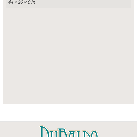
44 × 20 × 8 in