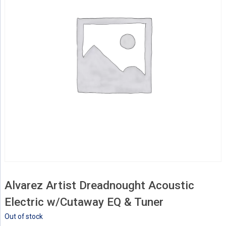
Alvarez Artist Dreadnought Acoustic
Electric w/Cutaway EQ & Tuner
Out of stock