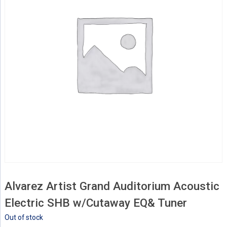
Alvarez Artist Grand Auditorium Acoustic
Electric SHB w/Cutaway EQ& Tuner
Out of stock