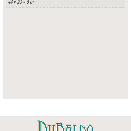
44 × 20 × 8 in