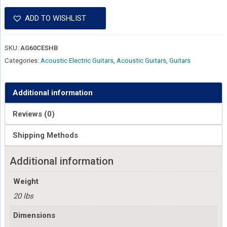
ADD TO WISHLIST
SKU:
AG60CESHB
Categories:
Acoustic Electric Guitars
,
Acoustic Guitars
,
Guitars
Additional information
Reviews (0)
Shipping Methods
Additional information
Weight
20 lbs
Dimensions