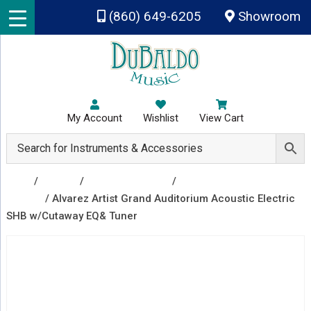
Skip to main content
(860) 649-6205
Showroom
My Account
Wishlist
View Cart
Shop
/
Guitars
/
Acoustic Guitars
/
Acoustic Electric
Guitars
/ Alvarez Artist Grand Auditorium Acoustic Electric
SHB w/Cutaway EQ& Tuner