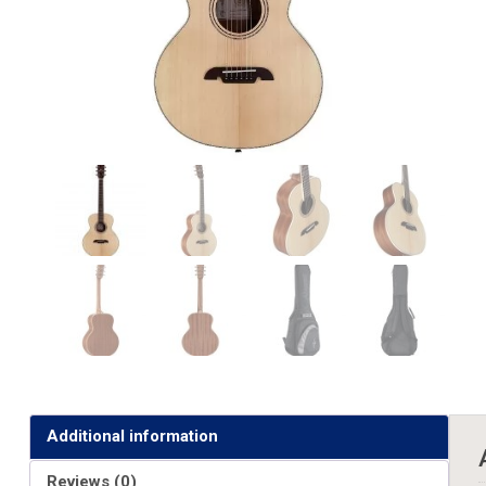
Additional information
Reviews (0)