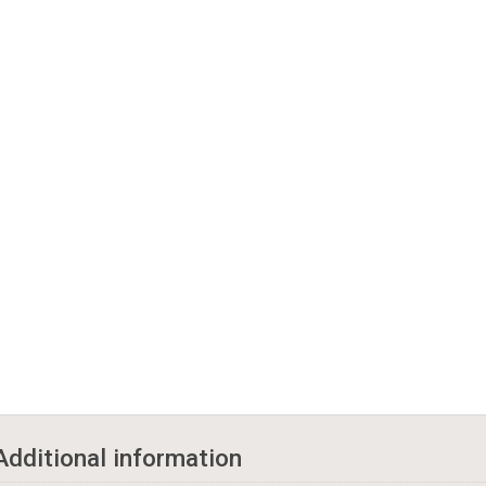
Additional information