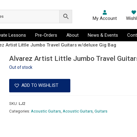
My Account
Wishl
ivate Lessons
Pre-Orders
About
News & Events
Cont
ez Artist Little Jumbo Travel Guitars w/deluxe Gig Bag
Alvarez Artist Little Jumbo Travel Guita
Out of stock
ADD TO WISHLIST
SKU:
LJ2
Categories:
Acoustic Guitars
,
Acoustic Guitars
,
Guitars