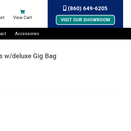
(860) 649-6205
ist
View Cart
VISIT OUR SHOWROOM
act
Accessories
rs w/deluxe Gig Bag