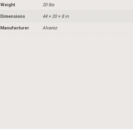
Weight
20 lbs
Dimensions
44 × 20 × 8 in
Manufacturer
Alvarez