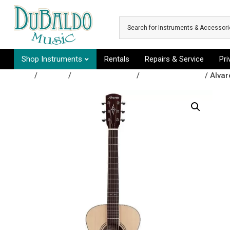
Skip to main content
Shop Instruments
Rentals
Repairs & Service
Pr
Shop
/
Guitars
/
Acoustic Guitars
/
Acoustic Guitars
/ Alvar