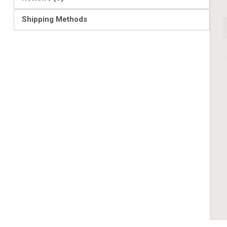
Shipping Methods