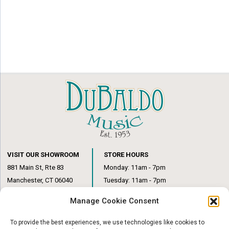
VISIT OUR SHOWROOM
STORE HOURS
881 Main St, Rte 83
Monday: 11am - 7pm
Manchester, CT 06040
Tuesday: 11am - 7pm
(860) 649-6205
Wednesday: 3pm - 6pm
Manage Cookie Consent
Thursday: 11am – 7pm
Friday: 11am – 6pm
To provide the best experiences, we use technologies like cookies to