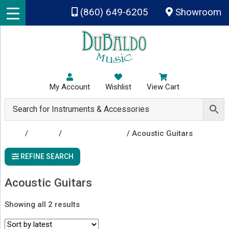
Skip to main content
(860) 649-6205
Showroom
My Account
Wishlist
View Cart
Shop
/
Guitars
/
Acoustic Guitars
/ Acoustic Guitars
REFINE SEARCH
Acoustic Guitars
Sorted
Showing all 2 results
by