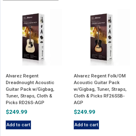
latest
Alvarez Regent
Alvarez Regent Folk/OM
Dreadnought Acoustic
Acoustic Guitar Pack
Guitar Pack w/Gigbag,
w/Gigbag, Tuner, Straps,
Tuner, Straps, Cloth &
Cloth & Picks RF26SSB-
Picks RD26S-AGP
AGP
$
249.99
$
249.99
Add to cart
Add to cart