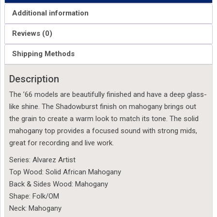
Additional information
Reviews (0)
Shipping Methods
Description
The ’66 models are beautifully finished and have a deep glass-
like shine. The Shadowburst finish on mahogany brings out
the grain to create a warm look to match its tone. The solid
mahogany top provides a focused sound with strong mids,
great for recording and live work.
Series: Alvarez Artist
Top Wood: Solid African Mahogany
Back & Sides Wood: Mahogany
Shape: Folk/OM
Neck: Mahogany