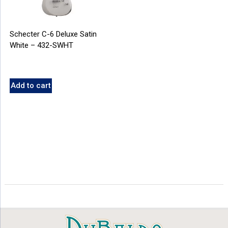
Schecter C-6 Deluxe Satin
White – 432-SWHT
Add to cart