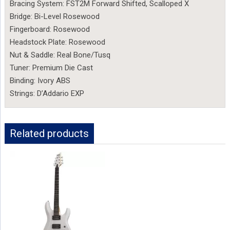
Bracing System: FST2M Forward Shifted, Scalloped X
Bridge: Bi-Level Rosewood
Fingerboard: Rosewood
Headstock Plate: Rosewood
Nut & Saddle: Real Bone/Tusq
Tuner: Premium Die Cast
Binding: Ivory ABS
Strings: D’Addario EXP
Related products