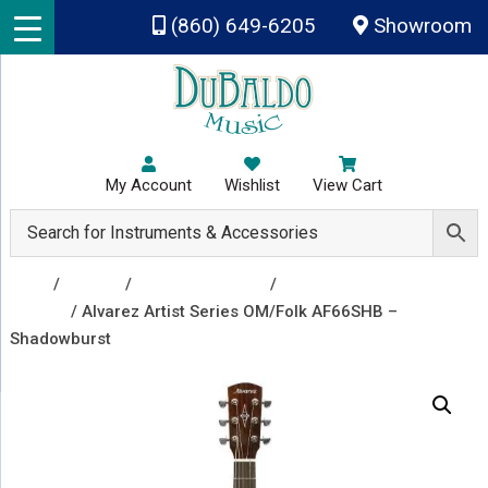
Skip to main content
(860) 649-6205
Showroom
My Account
Wishlist
View Cart
Shop
/
Guitars
/
Acoustic Guitars
/
Acoustic
Guitars
/ Alvarez Artist Series OM/Folk AF66SHB –
Shadowburst