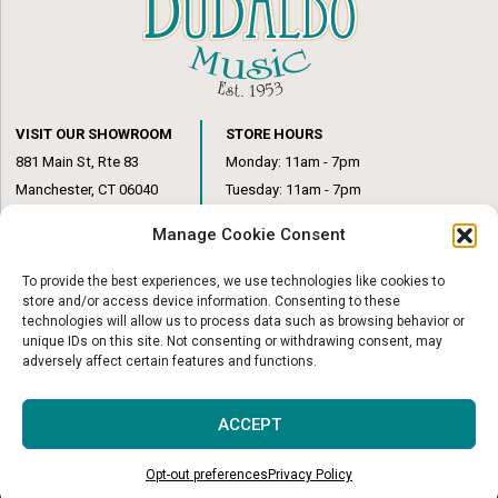
VISIT OUR SHOWROOM
STORE HOURS
881 Main St, Rte 83
Monday: 11am - 7pm
Manchester, CT 06040
Tuesday: 11am - 7pm
(860) 649-6205
Wednesday: 3pm - 6pm
Manage Cookie Consent
Thursday: 11am – 7pm
Friday: 11am – 6pm
To provide the best experiences, we use technologies like cookies to
Saturday: 10am – 1pm
store and/or access device information. Consenting to these
technologies will allow us to process data such as browsing behavior or
unique IDs on this site. Not consenting or withdrawing consent, may
adversely affect certain features and functions.
© Copyright 2026
|
DuBaldo Music Center
|
All Rights Reserved
ACCEPT
Website & Digital Marketing by
Imagine It Consulting
Opt-out preferences
Privacy Policy