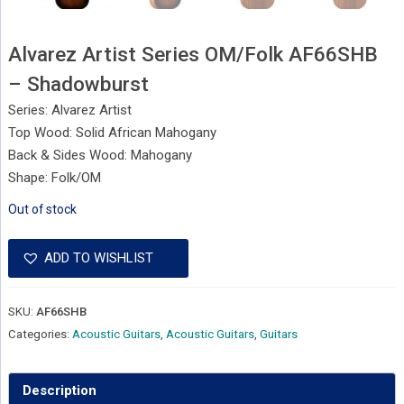
Alvarez Artist Series OM/Folk AF66SHB
– Shadowburst
Series: Alvarez Artist
Top Wood: Solid African Mahogany
Back & Sides Wood: Mahogany
Shape: Folk/OM
Out of stock
ADD TO WISHLIST
SKU:
AF66SHB
Categories:
Acoustic Guitars
,
Acoustic Guitars
,
Guitars
Description