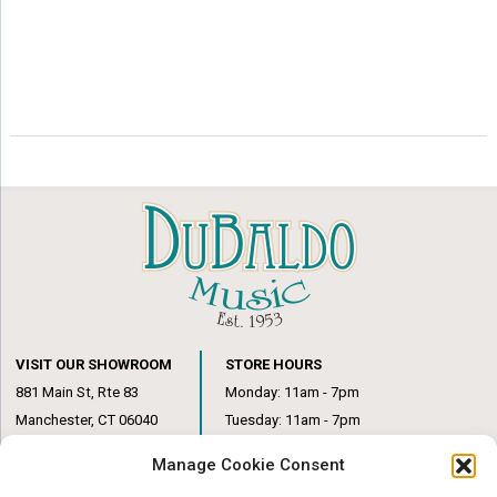
VISIT OUR SHOWROOM
STORE HOURS
881 Main St, Rte 83
Monday: 11am - 7pm
Manchester, CT 06040
Tuesday: 11am - 7pm
(860) 649-6205
Wednesday: 3pm - 6pm
Manage Cookie Consent
Thursday: 11am – 7pm