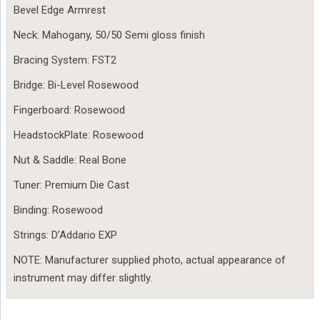
Bevel Edge Armrest
Neck: Mahogany, 50/50 Semi gloss finish
Bracing System: FST2
Bridge: Bi-Level Rosewood
Fingerboard: Rosewood
HeadstockPlate: Rosewood
Nut & Saddle: Real Bone
Tuner: Premium Die Cast
Binding: Rosewood
Strings: D’Addario EXP
NOTE: Manufacturer supplied photo, actual appearance of
instrument may differ slightly.