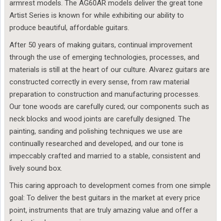
armrest models. The AG60AR models deliver the great tone
Artist Series is known for while exhibiting our ability to
produce beautiful, affordable guitars.
After 50 years of making guitars, continual improvement
through the use of emerging technologies, processes, and
materials is still at the heart of our culture. Alvarez guitars are
constructed correctly in every sense, from raw material
preparation to construction and manufacturing processes.
Our tone woods are carefully cured; our components such as
neck blocks and wood joints are carefully designed. The
painting, sanding and polishing techniques we use are
continually researched and developed, and our tone is
impeccably crafted and married to a stable, consistent and
lively sound box.
This caring approach to development comes from one simple
goal: To deliver the best guitars in the market at every price
point, instruments that are truly amazing value and offer a