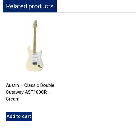
Related products
Austin – Classic Double
Cutaway AST100CR –
Cream
Add to cart