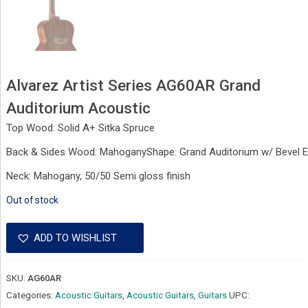
Alvarez Artist Series AG60AR Grand
Auditorium Acoustic
Top Wood: Solid A+ Sitka Spruce
Back & Sides Wood: MahoganyShape: Grand Auditorium w/ Bevel 
Neck: Mahogany, 50/50 Semi gloss finish
Out of stock
ADD TO WISHLIST
SKU:
AG60AR
Categories:
Acoustic Guitars
,
Acoustic Guitars
,
Guitars
UPC: