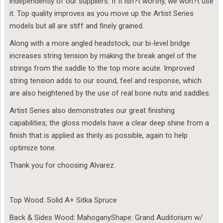
independently of our suppliers. If it isn?t worthy, we won?t use
it. Top quality improves as you move up the Artist Series
models but all are stiff and finely grained.
Along with a more angled headstock, our bi-level bridge
increases string tension by making the break angel of the
strings from the saddle to the top more acute. Improved
string tension adds to our sound, feel and response, which
are also heightened by the use of real bone nuts and saddles.
Artist Series also demonstrates our great finishing
capabilities; the gloss models have a clear deep shine from a
finish that is applied as thinly as possible, again to help
optimize tone.
Thank you for choosing Alvarez.
Top Wood: Solid A+ Sitka Spruce
Back & Sides Wood: MahoganyShape: Grand Auditorium w/