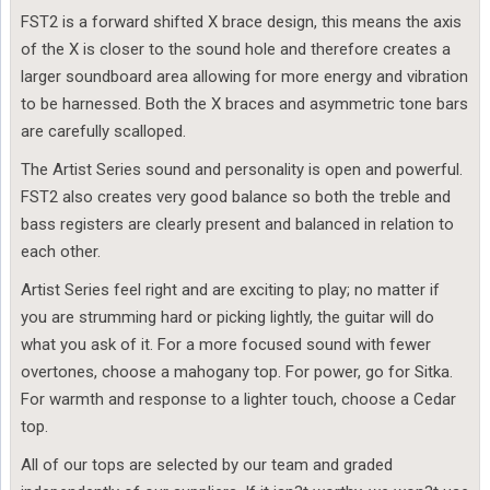
FST2 is a forward shifted X brace design, this means the axis
of the X is closer to the sound hole and therefore creates a
larger soundboard area allowing for more energy and vibration
to be harnessed. Both the X braces and asymmetric tone bars
are carefully scalloped.
The Artist Series sound and personality is open and powerful.
FST2 also creates very good balance so both the treble and
bass registers are clearly present and balanced in relation to
each other.
Artist Series feel right and are exciting to play; no matter if
you are strumming hard or picking lightly, the guitar will do
what you ask of it. For a more focused sound with fewer
overtones, choose a mahogany top. For power, go for Sitka.
For warmth and response to a lighter touch, choose a Cedar
top.
All of our tops are selected by our team and graded