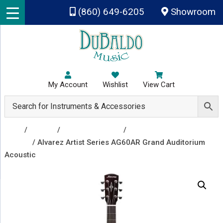
Skip to main content
(860) 649-6205
Showroom
My Account
Wishlist
View Cart
Shop
/
Guitars
/
Acoustic Guitars
/
Acoustic
Guitars
/ Alvarez Artist Series AG60AR Grand Auditorium
Acoustic