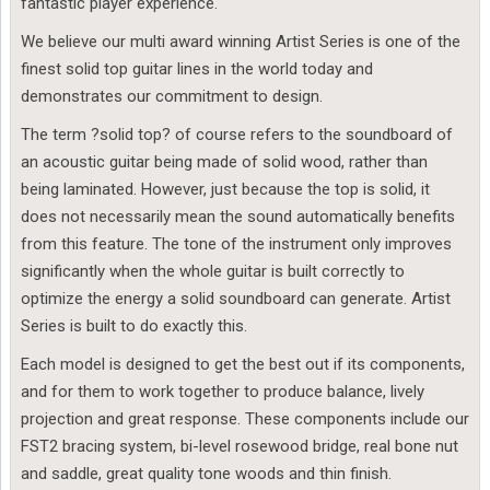
fantastic player experience.
We believe our multi award winning Artist Series is one of the
finest solid top guitar lines in the world today and
demonstrates our commitment to design.
The term ?solid top? of course refers to the soundboard of
an acoustic guitar being made of solid wood, rather than
being laminated. However, just because the top is solid, it
does not necessarily mean the sound automatically benefits
from this feature. The tone of the instrument only improves
significantly when the whole guitar is built correctly to
optimize the energy a solid soundboard can generate. Artist
Series is built to do exactly this.
Each model is designed to get the best out if its components,
and for them to work together to produce balance, lively
projection and great response. These components include our
FST2 bracing system, bi-level rosewood bridge, real bone nut
and saddle, great quality tone woods and thin finish.