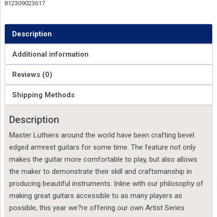
812309023617
Description
Additional information
Reviews (0)
Shipping Methods
Description
Master Luthiers around the world have been crafting bevel
edged armrest guitars for some time. The feature not only
makes the guitar more comfortable to play, but also allows
the maker to demonstrate their skill and craftsmanship in
producing beautiful instruments. Inline with our philosophy of
making great guitars accessible to as many players as
possible, this year we?re offering our own Artist Series