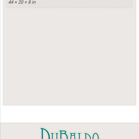
44 × 20 × 8 in