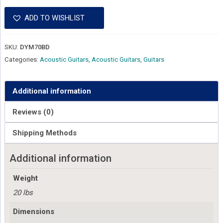
ADD TO WISHLIST
SKU:
DYM70BD
Categories:
Acoustic Guitars
,
Acoustic Guitars
,
Guitars
Additional information
Reviews (0)
Shipping Methods
Additional information
Weight
20 lbs
Dimensions