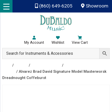
Skip to main content
(860) 649-6205
Showroom
My Account
Wishlist
View Cart
Shop
/
Guitars
/
Acoustic Guitars
/
Acoustic
Guitars
/ Alvarez Brad David Signature Model Masterworsk
Dreadnought Coffeburst