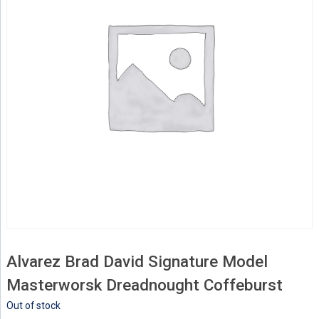
Alvarez Brad David Signature Model
Masterworsk Dreadnought Coffeburst
Out of stock