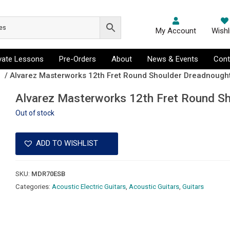
My Account
Wishl
ivate Lessons
Pre-Orders
About
News & Events
Cont
s
/ Alvarez Masterworks 12th Fret Round Shoulder Dreadnought
Alvarez Masterworks 12th Fret Round Sh
Out of stock
ADD TO WISHLIST
SKU:
MDR70ESB
Categories:
Acoustic Electric Guitars
,
Acoustic Guitars
,
Guitars