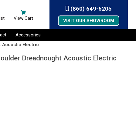
(860) 649-6205
ist
View Cart
VISIT OUR SHOWROOM
act
Accessories
 Acoustic Electric
oulder Dreadnought Acoustic Electric