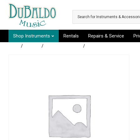
Skip to main content
Shop Instruments
Rentals
Repairs & Service
Pr
Shop
/
Guitars
/
Acoustic Guitars
/
Acoustic Electric Guitar