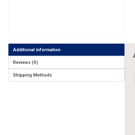
Additional information
Reviews (0)
Shipping Methods