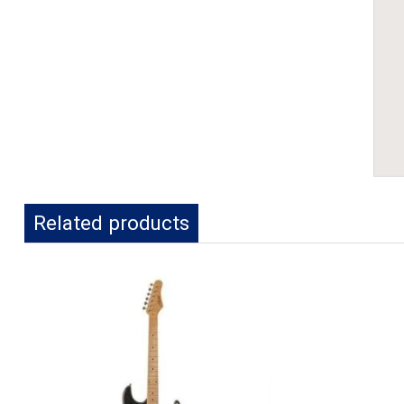
Related products