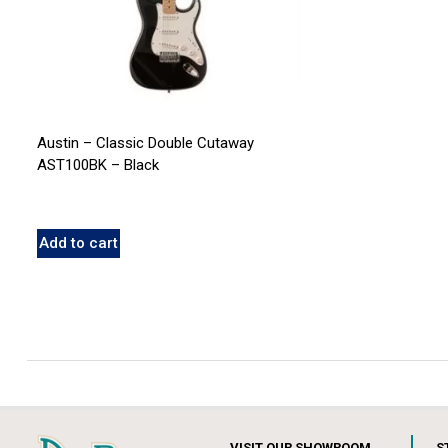
Austin – Classic Double Cutaway
AST100BK – Black
Add to cart
VISIT OUR SHOWROOM
S