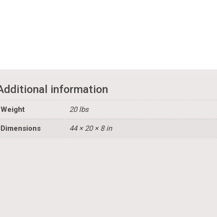
Additional information
Weight
20 lbs
Dimensions
44 × 20 × 8 in