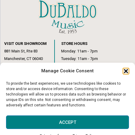
VISIT OUR SHOWROOM
STORE HOURS
881 Main St, Rte 83
Monday: 11am - 7pm
Manchester, CT 06040
Tuesday: 11am - 7pm
(860) 649-6205
Wednesday: 3pm - 6pm
Manage Cookie Consent
Thursday: 11am – 7pm
Friday: 11am – 6pm
To provide the best experiences, we use technologies like cookies to
Saturday: 10am – 1pm
store and/or access device information. Consenting to these
technologies will allow us to process data such as browsing behavior or
unique IDs on this site. Not consenting or withdrawing consent, may
adversely affect certain features and functions.
© Copyright 2026
|
DuBaldo Music Center
|
All Rights Reserved
ACCEPT
Website & Digital Marketing by
Imagine It Consulting