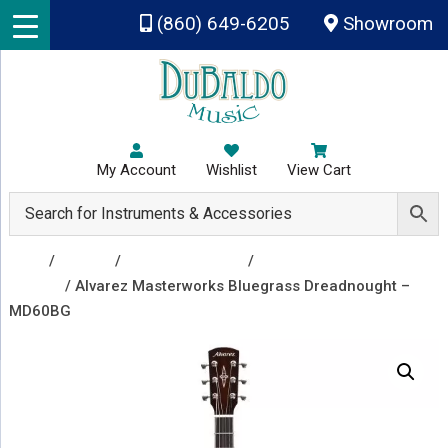
Skip to main content
(860) 649-6205
Showroom
My Account
Wishlist
View Cart
Shop
/
Guitars
/
Acoustic Guitars
/
Acoustic
Guitars
/ Alvarez Masterworks Bluegrass Dreadnought –
MD60BG