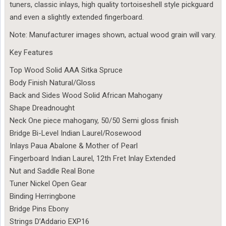
tuners, classic inlays, high quality tortoiseshell style pickguard
and even a slightly extended fingerboard.
Note: Manufacturer images shown, actual wood grain will vary.
Key Features
Top Wood Solid AAA Sitka Spruce
Body Finish Natural/Gloss
Back and Sides Wood Solid African Mahogany
Shape Dreadnought
Neck One piece mahogany, 50/50 Semi gloss finish
Bridge Bi-Level Indian Laurel/Rosewood
Inlays Paua Abalone & Mother of Pearl
Fingerboard Indian Laurel, 12th Fret Inlay Extended
Nut and Saddle Real Bone
Tuner Nickel Open Gear
Binding Herringbone
Bridge Pins Ebony
Strings D’Addario EXP16