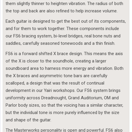
them slightly thinner to heighten vibration. The radius of both
the top and back are also refined to help increase volume.
Each guitar is designed to get the best out of its components,
and for them to work together. These components include
our FS6 bracing system, bi-level bridges, real bone nuts and
saddles, carefully seasoned tonewoods and a thin finish.
FS6 is a forward shifted X brace design. This means the axis
of the X is closer to the soundhole, creating a larger
soundboard area to harness more energy and vibration. Both
the X braces and asymmetric tone bars are carefully
scalloped, a design that was the result of continual
development in our Yairi workshops. Our FS6 system brings
uniformity across Dreadnought, Grand Auditorium, OM and
Parlor body sizes, so that the voicing has a similar character,
but the individual tone is more purely influenced by the size
and shape of the guitar.
The Masterworks personality is open and powerful. FS6 also