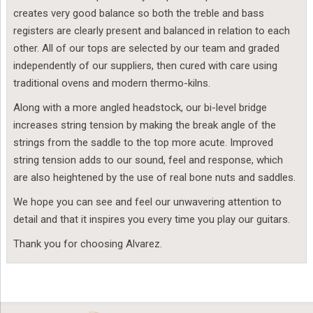
creates very good balance so both the treble and bass
registers are clearly present and balanced in relation to each
other. All of our tops are selected by our team and graded
independently of our suppliers, then cured with care using
traditional ovens and modern thermo-kilns.
Along with a more angled headstock, our bi-level bridge
increases string tension by making the break angle of the
strings from the saddle to the top more acute. Improved
string tension adds to our sound, feel and response, which
are also heightened by the use of real bone nuts and saddles.
We hope you can see and feel our unwavering attention to
detail and that it inspires you every time you play our guitars.
Thank you for choosing Alvarez.