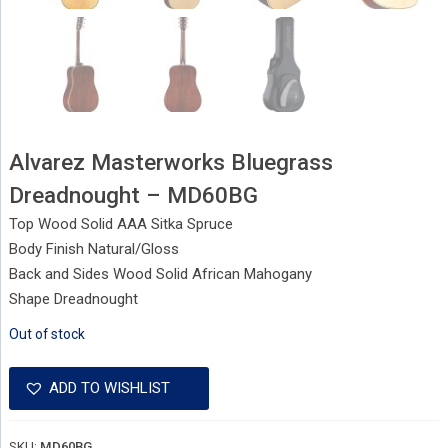
Alvarez Masterworks Bluegrass
Dreadnought – MD60BG
Top Wood Solid AAA Sitka Spruce
Body Finish Natural/Gloss
Back and Sides Wood Solid African Mahogany
Shape Dreadnought
Out of stock
ADD TO WISHLIST
SKU:
MD60BG