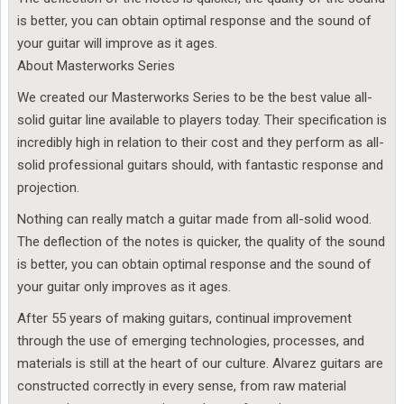
is better, you can obtain optimal response and the sound of
your guitar will improve as it ages.
About Masterworks Series
We created our Masterworks Series to be the best value all-
solid guitar line available to players today. Their specification is
incredibly high in relation to their cost and they perform as all-
solid professional guitars should, with fantastic response and
projection.
Nothing can really match a guitar made from all-solid wood.
The deflection of the notes is quicker, the quality of the sound
is better, you can obtain optimal response and the sound of
your guitar only improves as it ages.
After 55 years of making guitars, continual improvement
through the use of emerging technologies, processes, and
materials is still at the heart of our culture. Alvarez guitars are
constructed correctly in every sense, from raw material