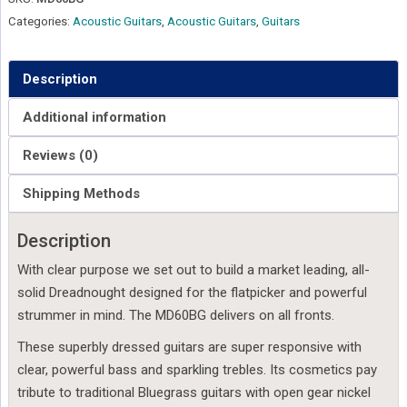
Categories:
Acoustic Guitars
,
Acoustic Guitars
,
Guitars
Description
Additional information
Reviews (0)
Shipping Methods
Description
With clear purpose we set out to build a market leading, all-
solid Dreadnought designed for the flatpicker and powerful
strummer in mind. The MD60BG delivers on all fronts.
These superbly dressed guitars are super responsive with
clear, powerful bass and sparkling trebles. Its cosmetics pay
tribute to traditional Bluegrass guitars with open gear nickel