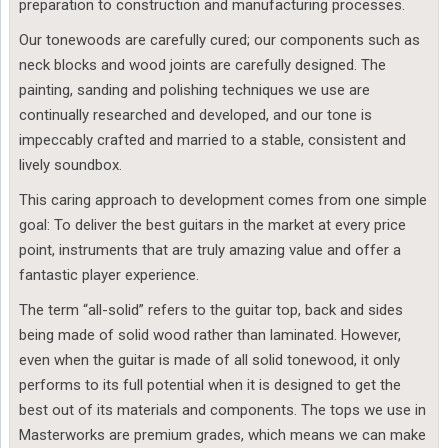
preparation to construction and manufacturing processes.
Our tonewoods are carefully cured; our components such as
neck blocks and wood joints are carefully designed. The
painting, sanding and polishing techniques we use are
continually researched and developed, and our tone is
impeccably crafted and married to a stable, consistent and
lively soundbox.
This caring approach to development comes from one simple
goal: To deliver the best guitars in the market at every price
point, instruments that are truly amazing value and offer a
fantastic player experience.
The term “all-solid” refers to the guitar top, back and sides
being made of solid wood rather than laminated. However,
even when the guitar is made of all solid tonewood, it only
performs to its full potential when it is designed to get the
best out of its materials and components. The tops we use in
Masterworks are premium grades, which means we can make