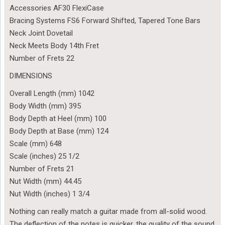
Accessories AF30 FlexiCase
Bracing Systems FS6 Forward Shifted, Tapered Tone Bars
Neck Joint Dovetail
Neck Meets Body 14th Fret
Number of Frets 22
DIMENSIONS
Overall Length (mm) 1042
Body Width (mm) 395
Body Depth at Heel (mm) 100
Body Depth at Base (mm) 124
Scale (mm) 648
Scale (inches) 25 1/2
Number of Frets 21
Nut Width (mm) 44.45
Nut Width (inches) 1 3/4
Nothing can really match a guitar made from all-solid wood.
The deflection of the notes is quicker, the quality of the sound