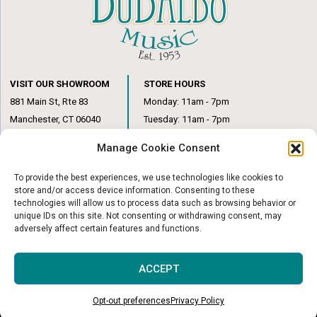
VISIT OUR SHOWROOM
STORE HOURS
881 Main St, Rte 83
Monday: 11am - 7pm
Manchester, CT 06040
Tuesday: 11am - 7pm
(860) 649-6205
Wednesday: 3pm - 6pm
Manage Cookie Consent
Thursday: 11am – 7pm
Friday: 11am – 6pm
To provide the best experiences, we use technologies like cookies to
Saturday: 10am – 1pm
store and/or access device information. Consenting to these
technologies will allow us to process data such as browsing behavior or
unique IDs on this site. Not consenting or withdrawing consent, may
adversely affect certain features and functions.
© Copyright 2026
|
DuBaldo Music Center
|
All Rights Reserved
ACCEPT
Website & Digital Marketing by
Imagine It Consulting
Opt-out preferences
Privacy Policy