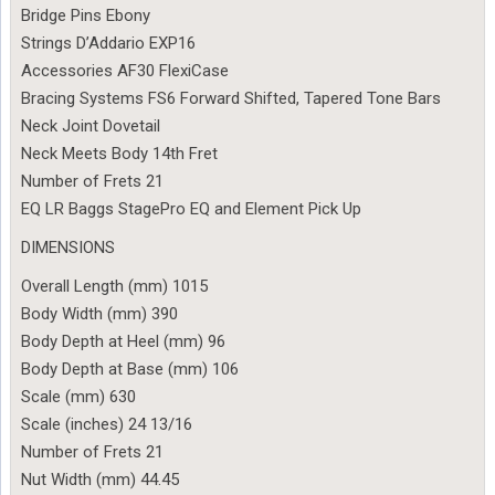
Bridge Pins Ebony
Strings D’Addario EXP16
Accessories AF30 FlexiCase
Bracing Systems FS6 Forward Shifted, Tapered Tone Bars
Neck Joint Dovetail
Neck Meets Body 14th Fret
Number of Frets 21
EQ LR Baggs StagePro EQ and Element Pick Up
DIMENSIONS
Overall Length (mm) 1015
Body Width (mm) 390
Body Depth at Heel (mm) 96
Body Depth at Base (mm) 106
Scale (mm) 630
Scale (inches) 24 13/16
Number of Frets 21
Nut Width (mm) 44.45