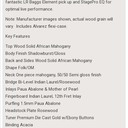
fantastic LR Baggs Element pick up and StagePro EQ for
optimal live performance.
Note: Manufacturer images shown, actual wood grain will
vary. Includes Alvarez flexi-case.
Key Features
Top Wood Solid African Mahogany
Body Finish Shadowburst/Gloss
Back and Sides Wood Solid African Mahogany
Shape Folk/OM
Neck One piece mahogany, 50/50 Semi gloss finish
Bridge Bi-Level Indian Laurel/Rosewood
Inlays Paua Abalone & Mother of Pearl
Fingerboard Indian Laurel, 12th Fret Inlay
Purfling 1.5mm Paua Abalone
Headstock Plate Rosewood
Tuner Premium Die Cast Gold w/Ebony Buttons
Binding Acacia