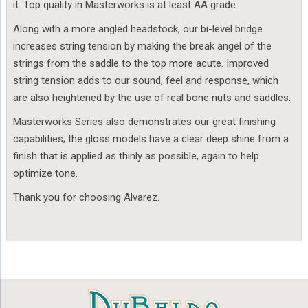
it. Top quality in Masterworks is at least AA grade.
Along with a more angled headstock, our bi-level bridge
increases string tension by making the break angel of the
strings from the saddle to the top more acute. Improved
string tension adds to our sound, feel and response, which
are also heightened by the use of real bone nuts and saddles.
Masterworks Series also demonstrates our great finishing
capabilities; the gloss models have a clear deep shine from a
finish that is applied as thinly as possible, again to help
optimize tone.
Thank you for choosing Alvarez.