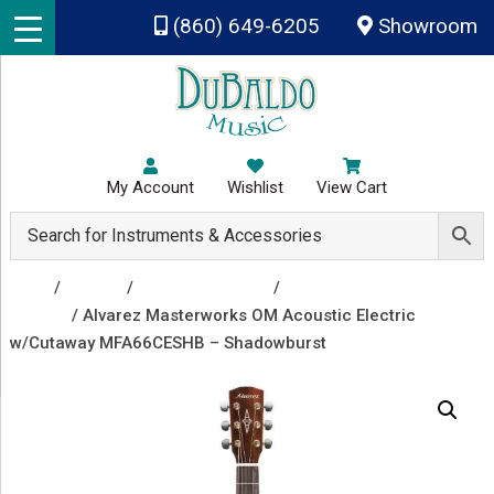
Skip to main content
(860) 649-6205
Showroom
My Account
Wishlist
View Cart
Shop
/
Guitars
/
Acoustic Guitars
/
Acoustic Electric
Guitars
/ Alvarez Masterworks OM Acoustic Electric
w/Cutaway MFA66CESHB – Shadowburst