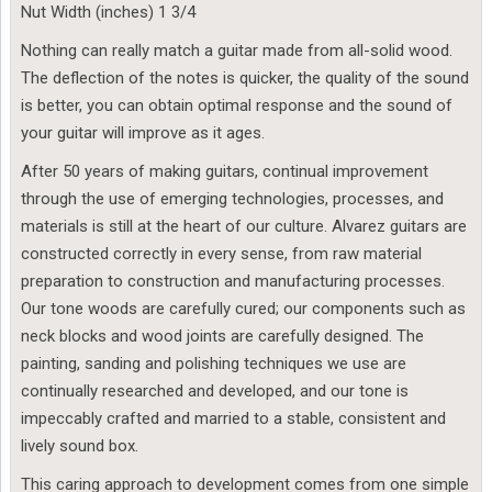
Nut Width (inches) 1 3/4
Nothing can really match a guitar made from all-solid wood.
The deflection of the notes is quicker, the quality of the sound
is better, you can obtain optimal response and the sound of
your guitar will improve as it ages.
After 50 years of making guitars, continual improvement
through the use of emerging technologies, processes, and
materials is still at the heart of our culture. Alvarez guitars are
constructed correctly in every sense, from raw material
preparation to construction and manufacturing processes.
Our tone woods are carefully cured; our components such as
neck blocks and wood joints are carefully designed. The
painting, sanding and polishing techniques we use are
continually researched and developed, and our tone is
impeccably crafted and married to a stable, consistent and
lively sound box.
This caring approach to development comes from one simple