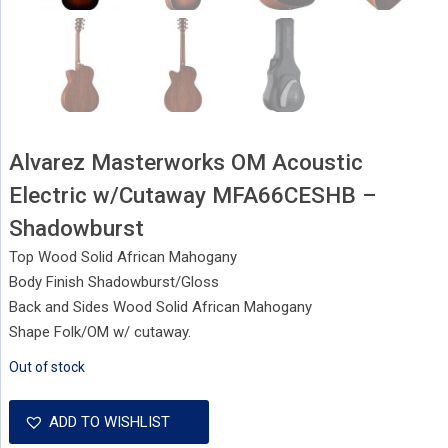
Alvarez Masterworks OM Acoustic
Electric w/Cutaway MFA66CESHB –
Shadowburst
Top Wood Solid African Mahogany
Body Finish Shadowburst/Gloss
Back and Sides Wood Solid African Mahogany
Shape Folk/OM w/ cutaway.
Out of stock
ADD TO WISHLIST