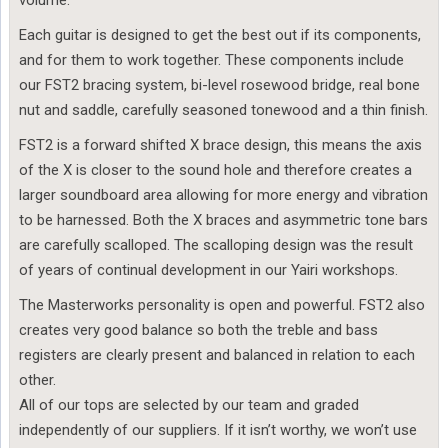
volume.
Each guitar is designed to get the best out if its components,
and for them to work together. These components include
our FST2 bracing system, bi-level rosewood bridge, real bone
nut and saddle, carefully seasoned tonewood and a thin finish.
FST2 is a forward shifted X brace design, this means the axis
of the X is closer to the sound hole and therefore creates a
larger soundboard area allowing for more energy and vibration
to be harnessed. Both the X braces and asymmetric tone bars
are carefully scalloped. The scalloping design was the result
of years of continual development in our Yairi workshops.
The Masterworks personality is open and powerful. FST2 also
creates very good balance so both the treble and bass
registers are clearly present and balanced in relation to each
other.
All of our tops are selected by our team and graded
independently of our suppliers. If it isn’t worthy, we won’t use