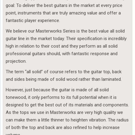
goal: To deliver the best guitars in the market at every price
point, instruments that are truly amazing value and offer a
fantastic player experience.
We believe our Masterworks Series is the best value all solid
guitar line in the market today. Their specification is incredibly
high in relation to their cost and they perform as all solid
professional guitars should, with fantastic response and
projection.
The term “all solid” of course refers to the guitar top, back
and sides being made of solid wood rather than laminated.
However, just because the guitar is made of all solid
tonewood, it only performs to its full potential when it is
designed to get the best out of its materials and components.
As the tops we use in Masterworks are very high quality we
can make them a little thinner to heighten vibration. The radius
of both the top and back are also refined to help increase