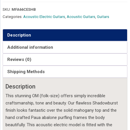
SKU:
MFA66CESHB
Categories:
Acoustic Electric Guitars
,
Acoustic Guitars
,
Guitars
Description
Additional information
Reviews (0)
Shipping Methods
Description
This stunning OM (folk-size) offers simply incredible
craftsmanship, tone and beauty. Our flawless Shadowburst
finish looks fantastic over the solid mahogany top and the
hand crafted Paua abalone purfling frames the body
beautifully. This acoustic electric model is fitted with the