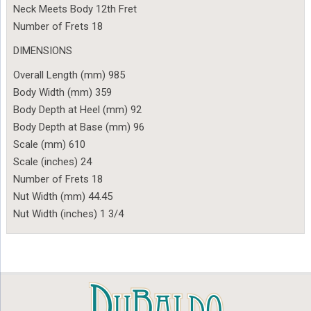
Neck Meets Body 12th Fret
Number of Frets 18
DIMENSIONS
Overall Length (mm) 985
Body Width (mm) 359
Body Depth at Heel (mm) 92
Body Depth at Base (mm) 96
Scale (mm) 610
Scale (inches) 24
Number of Frets 18
Nut Width (mm) 44.45
Nut Width (inches) 1 3/4