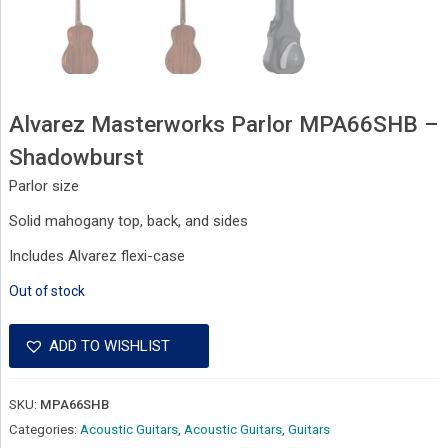
Alvarez Masterworks Parlor MPA66SHB –
Shadowburst
Parlor size
Solid mahogany top, back, and sides
Includes Alvarez flexi-case
Out of stock
ADD TO WISHLIST
SKU:
MPA66SHB
Categories:
Acoustic Guitars
,
Acoustic Guitars
,
Guitars