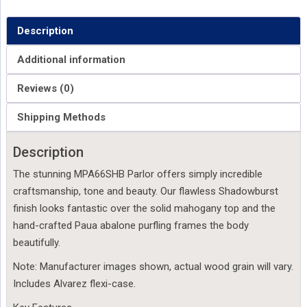
Description
Additional information
Reviews (0)
Shipping Methods
Description
The stunning MPA66SHB Parlor offers simply incredible
craftsmanship, tone and beauty. Our flawless Shadowburst
finish looks fantastic over the solid mahogany top and the
hand-crafted Paua abalone purfling frames the body
beautifully.
Note: Manufacturer images shown, actual wood grain will vary.
Includes Alvarez flexi-case.