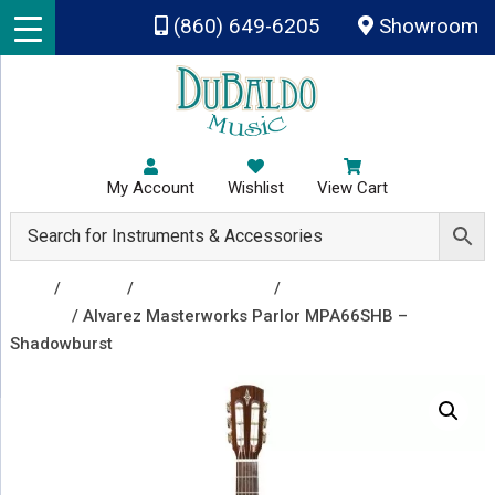
Skip to main content
(860) 649-6205
Showroom
My Account
Wishlist
View Cart
Shop
/
Guitars
/
Acoustic Guitars
/
Acoustic
Guitars
/ Alvarez Masterworks Parlor MPA66SHB –
Shadowburst