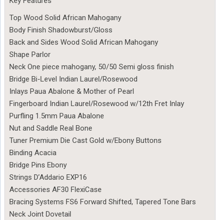
Key Features
Top Wood Solid African Mahogany
Body Finish Shadowburst/Gloss
Back and Sides Wood Solid African Mahogany
Shape Parlor
Neck One piece mahogany, 50/50 Semi gloss finish
Bridge Bi-Level Indian Laurel/Rosewood
Inlays Paua Abalone & Mother of Pearl
Fingerboard Indian Laurel/Rosewood w/12th Fret Inlay
Purfling 1.5mm Paua Abalone
Nut and Saddle Real Bone
Tuner Premium Die Cast Gold w/Ebony Buttons
Binding Acacia
Bridge Pins Ebony
Strings D’Addario EXP16
Accessories AF30 FlexiCase
Bracing Systems FS6 Forward Shifted, Tapered Tone Bars
Neck Joint Dovetail