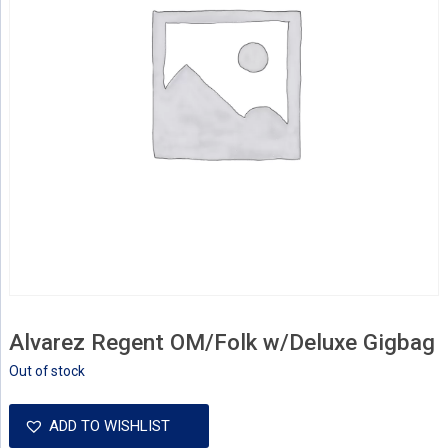
Alvarez Regent OM/Folk w/Deluxe Gigbag
Out of stock
ADD TO WISHLIST