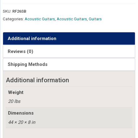
SKU:
RF26SB
Categories:
Acoustic Guitars
,
Acoustic Guitars
,
Guitars
Additional information
Reviews (0)
Shipping Methods
Additional information
Weight
20 lbs
Dimensions
44 × 20 × 8 in