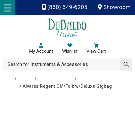
Skip to main content
(860) 649-6205
Showroom
My Account
Wishlist
View Cart
Shop
/
Guitars
/
Acoustic Guitars
/
Acoustic
Guitars
/ Alvarez Regent OM/Folk w/Deluxe Gigbag