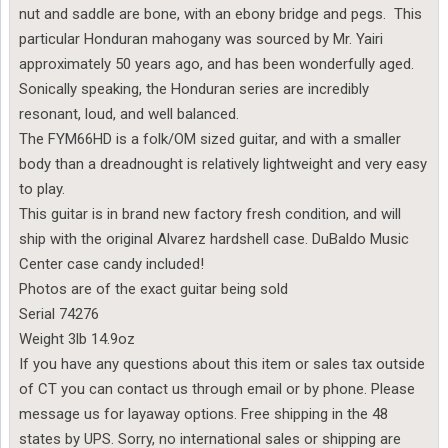
nut and saddle are bone, with an ebony bridge and pegs. This
particular Honduran mahogany was sourced by Mr. Yairi
approximately 50 years ago, and has been wonderfully aged.
Sonically speaking, the Honduran series are incredibly
resonant, loud, and well balanced.
The FYM66HD is a folk/OM sized guitar, and with a smaller
body than a dreadnought is relatively lightweight and very easy
to play.
This guitar is in brand new factory fresh condition, and will
ship with the original Alvarez hardshell case. DuBaldo Music
Center case candy included!
Photos are of the exact guitar being sold
Serial 74276
Weight 3lb 14.9oz
If you have any questions about this item or sales tax outside
of CT you can contact us through email or by phone. Please
message us for layaway options. Free shipping in the 48
states by UPS. Sorry, no international sales or shipping are