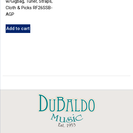
w/Gigbag, Tuner, Straps,
Cloth & Picks RF26SSB-
AGP
Add to cart