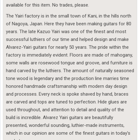
available for this item. No trades, please.
The Yairi factory is in the small town of Kani, in the hills north
of Nagoya, Japan. Here they have been making guitars for 80
years. The late Kazuo Yairi was one of the finest and most
successful luthiers of our time and helped design and make
Alvarez-Yairi guitars for nearly 50 years. The pride within the
factory is immediately evident. Floors are made of mahogany,
some walls are rosewood tongue and groove, and furniture is
hand carved by the luthiers. The amount of naturally seasoned
tone wood is legendary and the production line marries time
honored handmade craftsmanship with modern day design
and processes. Every neck is spoke shaved by hand, braces
are carved and tops are tuned to perfection. Hide glues are
used throughout, and attention to detail and quality of the
build is incredible. Alvarez Yairi guitars are beautifully
presented, wonderful sounding, luthier-made instruments,
which in our opinion are some of the finest guitars in today’s