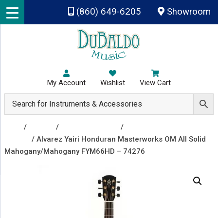
Skip to main content
(860) 649-6205
Showroom
My Account
Wishlist
View Cart
Shop
/
Guitars
/
Acoustic Guitars
/
Acoustic
Guitars
/ Alvarez Yairi Honduran Masterworks OM All Solid
Mahogany/Mahogany FYM66HD – 74276