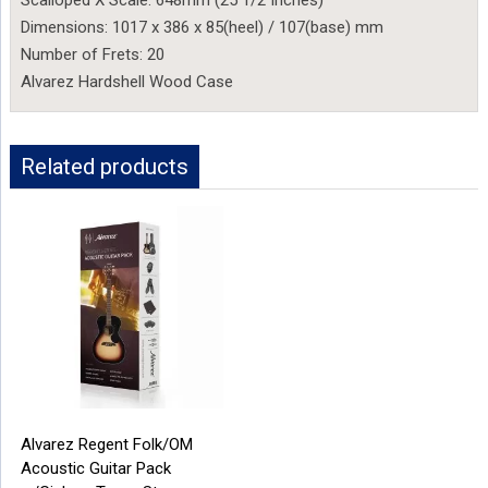
Dimensions: 1017 x 386 x 85(heel) / 107(base) mm
Number of Frets: 20
Alvarez Hardshell Wood Case
Related products
Alvarez Regent Folk/OM
Acoustic Guitar Pack