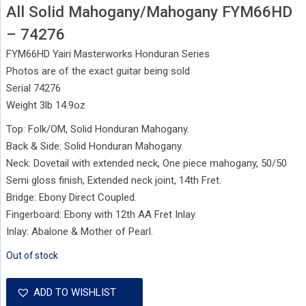
All Solid Mahogany/Mahogany FYM66HD
– 74276
FYM66HD Yairi Masterworks Honduran Series
Photos are of the exact guitar being sold
Serial 74276
Weight 3lb 14.9oz
Top: Folk/OM, Solid Honduran Mahogany.
Back & Side: Solid Honduran Mahogany.
Neck: Dovetail with extended neck, One piece mahogany, 50/50
Semi gloss finish, Extended neck joint, 14th Fret.
Bridge: Ebony Direct Coupled.
Fingerboard: Ebony with 12th AA Fret Inlay.
Inlay: Abalone & Mother of Pearl.
Out of stock
ADD TO WISHLIST