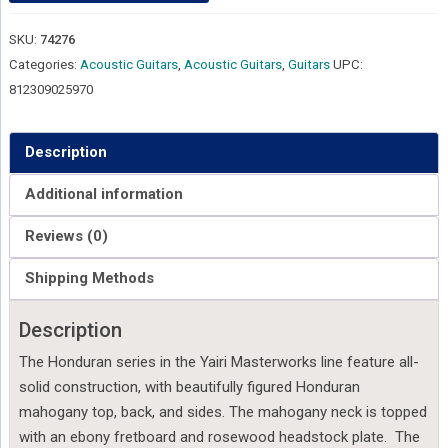
SKU:
74276
Categories:
Acoustic Guitars
,
Acoustic Guitars
,
Guitars
UPC:
812309025970
Description
Additional information
Reviews (0)
Shipping Methods
Description
The Honduran series in the Yairi Masterworks line feature all-
solid construction, with beautifully figured Honduran
mahogany top, back, and sides. The mahogany neck is topped
with an ebony fretboard and rosewood headstock plate. The