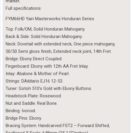
market.
Full specifications:
FYM66HD Yairi Masterworks Honduran Series
Top: Folk/OM, Solid Honduran Mahogany.
Back & Side: Solid Honduran Mahogany.
Neck: Dovetail with extended neck, One piece mahogany,
50/50 Semi gloss finish, Extended neck joint, 14th Fret.
Bridge: Ebony Direct Coupled.
Fingerboard: Ebony with 12th AA Fret Inlay.
Inlay: Abalone & Mother of Pearl.
Strings: DAddario EJ16 12-53.
Tuner: Gotoh 510’s Gold with Ebony Buttons.
Headstock Plate: Rosewood.
Nut and Saddle: Real Bone.
Binding: Ivoroid.
Bridge Pins: Ebony.
Bracing System: Handcarved FST2 – Forward Shifted,
Scalloped X Scale: 648mm (25 1/2″inches)