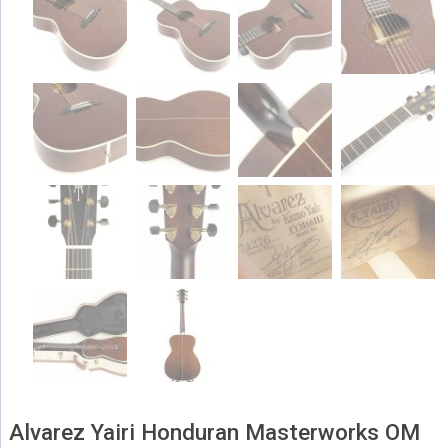
Alvarez Yairi Honduran Masterworks OM