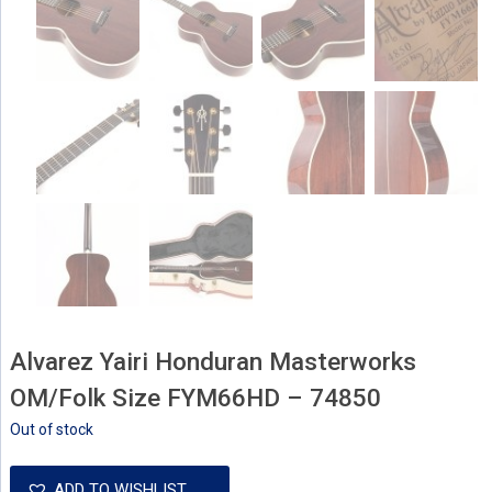
Alvarez Yairi Honduran Masterworks
OM/Folk Size FYM66HD – 74850
Out of stock
ADD TO WISHLIST