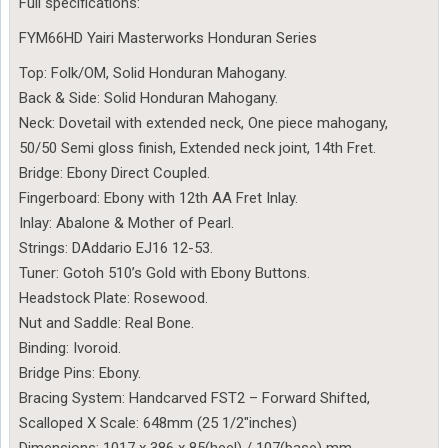
Full specifications:
FYM66HD Yairi Masterworks Honduran Series
Top: Folk/OM, Solid Honduran Mahogany.
Back & Side: Solid Honduran Mahogany.
Neck: Dovetail with extended neck, One piece mahogany,
50/50 Semi gloss finish, Extended neck joint, 14th Fret.
Bridge: Ebony Direct Coupled.
Fingerboard: Ebony with 12th AA Fret Inlay.
Inlay: Abalone & Mother of Pearl.
Strings: DAddario EJ16 12-53.
Tuner: Gotoh 510’s Gold with Ebony Buttons.
Headstock Plate: Rosewood.
Nut and Saddle: Real Bone.
Binding: Ivoroid.
Bridge Pins: Ebony.
Bracing System: Handcarved FST2 – Forward Shifted,
Scalloped X Scale: 648mm (25 1/2″inches)