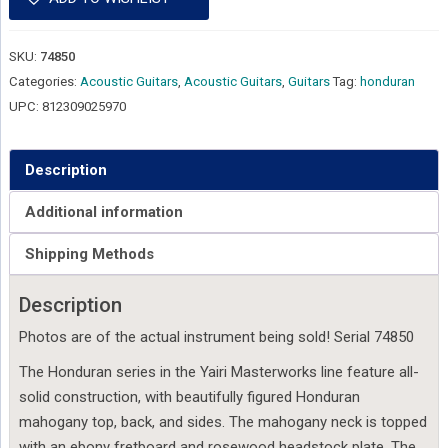
SKU:
74850
Categories:
Acoustic Guitars
,
Acoustic Guitars
,
Guitars
Tag:
honduran
UPC:
812309025970
Description
Additional information
Shipping Methods
Description
Photos are of the actual instrument being sold! Serial 74850
The Honduran series in the Yairi Masterworks line feature all-
solid construction, with beautifully figured Honduran
mahogany top, back, and sides. The mahogany neck is topped
with an ebony fretboard and rosewood headstock plate. The