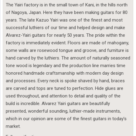
The Yairi factory is in the small town of Kani, in the hills north
of Nagoya, Japan. Here they have been making guitars for 80
years. The late Kazuo Yairi was one of the finest and most
successful luthiers of our time and helped design and make
Alvarez-Yairi guitars for nearly 50 years. The pride within the
factory is immediately evident. Floors are made of mahogany,
some walls are rosewood tongue and groove, and furniture is
hand carved by the luthiers. The amount of naturally seasoned
tone wood is legendary and the production line marries time
honored handmade craftsmanship with modern day design
and processes. Every neck is spoke shaved by hand, braces
are carved and tops are tuned to perfection. Hide glues are
used throughout, and attention to detail and quality of the
build is incredible. Alvarez Yairi guitars are beautifully
presented, wonderful sounding, luthier-made instruments,
which in our opinion are some of the finest guitars in today’s
market.