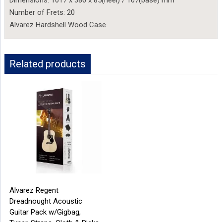
Dimensions: 1017 x 386 x 85(heel) / 107(base) mm
Number of Frets: 20
Alvarez Hardshell Wood Case
Related products
Alvarez Regent
Dreadnought Acoustic
Guitar Pack w/Gigbag,