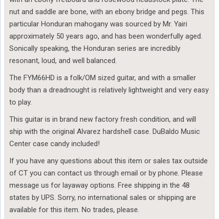
nut and saddle are bone, with an ebony bridge and pegs. This
particular Honduran mahogany was sourced by Mr. Yairi
approximately 50 years ago, and has been wonderfully aged.
Sonically speaking, the Honduran series are incredibly
resonant, loud, and well balanced.
The FYM66HD is a folk/OM sized guitar, and with a smaller
body than a dreadnought is relatively lightweight and very easy
to play.
This guitar is in brand new factory fresh condition, and will
ship with the original Alvarez hardshell case. DuBaldo Music
Center case candy included!
If you have any questions about this item or sales tax outside
of CT you can contact us through email or by phone. Please
message us for layaway options. Free shipping in the 48
states by UPS. Sorry, no international sales or shipping are
available for this item. No trades, please.