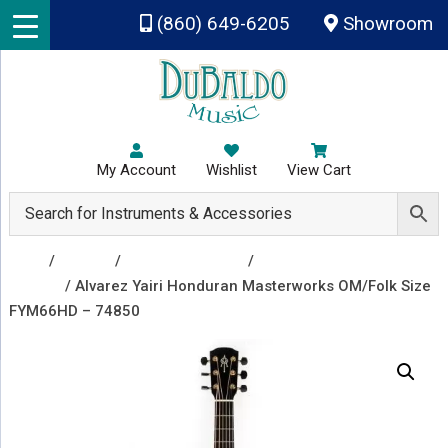
Skip to main content
(860) 649-6205
Showroom
My Account
Wishlist
View Cart
Shop
/
Guitars
/
Acoustic Guitars
/
Acoustic
Guitars
/ Alvarez Yairi Honduran Masterworks OM/Folk Size
FYM66HD – 74850