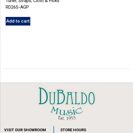
Tuner, Straps, Cloth & Picks
RD26S-AGP
Add to cart
VISIT OUR SHOWROOM
STORE HOURS