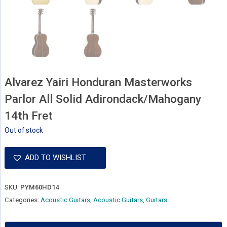
Alvarez Yairi Honduran Masterworks
Parlor All Solid Adirondack/Mahogany
14th Fret
Out of stock
ADD TO WISHLIST
SKU:
PYM60HD14
Categories:
Acoustic Guitars
,
Acoustic Guitars
,
Guitars