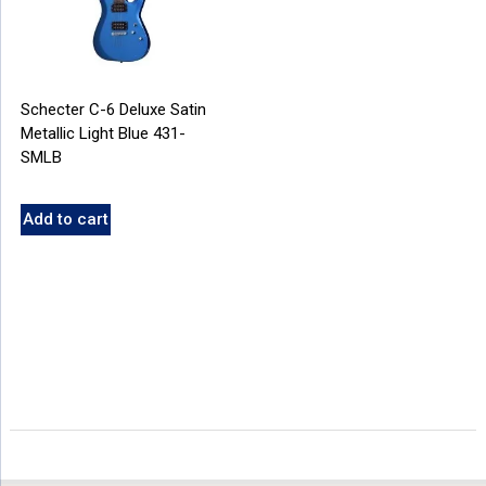
Schecter C-6 Deluxe Satin
Metallic Light Blue 431-
SMLB
Add to cart