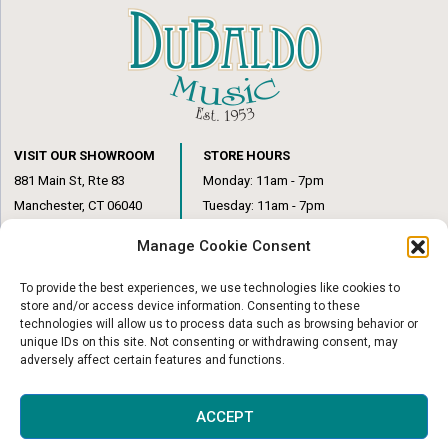
VISIT OUR SHOWROOM
STORE HOURS
881 Main St, Rte 83
Monday: 11am - 7pm
Manchester, CT 06040
Tuesday: 11am - 7pm
(860) 649-6205
Wednesday: 3pm - 6pm
Manage Cookie Consent
Thursday: 11am – 7pm
Friday: 11am – 6pm
To provide the best experiences, we use technologies like cookies to
Saturday: 10am – 1pm
store and/or access device information. Consenting to these
technologies will allow us to process data such as browsing behavior or
unique IDs on this site. Not consenting or withdrawing consent, may
adversely affect certain features and functions.
© Copyright 2026
|
DuBaldo Music Center
|
All Rights Reserved
ACCEPT
Website & Digital Marketing by
Imagine It Consulting