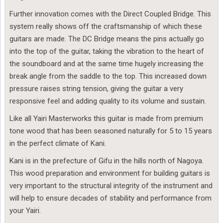
Further innovation comes with the Direct Coupled Bridge. This
system really shows off the craftsmanship of which these
guitars are made. The DC Bridge means the pins actually go
into the top of the guitar, taking the vibration to the heart of
the soundboard and at the same time hugely increasing the
break angle from the saddle to the top. This increased down
pressure raises string tension, giving the guitar a very
responsive feel and adding quality to its volume and sustain.
Like all Yairi Masterworks this guitar is made from premium
tone wood that has been seasoned naturally for 5 to 15 years
in the perfect climate of Kani.
Kani is in the prefecture of Gifu in the hills north of Nagoya.
This wood preparation and environment for building guitars is
very important to the structural integrity of the instrument and
will help to ensure decades of stability and performance from
your Yairi.