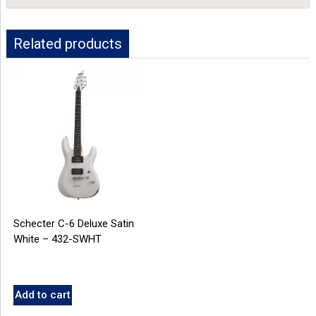
Related products
Schecter C-6 Deluxe Satin
White – 432-SWHT
Add to cart