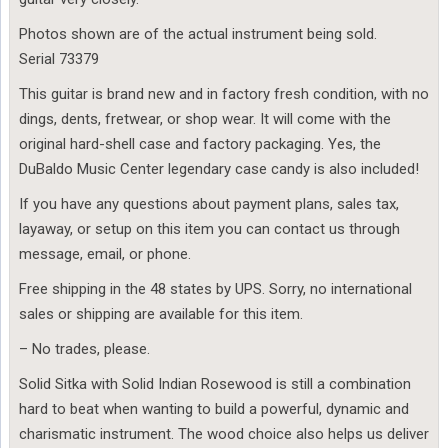
Photos shown are of the actual instrument being sold.
Serial 73379
This guitar is brand new and in factory fresh condition, with no
dings, dents, fretwear, or shop wear. It will come with the
original hard-shell case and factory packaging. Yes, the
DuBaldo Music Center legendary case candy is also included!
If you have any questions about payment plans, sales tax,
layaway, or setup on this item you can contact us through
message, email, or phone.
Free shipping in the 48 states by UPS. Sorry, no international
sales or shipping are available for this item.
– No trades, please.
Solid Sitka with Solid Indian Rosewood is still a combination
hard to beat when wanting to build a powerful, dynamic and
charismatic instrument. The wood choice also helps us deliver