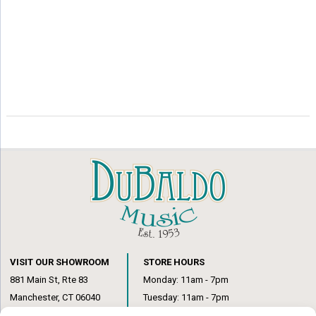
VISIT OUR SHOWROOM
STORE HOURS
881 Main St, Rte 83
Monday: 11am - 7pm
Manchester, CT 06040
Tuesday: 11am - 7pm
(860) 649-6205
Wednesday: 3pm - 6pm