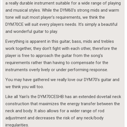
a really durable instrument suitable for a wide range of playing
and musical styles. While the DYM60’s strong mids and warm
tone will suit most player’s requirements, we think the
DYM70CE will suit every players needs. It’s simply a beautiful
and wonderful guitar to play.
Everything is apparent in this guitar; bass, mids and trebles
work together, they don’t fight with each other, therefore the
player is free to approach the guitar from the song’s
requirements rather than having to compensate for the
instruments overly lively or under performing response.
You may have gathered we really love our DYM70’s guitar and
we think you will too.
Like all Yairi’s the DYM70CESHB has an extended dovetail neck
construction that maximizes the energy transfer between the
neck and body. It also allows for a wider range of rod
adjustment and decreases the risk of any neck/body
irregularities.