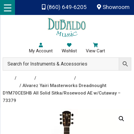
Skip to main content
(860) 649-6205
Showroom
My Account
Wishlist
View Cart
Shop
/
Guitars
/
Acoustic Guitars
/
Acoustic Electric
Guitars
/ Alvarez Yairi Masterworks Dreadnought
DYM70CESHB All Solid Sitka/Rosewood AE w/Cutaway –
73379