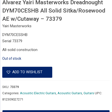
Alvarez Yairi Masterworks Dreadnought
DYM70CESHB All Solid Sitka/Rosewood
AE w/Cutaway – 73379
Yairi Masterworks
DYM70CESSHB
Serial 73379
All-solid construction
Out of stock
ADD TO WISHLIST
SKU:
73379
Categories:
Acoustic Electric Guitars
,
Acoustic Guitars
,
Guitars
UPC:
812309027271