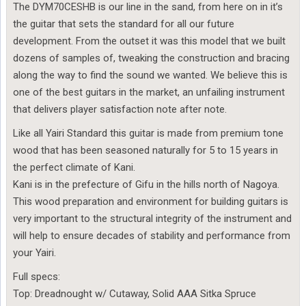
The DYM70CESHB is our line in the sand, from here on in it’s
the guitar that sets the standard for all our future
development. From the outset it was this model that we built
dozens of samples of, tweaking the construction and bracing
along the way to find the sound we wanted. We believe this is
one of the best guitars in the market, an unfailing instrument
that delivers player satisfaction note after note.
Like all Yairi Standard this guitar is made from premium tone
wood that has been seasoned naturally for 5 to 15 years in
the perfect climate of Kani.
Kani is in the prefecture of Gifu in the hills north of Nagoya.
This wood preparation and environment for building guitars is
very important to the structural integrity of the instrument and
will help to ensure decades of stability and performance from
your Yairi.
Full specs:
Top: Dreadnought w/ Cutaway, Solid AAA Sitka Spruce