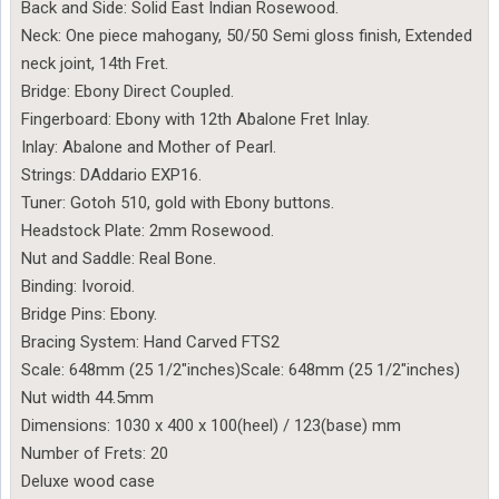
Back and Side: Solid East Indian Rosewood.
Neck: One piece mahogany, 50/50 Semi gloss finish, Extended
neck joint, 14th Fret.
Bridge: Ebony Direct Coupled.
Fingerboard: Ebony with 12th Abalone Fret Inlay.
Inlay: Abalone and Mother of Pearl.
Strings: DAddario EXP16.
Tuner: Gotoh 510, gold with Ebony buttons.
Headstock Plate: 2mm Rosewood.
Nut and Saddle: Real Bone.
Binding: Ivoroid.
Bridge Pins: Ebony.
Bracing System: Hand Carved FTS2
Scale: 648mm (25 1/2″inches)Scale: 648mm (25 1/2″inches)
Nut width 44.5mm
Dimensions: 1030 x 400 x 100(heel) / 123(base) mm
Number of Frets: 20
Deluxe wood case