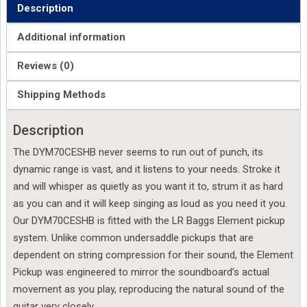
Description
Additional information
Reviews (0)
Shipping Methods
Description
The DYM70CESHB never seems to run out of punch, its
dynamic range is vast, and it listens to your needs. Stroke it
and will whisper as quietly as you want it to, strum it as hard
as you can and it will keep singing as loud as you need it you.
Our DYM70CESHB is fitted with the LR Baggs Element pickup
system. Unlike common undersaddle pickups that are
dependent on string compression for their sound, the Element
Pickup was engineered to mirror the soundboard’s actual
movement as you play, reproducing the natural sound of the
guitar very closely.