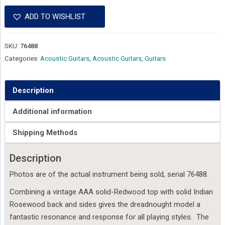
ADD TO WISHLIST
SKU:
76488
Categories:
Acoustic Guitars
,
Acoustic Guitars
,
Guitars
Description
Additional information
Shipping Methods
Description
Photos are of the actual instrument being sold, serial 76488.
Combining a vintage AAA solid-Redwood top with solid Indian
Rosewood back and sides gives the dreadnought model a
fantastic resonance and response for all playing styles. The