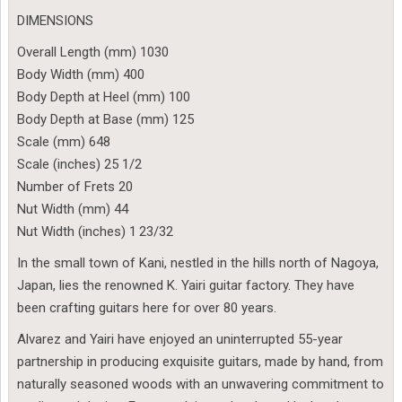
DIMENSIONS
Overall Length (mm) 1030
Body Width (mm) 400
Body Depth at Heel (mm) 100
Body Depth at Base (mm) 125
Scale (mm) 648
Scale (inches) 25 1/2
Number of Frets 20
Nut Width (mm) 44
Nut Width (inches) 1 23/32
In the small town of Kani, nestled in the hills north of Nagoya,
Japan, lies the renowned K. Yairi guitar factory. They have
been crafting guitars here for over 80 years.
Alvarez and Yairi have enjoyed an uninterrupted 55-year
partnership in producing exquisite guitars, made by hand, from
naturally seasoned woods with an unwavering commitment to