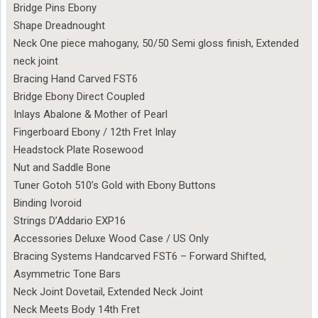
Bridge Pins Ebony
Shape Dreadnought
Neck One piece mahogany, 50/50 Semi gloss finish, Extended
neck joint
Bracing Hand Carved FST6
Bridge Ebony Direct Coupled
Inlays Abalone & Mother of Pearl
Fingerboard Ebony / 12th Fret Inlay
Headstock Plate Rosewood
Nut and Saddle Bone
Tuner Gotoh 510’s Gold with Ebony Buttons
Binding Ivoroid
Strings D’Addario EXP16
Accessories Deluxe Wood Case / US Only
Bracing Systems Handcarved FST6 – Forward Shifted,
Asymmetric Tone Bars
Neck Joint Dovetail, Extended Neck Joint
Neck Meets Body 14th Fret