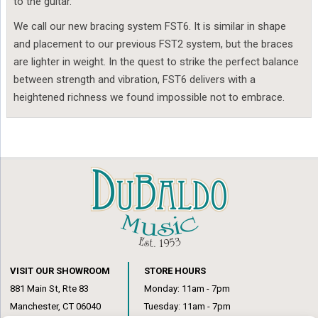
to the guitar.
We call our new bracing system FST6. It is similar in shape
and placement to our previous FST2 system, but the braces
are lighter in weight. In the quest to strike the perfect balance
between strength and vibration, FST6 delivers with a
heightened richness we found impossible not to embrace.
VISIT OUR SHOWROOM
STORE HOURS
881 Main St, Rte 83
Monday: 11am - 7pm
Manchester, CT 06040
Tuesday: 11am - 7pm