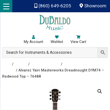
Skip to main content
(860) 649-6205
Showroom
My Account
Wishlist
View Cart
Shop
/
Guitars
/
Acoustic Guitars
/
Acoustic
Guitars
/ Alvarez Yairi Masterworks Dreadnought DYM74 –
Redwood Top – 76488