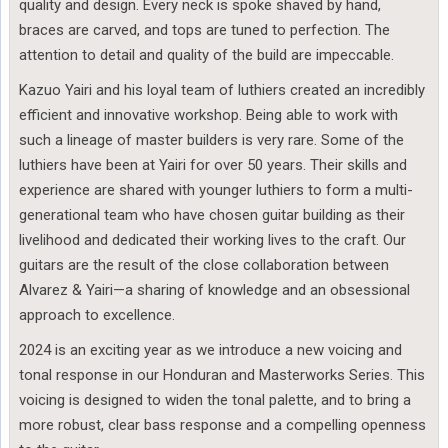
quality and design. Every neck is spoke shaved by hand,
braces are carved, and tops are tuned to perfection. The
attention to detail and quality of the build are impeccable.
Kazuo Yairi and his loyal team of luthiers created an incredibly
efficient and innovative workshop. Being able to work with
such a lineage of master builders is very rare. Some of the
luthiers have been at Yairi for over 50 years. Their skills and
experience are shared with younger luthiers to form a multi-
generational team who have chosen guitar building as their
livelihood and dedicated their working lives to the craft. Our
guitars are the result of the close collaboration between
Alvarez & Yairi—a sharing of knowledge and an obsessional
approach to excellence.
2024 is an exciting year as we introduce a new voicing and
tonal response in our Honduran and Masterworks Series. This
voicing is designed to widen the tonal palette, and to bring a
more robust, clear bass response and a compelling openness