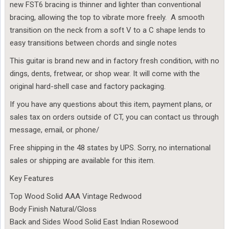
new FST6 bracing is thinner and lighter than conventional
bracing, allowing the top to vibrate more freely. A smooth
transition on the neck from a soft V to a C shape lends to
easy transitions between chords and single notes
This guitar is brand new and in factory fresh condition, with no
dings, dents, fretwear, or shop wear. It will come with the
original hard-shell case and factory packaging.
If you have any questions about this item, payment plans, or
sales tax on orders outside of CT, you can contact us through
message, email, or phone/
Free shipping in the 48 states by UPS. Sorry, no international
sales or shipping are available for this item.
Key Features
Top Wood Solid AAA Vintage Redwood
Body Finish Natural/Gloss
Back and Sides Wood Solid East Indian Rosewood