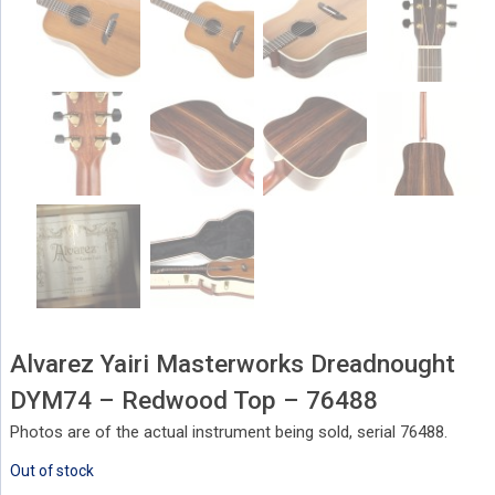
Alvarez Yairi Masterworks Dreadnought
DYM74 – Redwood Top – 76488
Photos are of the actual instrument being sold, serial 76488.
Out of stock