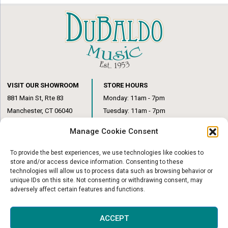
VISIT OUR SHOWROOM
STORE HOURS
881 Main St, Rte 83
Monday: 11am - 7pm
Manchester, CT 06040
Tuesday: 11am - 7pm
(860) 649-6205
Wednesday: 3pm - 6pm
Manage Cookie Consent
Thursday: 11am – 7pm
Friday: 11am – 6pm
To provide the best experiences, we use technologies like cookies to
Saturday: 10am – 1pm
store and/or access device information. Consenting to these
technologies will allow us to process data such as browsing behavior or
unique IDs on this site. Not consenting or withdrawing consent, may
adversely affect certain features and functions.
© Copyright 2026
|
DuBaldo Music Center
|
All Rights Reserved
ACCEPT
Website & Digital Marketing by
Imagine It Consulting