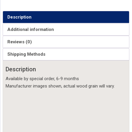
Description
Additional information
Reviews (0)
Shipping Methods
Description
Available by special order, 6-9 months
Manufacturer images shown, actual wood grain will vary.