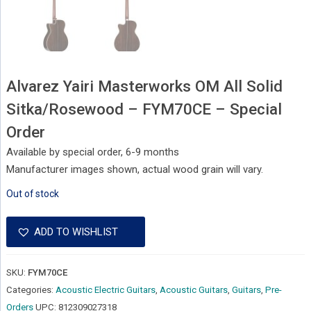
Alvarez Yairi Masterworks OM All Solid
Sitka/Rosewood – FYM70CE – Special
Order
Available by special order, 6-9 months
Manufacturer images shown, actual wood grain will vary.
Out of stock
ADD TO WISHLIST
SKU:
FYM70CE
Categories:
Acoustic Electric Guitars
,
Acoustic Guitars
,
Guitars
,
Pre-
Orders
UPC:
812309027318