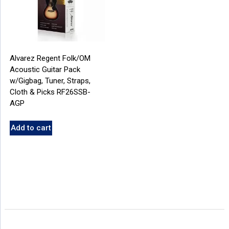
Alvarez Regent Folk/OM
Acoustic Guitar Pack
w/Gigbag, Tuner, Straps,
Cloth & Picks RF26SSB-
AGP
Add to cart