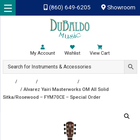
Skip to main content
(860) 649-6205
Showroom
My Account
Wishlist
View Cart
Shop
/
Guitars
/
Acoustic Guitars
/
Acoustic Electric
Guitars
/ Alvarez Yairi Masterworks OM All Solid
Sitka/Rosewood – FYM70CE – Special Order