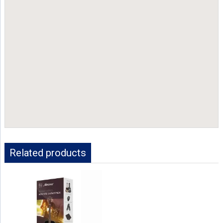
Related products