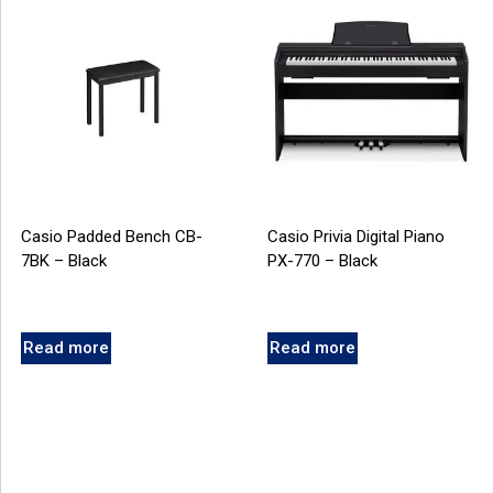
Casio Padded Bench CB-
Casio Privia Digital Piano
7BK – Black
PX-770 – Black
Read more
Read more