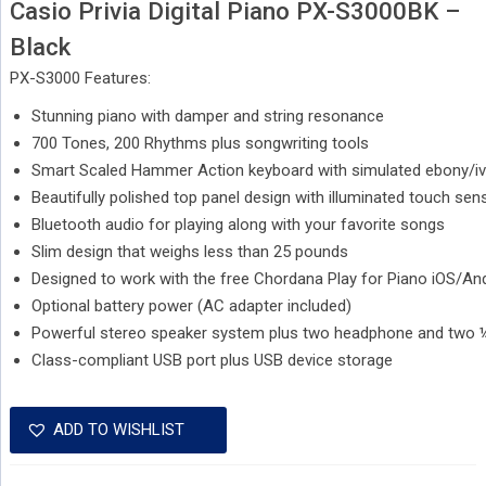
Casio Privia Digital Piano PX-S3000BK –
Black
PX-S3000 Features:
Stunning piano with damper and string resonance
700 Tones, 200 Rhythms plus songwriting tools
Smart Scaled Hammer Action keyboard with simulated ebony/iv
Beautifully polished top panel design with illuminated touch sen
Bluetooth audio for playing along with your favorite songs
Slim design that weighs less than 25 pounds
Designed to work with the free Chordana Play for Piano iOS/An
Optional battery power (AC adapter included)
Powerful stereo speaker system plus two headphone and two 
Class-compliant USB port plus USB device storage
ADD TO WISHLIST