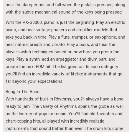
hear the damper rise and fall when the pedal is pressed, along
with the subtle mechanical sound of the keys being pressed.
With the PX-S3000, piano is just the beginning. Play an electric
piano, and hear vintage phasers and amplifier models that
take you back in time. Play a flute, trumpet, or saxophone, and
hear natural breath and vibrato. Play a bass, and hear the
player switch techniques based on how hard you press the
keys. Play a synth, add an arpeggiator and drum part, and
create the next EDM hit. The list goes on. In each category
you?ll find an incredible variety of lifelike instruments that go
far beyond your expectations.
Bring In The Band
With hundreds of built-in Rhythms, you?ll always have a band
ready to jam. The variety of Rhythms spans the globe as well
as the history of popular music. You?ll find old favorites and
chart-topping hits, all played with incredibly realistic
instruments that sound better than ever. The drum kits come