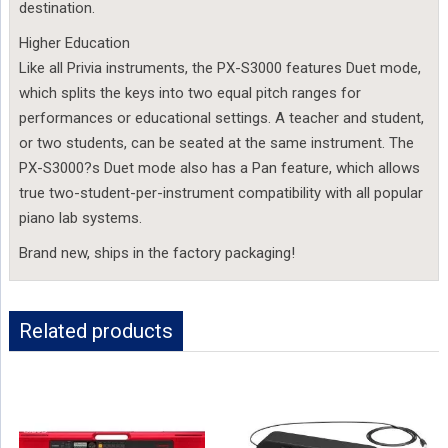
destination.
Higher Education
Like all Privia instruments, the PX-S3000 features Duet mode,
which splits the keys into two equal pitch ranges for
performances or educational settings. A teacher and student,
or two students, can be seated at the same instrument. The
PX-S3000?s Duet mode also has a Pan feature, which allows
true two-student-per-instrument compatibility with all popular
piano lab systems.
Brand new, ships in the factory packaging!
Related products