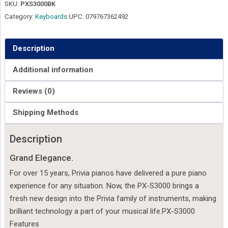
SKU:
PXS3000BK
Category:
Keyboards
UPC:
079767362492
Description
Additional information
Reviews (0)
Shipping Methods
Description
Grand Elegance.
For over 15 years, Privia pianos have delivered a pure piano
experience for any situation. Now, the PX-S3000 brings a
fresh new design into the Privia family of instruments, making
brilliant technology a part of your musical life.PX-S3000
Features