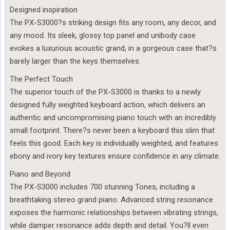
Designed inspiration
The PX-S3000?s striking design fits any room, any decor, and
any mood. Its sleek, glossy top panel and unibody case
evokes a luxurious acoustic grand, in a gorgeous case that?s
barely larger than the keys themselves.
The Perfect Touch
The superior touch of the PX-S3000 is thanks to a newly
designed fully weighted keyboard action, which delivers an
authentic and uncompromising piano touch with an incredibly
small footprint. There?s never been a keyboard this slim that
feels this good. Each key is individually weighted, and features
ebony and ivory key textures ensure confidence in any climate.
Piano and Beyond
The PX-S3000 includes 700 stunning Tones, including a
breathtaking stereo grand piano. Advanced string resonance
exposes the harmonic relationships between vibrating strings,
while damper resonance adds depth and detail. You?ll even