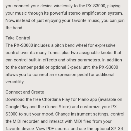
you connect your device wirelessly to the PX-S3000, playing
your music through its powerful stereo amplification system.
Now, instead of just enjoying your favorite music, you can join
the band.
Take Control
The PX-S3000 includes a pitch bend wheel for expressive
control over its many Tones, plus two assignable knobs that
can control built-in effects and other parameters. In addition
to the damper pedal or optional 3-pedal unit, the PX-S3000
allows you to connect an expression pedal for additional
versatility.
Connect and Create
Download the free Chordana Play for Piano app (available on
Google Play and the iTunes Store) and customize your PX-
S3000 to suit your mood. Change instrument settings, control
the MIDI recorder, and interact with MIDI files from your
favorite device. View PDF scores, and use the optional SP-34