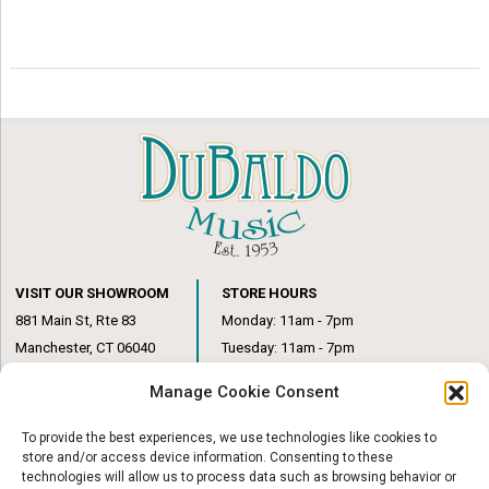
VISIT OUR SHOWROOM
STORE HOURS
881 Main St, Rte 83
Monday: 11am - 7pm
Manchester, CT 06040
Tuesday: 11am - 7pm
(860) 649-6205
Wednesday: 3pm - 6pm
Manage Cookie Consent
Thursday: 11am – 7pm
Friday: 11am – 6pm
To provide the best experiences, we use technologies like cookies to
Saturday: 10am – 1pm
store and/or access device information. Consenting to these
technologies will allow us to process data such as browsing behavior or