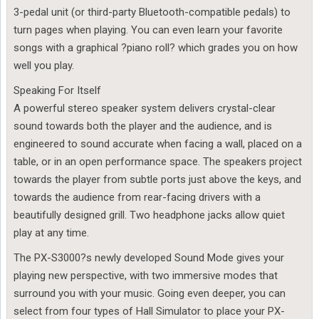
3-pedal unit (or third-party Bluetooth-compatible pedals) to
turn pages when playing. You can even learn your favorite
songs with a graphical ?piano roll? which grades you on how
well you play.
Speaking For Itself
A powerful stereo speaker system delivers crystal-clear
sound towards both the player and the audience, and is
engineered to sound accurate when facing a wall, placed on a
table, or in an open performance space. The speakers project
towards the player from subtle ports just above the keys, and
towards the audience from rear-facing drivers with a
beautifully designed grill. Two headphone jacks allow quiet
play at any time.
The PX-S3000?s newly developed Sound Mode gives your
playing new perspective, with two immersive modes that
surround you with your music. Going even deeper, you can
select from four types of Hall Simulator to place your PX-