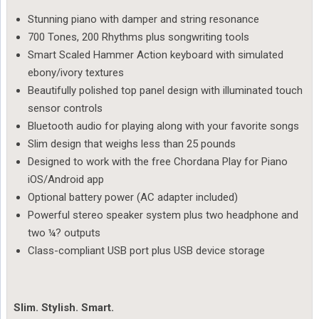
Stunning piano with damper and string resonance
700 Tones, 200 Rhythms plus songwriting tools
Smart Scaled Hammer Action keyboard with simulated
ebony/ivory textures
Beautifully polished top panel design with illuminated touch
sensor controls
Bluetooth audio for playing along with your favorite songs
Slim design that weighs less than 25 pounds
Designed to work with the free Chordana Play for Piano
iOS/Android app
Optional battery power (AC adapter included)
Powerful stereo speaker system plus two headphone and
two ¼? outputs
Class-compliant USB port plus USB device storage
Slim. Stylish. Smart.