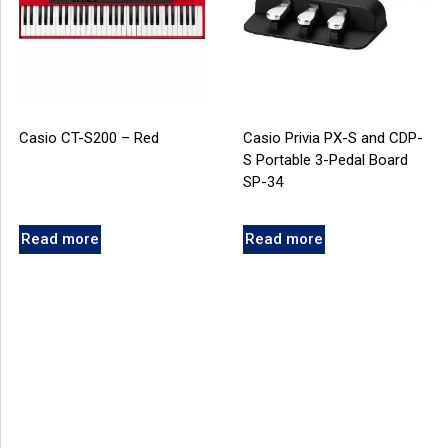
Casio CT-S200 – Red
Casio Privia PX-S and CDP-
S Portable 3-Pedal Board
SP-34
Read more
Read more