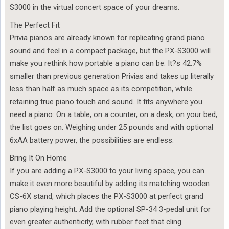
S3000 in the virtual concert space of your dreams.
The Perfect Fit
Privia pianos are already known for replicating grand piano
sound and feel in a compact package, but the PX-S3000 will
make you rethink how portable a piano can be. It?s 42.7%
smaller than previous generation Privias and takes up literally
less than half as much space as its competition, while
retaining true piano touch and sound. It fits anywhere you
need a piano: On a table, on a counter, on a desk, on your bed,
the list goes on. Weighing under 25 pounds and with optional
6xAA battery power, the possibilities are endless.
Bring It On Home
If you are adding a PX-S3000 to your living space, you can
make it even more beautiful by adding its matching wooden
CS-6X stand, which places the PX-S3000 at perfect grand
piano playing height. Add the optional SP-34 3-pedal unit for
even greater authenticity, with rubber feet that cling