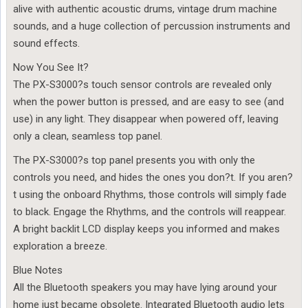
alive with authentic acoustic drums, vintage drum machine
sounds, and a huge collection of percussion instruments and
sound effects.
Now You See It?
The PX-S3000?s touch sensor controls are revealed only
when the power button is pressed, and are easy to see (and
use) in any light. They disappear when powered off, leaving
only a clean, seamless top panel.
The PX-S3000?s top panel presents you with only the
controls you need, and hides the ones you don?t. If you aren?
t using the onboard Rhythms, those controls will simply fade
to black. Engage the Rhythms, and the controls will reappear.
A bright backlit LCD display keeps you informed and makes
exploration a breeze.
Blue Notes
All the Bluetooth speakers you may have lying around your
home just became obsolete. Integrated Bluetooth audio lets