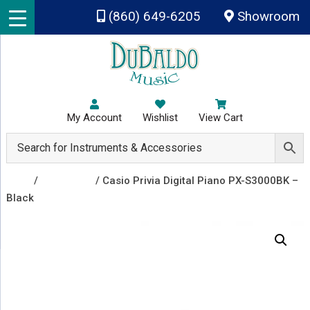
Skip to main content
(860) 649-6205
Showroom
My Account
Wishlist
View Cart
Shop
/
Keyboards
/ Casio Privia Digital Piano PX-S3000BK –
Black