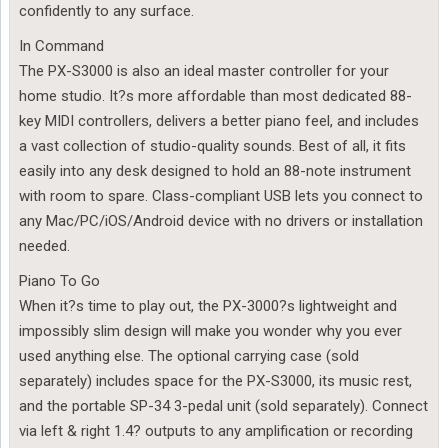
confidently to any surface.
In Command
The PX-S3000 is also an ideal master controller for your
home studio. It?s more affordable than most dedicated 88-
key MIDI controllers, delivers a better piano feel, and includes
a vast collection of studio-quality sounds. Best of all, it fits
easily into any desk designed to hold an 88-note instrument
with room to spare. Class-compliant USB lets you connect to
any Mac/PC/iOS/Android device with no drivers or installation
needed.
Piano To Go
When it?s time to play out, the PX-3000?s lightweight and
impossibly slim design will make you wonder why you ever
used anything else. The optional carrying case (sold
separately) includes space for the PX-S3000, its music rest,
and the portable SP-34 3-pedal unit (sold separately). Connect
via left & right 1.4? outputs to any amplification or recording