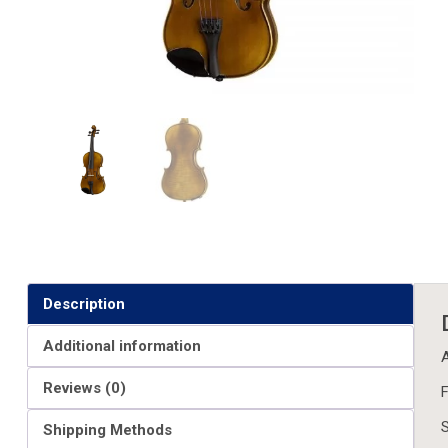
Description
Additional information
A
Reviews (0)
F
S
Shipping Methods