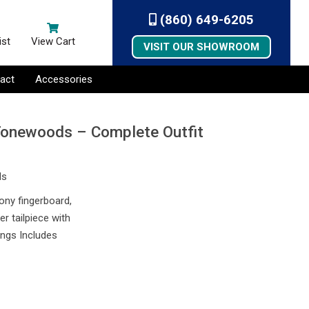
(860) 649-6205
ist
View Cart
VISIT OUR SHOWROOM
act
Accessories
Tonewoods – Complete Outfit
ds
bony fingerboard,
r tailpiece with
ings Includes