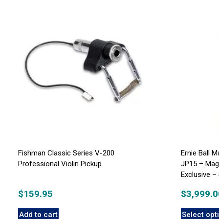
Fishman Classic Series V-200
Ernie Ball 
Professional Violin Pickup
JP15 – Mag
Exclusive 
$
159.95
$
3,999.0
Add to cart
Select opt