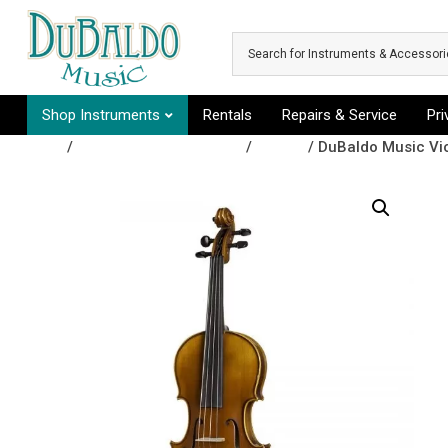
Skip to main content
Shop Instruments
Rentals
Repairs & Service
Pr
Shop
/
Orchestral Instruments
/
Violins
/ DuBaldo Music Vi