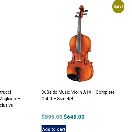
Sale!
trucci
DuBaldo Music Violin A14 – Complete
Magliano –
Outfit – Size 4/4
clusive –
$
895.00
Original
$
649.00
Current
price
price
Add to cart
was:
is: