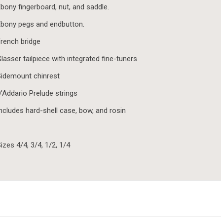
bony fingerboard, nut, and saddle.
bony pegs and endbutton.
rench bridge
lasser tailpiece with integrated fine-tuners
idemount chinrest
’Addario Prelude strings
ncludes hard-shell case, bow, and rosin
izes 4/4, 3/4, 1/2, 1/4