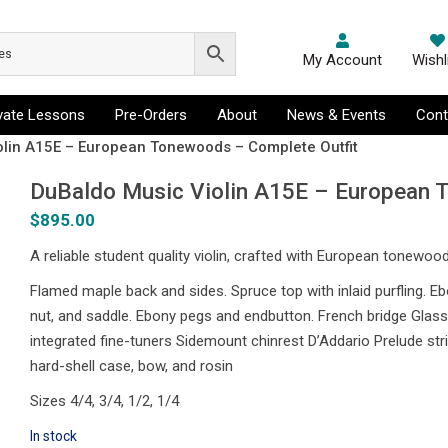
My Account
Wishl
ivate Lessons
Pre-Orders
About
News & Events
Cont
olin A15E – European Tonewoods – Complete Outfit
DuBaldo Music Violin A15E – European 
$
895.00
A reliable student quality violin, crafted with European tonewoo
Flamed maple back and sides. Spruce top with inlaid purfling. E
nut, and saddle. Ebony pegs and endbutton. French bridge Glasse
integrated fine-tuners Sidemount chinrest D’Addario Prelude str
hard-shell case, bow, and rosin
Sizes 4/4, 3/4, 1/2, 1/4
In stock