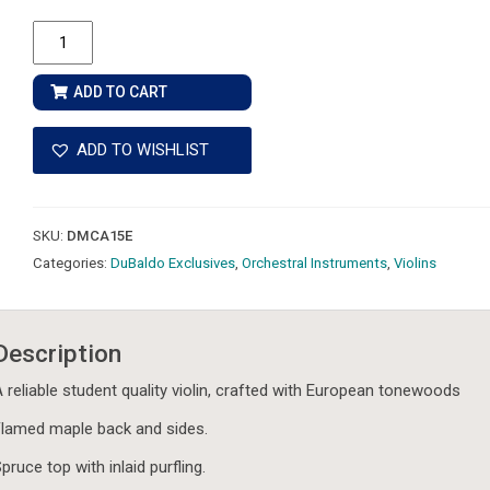
DuBaldo
Music
Violin
ADD TO CART
A15E
-
ADD TO WISHLIST
European
Tonewoods
-
SKU:
DMCA15E
Complete
Categories:
DuBaldo Exclusives
,
Orchestral Instruments
,
Violins
Outfit
quantity
Description
 reliable student quality violin, crafted with European tonewoods
lamed maple back and sides.
pruce top with inlaid purfling.