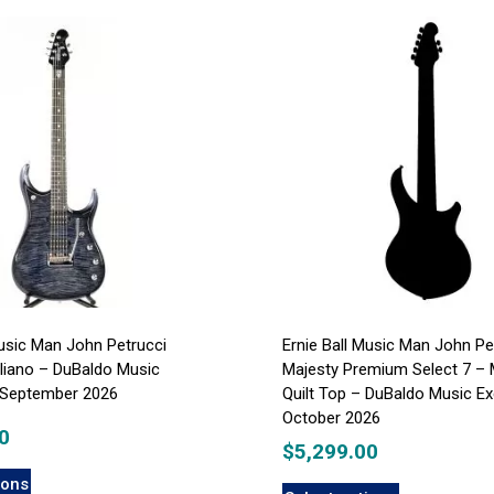
Music Man John Petrucci
Ernie Ball Music Man John Pe
liano – DuBaldo Music
Majesty Premium Select 7 – 
– September 2026
Quilt Top – DuBaldo Music Ex
October 2026
0
$
5,299.00
ions