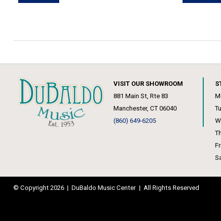
VISIT OUR SHOWROOM
S
881 Main St, Rte 83
M
Manchester, CT 06040
T
(860) 649-6205
W
T
F
S
© Copyright 2026
|
DuBaldo Music Center
|
All Rights Reserved