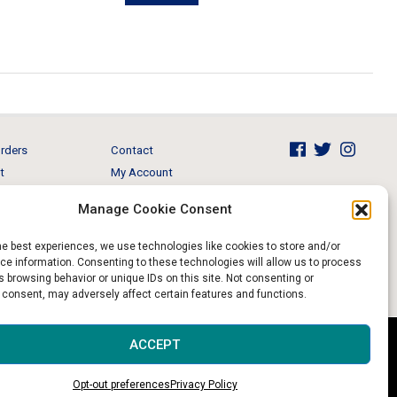
$895.00.
$649.00.
rders
Contact
t
My Account
Brands
View Cart
Manage Cookie Consent
 & Events
Return and Refund
he best experiences, we use technologies like cookies to store and/or
e information. Consenting to these technologies will allow us to process
 browsing behavior or unique IDs on this site. Not consenting or
 consent, may adversely affect certain features and functions.
Website & Digital Marketing by
Imagine It Consulting
ACCEPT
Opt-out preferences
Privacy Policy