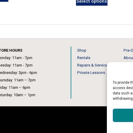
Select options
TORE HOURS
Shop
Pre-O
onday: 11am - 7pm
Rentals
Abou
uesday: 11am - 7pm
Repairs & Service
Our 
ednesday: 3pm - 6pm
Private Lessons
News
hursday: 11am – 7pm
To provide t
riday: 11am – 6pm
access devic
data such as
aturday: 10am – 1pm
withdrawing