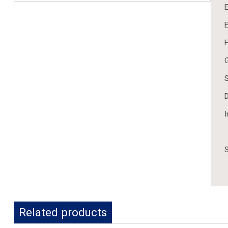
E
E
F
G
S
D
I
S
Related products