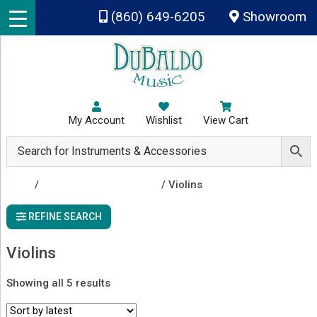
Skip to main content
(860) 649-6205
Showroom
My Account
Wishlist
View Cart
Shop
/
Orchestral Instruments
/ Violins
REFINE SEARCH
Violins
Sorted
Showing all 5 results
by