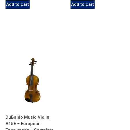
Add to cart
Add to cart
DuBaldo Music Violin
A15E – European
Tonewoods – Complete