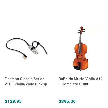
Fishman Classic Series
DuBaldo Music Violin A14
V100 Violin/Viola Pickup
– Complete Outfit
$
129.95
$
895.00