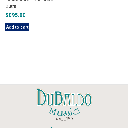
Outfit
$
895.00
Add to cart