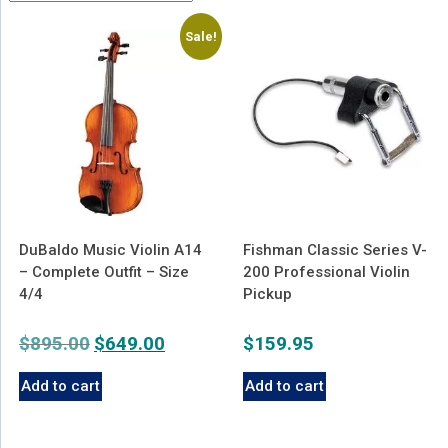
latest
Sale!
DuBaldo Music Violin A14
Fishman Classic Series V-
– Complete Outfit – Size
200 Professional Violin
4/4
Pickup
$
895.00
Original
$
649.00
Current
$
159.95
price
price
Add to cart
Add to cart
was:
is:
$895.00.
$649.00.