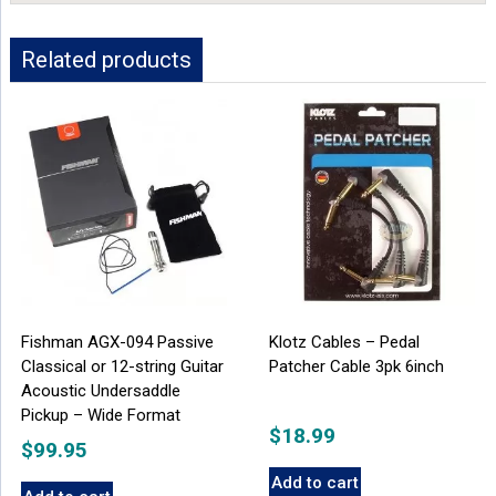
Related products
Fishman AGX-094 Passive
Klotz Cables – Pedal
Classical or 12-string Guitar
Patcher Cable 3pk 6inch
Acoustic Undersaddle
Pickup – Wide Format
$
18.99
$
99.95
Add to cart