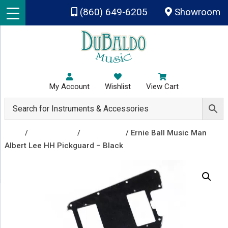
Skip to main content
(860) 649-6205
Showroom
My Account
Wishlist
View Cart
Shop
/
Accessories
/
Pickguards
/ Ernie Ball Music Man
Albert Lee HH Pickguard – Black