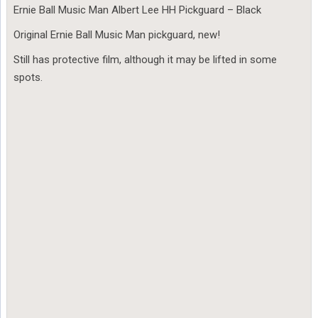
Ernie Ball Music Man Albert Lee HH Pickguard – Black
Original Ernie Ball Music Man pickguard, new!
Still has protective film, although it may be lifted in some
spots.