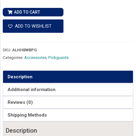
Ernie
ADD TO CART
Ball
Music
ADD TO WISHLIST
Man
Albert
Lee
SKU:
ALHHBWBPG
HH
Categories:
Accessories
,
Pickguards
Pickguard
-
Black
Description
quantity
Additional information
Reviews (0)
Shipping Methods
Description