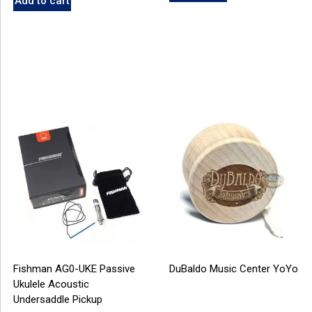
Add to cart
Fishman AG0-UKE Passive
DuBaldo Music Center YoYo
Ukulele Acoustic
Undersaddle Pickup