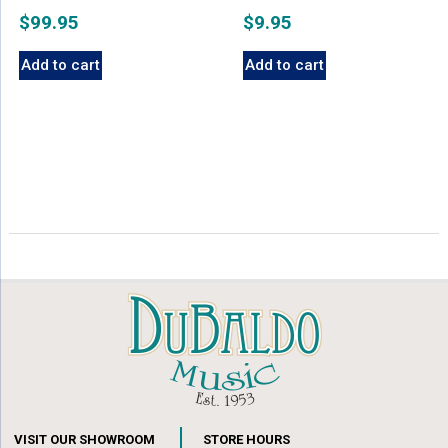
$
99.95
$
9.95
Add to cart
Add to cart
VISIT OUR SHOWROOM
STORE HOURS