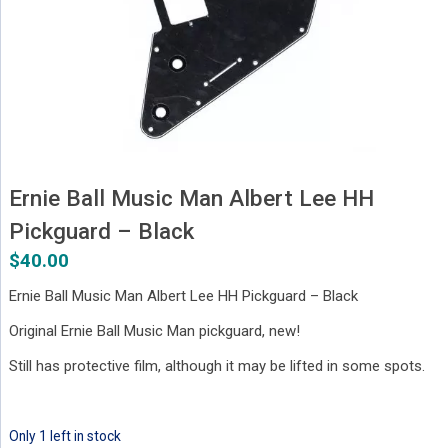
Ernie Ball Music Man Albert Lee HH
Pickguard – Black
$
40.00
Ernie Ball Music Man Albert Lee HH Pickguard – Black
Original Ernie Ball Music Man pickguard, new!
Still has protective film, although it may be lifted in some spots.
Only 1 left in stock