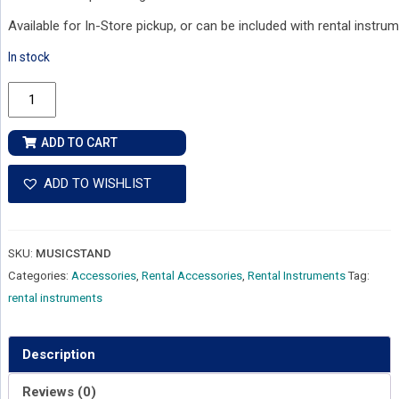
Available for In-Store pickup, or can be included with rental instrum
In stock
Music
Stand
quantity
ADD TO CART
ADD TO WISHLIST
SKU:
MUSICSTAND
Categories:
Accessories
,
Rental Accessories
,
Rental Instruments
Tag:
rental instruments
Description
Reviews (0)