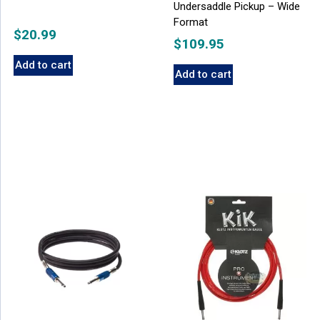
Undersaddle Pickup – Wide
Format
$
20.99
$
109.95
Add to cart
Add to cart