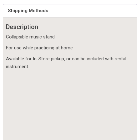
Shipping Methods
Description
Collapsible music stand
For use while practicing at home
Available for In-Store pickup, or can be included with rental
instrument.