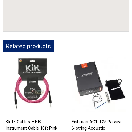
Related products
Klotz Cables – KIK
Fishman AG1-125 Passive
Instrument Cable 10ft Pink
6-string Acoustic