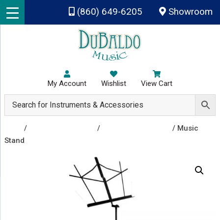
Skip to main content
(860) 649-6205
Showroom
My Account
Wishlist
View Cart
Shop
/
Rental Instruments
/
Rental Accessories
/ Music
Stand