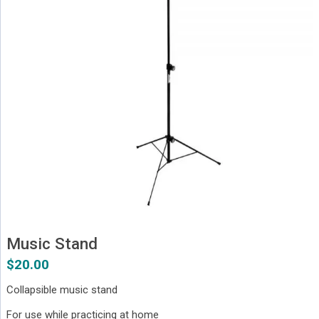
Music Stand
$
20.00
Collapsible music stand
For use while practicing at home