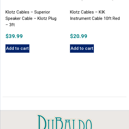
Klotz Cables – Superior
Klotz Cables – KIK
Speaker Cable – Klotz Plug
Instrument Cable 10ft Red
– 3ft
$
39.99
$
20.99
Add to cart
Add to cart