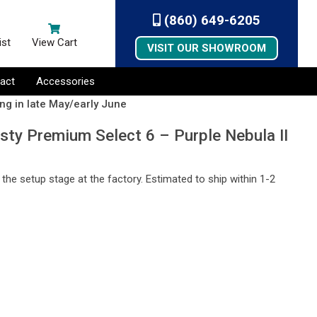
(860) 649-6205
ist
View Cart
VISIT OUR SHOWROOM
act
Accessories
ng in late May/early June
sty Premium Select 6 – Purple Nebula II
n the setup stage at the factory. Estimated to ship within 1-2