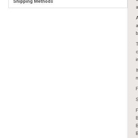
Shipping Methods
a
A
a
b
T
o
i
I
m
F
S
F
B
B
B