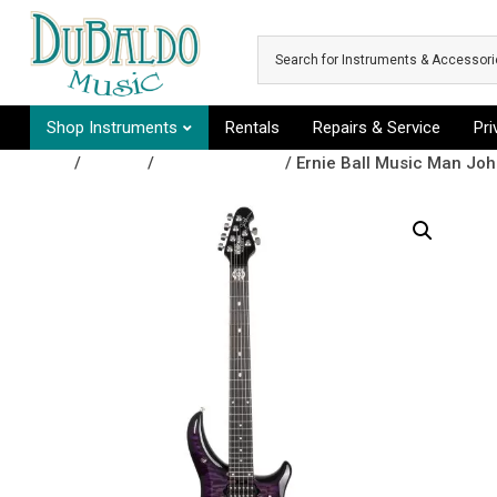
Skip to main content
Shop Instruments
Rentals
Repairs & Service
Pr
Shop
/
Guitars
/
Electric Guitars
/ Ernie Ball Music Man John