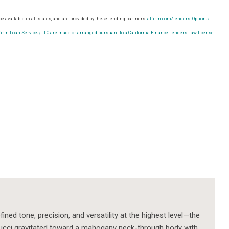
e available in all states, and are provided by these lending partners:
affirm.com/lenders.
Options
rm Loan Services, LLC are made or arranged pursuant to a California Finance Lenders Law license.
ned tone, precision, and versatility at the highest level—the
rucci gravitated toward a mahogany neck-through body with