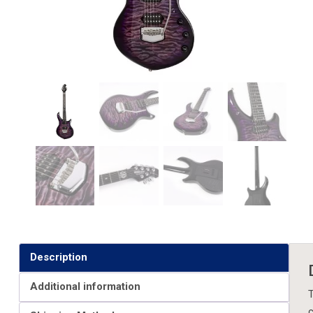
Description
Additional information
T
c