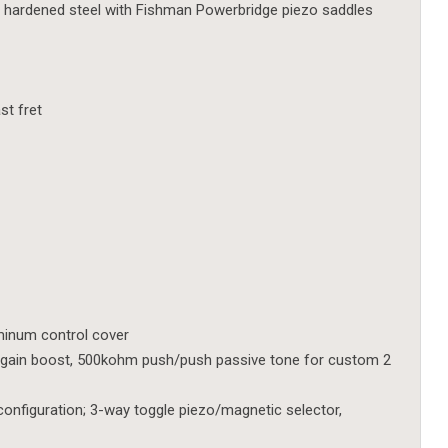
, hardened steel with Fishman Powerbridge piezo saddles
st fret
uminum control cover
gain boost, 500kohm push/push passive tone for custom 2
configuration; 3-way toggle piezo/magnetic selector,