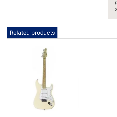
P
S
Related products