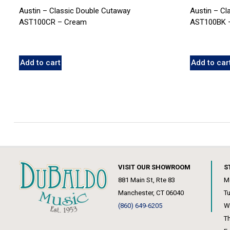
Austin – Classic Double Cutaway
Austin – Cl
AST100CR – Cream
AST100BK –
Add to cart
Add to car
VISIT OUR SHOWROOM
S
881 Main St, Rte 83
M
Manchester, CT 06040
T
(860) 649-6205
W
T