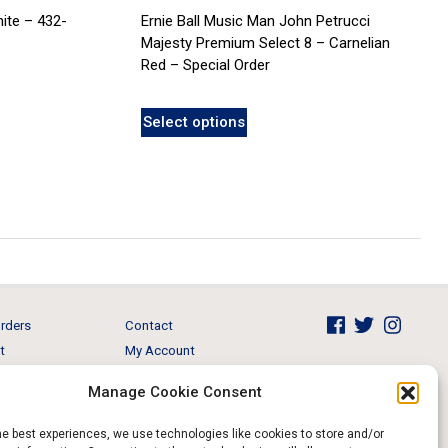
ite – 432-
Ernie Ball Music Man John Petrucci
Majesty Premium Select 8 – Carnelian
Red – Special Order
Select options
rders
Contact
t
My Account
Brands
View Cart
Manage Cookie Consent
 & Events
Return and Refund
he best experiences, we use technologies like cookies to store and/or