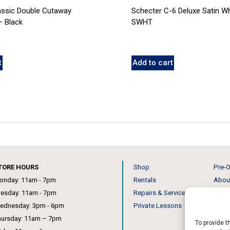
assic Double Cutaway
Schecter C-6 Deluxe Satin Wh
 Black
SWHT
t
Add to cart
TORE HOURS
Shop
Pre-O
onday: 11am - 7pm
Rentals
Abou
uesday: 11am - 7pm
Repairs & Service
Our 
ednesday: 3pm - 6pm
Private Lessons
News
hursday: 11am – 7pm
To provide t