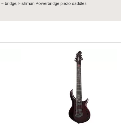
 – bridge; Fishman Powerbridge piezo saddles