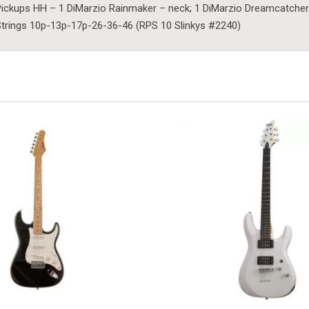
ickups HH – 1 DiMarzio Rainmaker – neck; 1 DiMarzio Dreamcatcher
trings 10p-13p-17p-26-36-46 (RPS 10 Slinkys #2240)