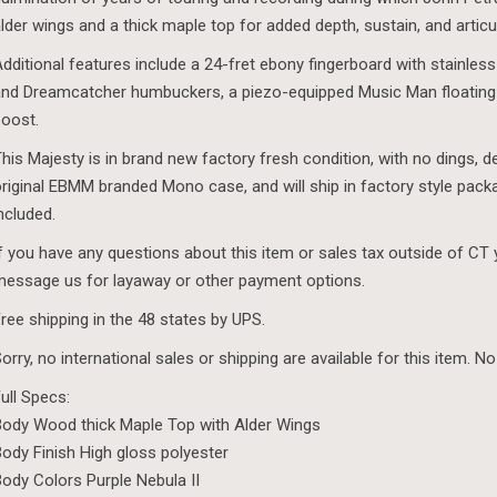
lder wings and a thick maple top for added depth, sustain, and articu
dditional features include a 24-fret ebony fingerboard with stainless
nd Dreamcatcher humbuckers, a piezo-equipped Music Man floating
oost.
his Majesty is in brand new factory fresh condition, with no dings, d
riginal EBMM branded Mono case, and will ship in factory style pack
ncluded.
f you have any questions about this item or sales tax outside of CT
essage us for layaway or other payment options.
ree shipping in the 48 states by UPS.
orry, no international sales or shipping are available for this item. No
ull Specs:
ody Wood thick Maple Top with Alder Wings
ody Finish High gloss polyester
ody Colors Purple Nebula II