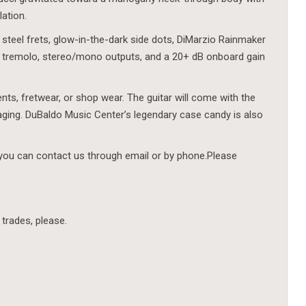
lation.
 steel frets, glow-in-the-dark side dots, DiMarzio Rainmaker
 tremolo, stereo/mono outputs, and a 20+ dB onboard gain
ents, fretwear, or shop wear. The guitar will come with the
aging. DuBaldo Music Center’s legendary case candy is also
 you can contact us through email or by phone.Please
 trades, please.