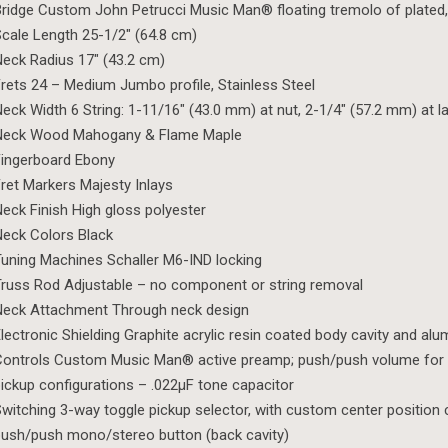
ridge Custom John Petrucci Music Man® floating tremolo of plated
cale Length 25-1/2″ (64.8 cm)
eck Radius 17″ (43.2 cm)
rets 24 – Medium Jumbo profile, Stainless Steel
eck Width 6 String: 1-11/16″ (43.0 mm) at nut, 2-1/4″ (57.2 mm) at la
Neck Wood Mahogany & Flame Maple
ingerboard Ebony
ret Markers Majesty Inlays
eck Finish High gloss polyester
eck Colors Black
uning Machines Schaller M6-IND locking
russ Rod Adjustable – no component or string removal
Neck Attachment Through neck design
lectronic Shielding Graphite acrylic resin coated body cavity and al
ontrols Custom Music Man® active preamp; push/push volume for 
ickup configurations – .022µF tone capacitor
witching 3-way toggle pickup selector, with custom center position 
ush/push mono/stereo button (back cavity)