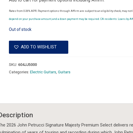
Add to cart for payment options including Affirm.
Rates from 0-36% APR. Payment options through Affirm are subject to an eligibility check, may not b
depend on your purchase amount, and a down payment may be required. CA residents: Loans by Affi
Out of stock
ADD TO WISHLIST
SKU:
604JJ5000
Categories:
Electric Guitars
,
Guitars
Description
he 2026 John Petrucci Signature Majesty Premium Select delivers refi
ulmination of years of touring and recording during which John Pet