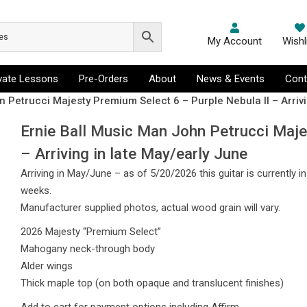
My Account
Wishl
ivate Lessons
Pre-Orders
About
News & Events
Cont
 Petrucci Majesty Premium Select 6 – Purple Nebula II – Arrivi
Ernie Ball Music Man John Petrucci Maje
– Arriving in late May/early June
Arriving in May/June – as of 5/20/2026 this guitar is currently i
weeks.
Manufacturer supplied photos, actual wood grain will vary.
2026 Majesty “Premium Select”
Mahogany neck-through body
Alder wings
Thick maple top (on both opaque and translucent finishes)