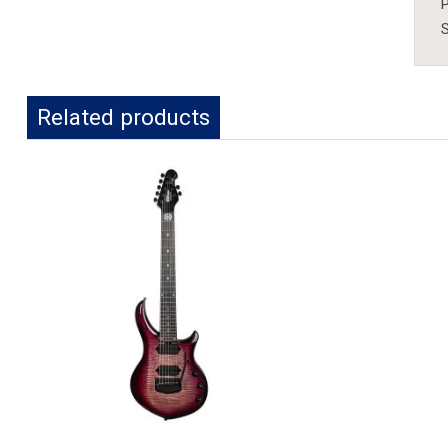
P
S
Related products