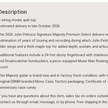
-
Magliano
Description
-
Quilt
-string model, quilt top.
Top
stimated delivery in late October 2026.
-
he 2026 John Petrucci Signature Majesty Premium Select delivers refi
DuBaldo
ulmination of years of touring and recording during which John Pet
Music
lder wings and a thick maple top for added depth, sustain, and articu
Exclusive
dditional features include a 24-fret ebony fingerboard with stainless
-
nd Dreamcatcher humbuckers, a piezo-equipped Music Man floating
October
oost.
2026
quantity
his Majesty guitar is brand new and in factory fresh condition, with n
riginal EBMM branded Mono Case, factory packaging, Certificate of 
nniversary case candy.
f you have any questions about this item, sales tax on orders outsid
ontact us through email, message, or by phone. Free shipping in the