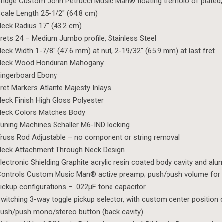
ridge Custom John Petrucci Music Man® floating tremolo of plated
cale Length 25-1/2″ (64.8 cm)
eck Radius 17″ (43.2 cm)
rets 24 – Medium Jumbo profile, Stainless Steel
eck Width 1-7/8″ (47.6 mm) at nut, 2-19/32″ (65.9 mm) at last fret
Neck Wood Honduran Mahogany
ingerboard Ebony
ret Markers Atlante Majesty Inlays
eck Finish High Gloss Polyester
Neck Colors Matches Body
uning Machines Schaller M6-IND locking
russ Rod Adjustable – no component or string removal
Neck Attachment Through Neck Design
lectronic Shielding Graphite acrylic resin coated body cavity and al
ontrols Custom Music Man® active preamp; push/push volume for 
ickup configurations – .022µF tone capacitor
witching 3-way toggle pickup selector, with custom center position 
ush/push mono/stereo button (back cavity)