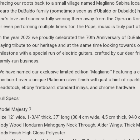
racing our roots back to a small village named Magliano Sabina locate
ears the DuBaldo family (sometimes seen as d’Ubaldo or Dubaldo) 
ne’s love and successfully wooing them away from the Opera in Ro
r even performing multiple times for The Pope, music is truly part of
n the year 2023 we proudly celebrated the 70th Anniversary of DuBal
aying tribute to our heritage and at the same time looking towards ou
ilestone with a special run of electric guitars, crafted by our dear f
amily-run business.
e have named our exclusive limited edition “Magliano.” Featuring a
hin burst over a unique Platinum silver finish with just a hint of spark
eadstock, ebony fretboard, standard inlays, and chrome hardware.
ull Specs:
odel Majesty 7
ize 12″ wide, 1-3/4″ thick, 37″ long (30.4 cm wide, 4.5 cm thick, 94.0
Body Wood Honduran Mahogany Neck Through; Alder Wings; Thick M
ody Finish High Gloss Polyester