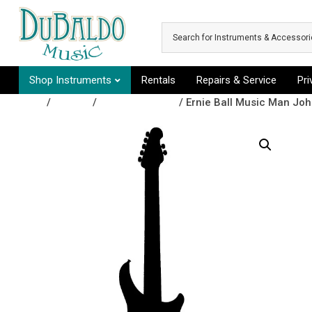
Skip to main content
Shop Instruments
Rentals
Repairs & Service
Pr
Shop
/
Guitars
/
Electric Guitars
/ Ernie Ball Music Man Joh