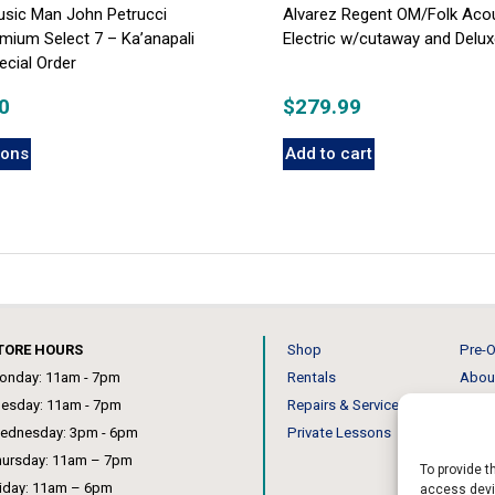
Music Man John Petrucci
Alvarez Regent OM/Folk Aco
mium Select 7 – Ka’anapali
Electric w/cutaway and Delu
cial Order
0
$
279.99
ions
Add to cart
TORE HOURS
Shop
Pre-O
onday: 11am - 7pm
Rentals
Abou
uesday: 11am - 7pm
Repairs & Service
Our 
ednesday: 3pm - 6pm
Private Lessons
News
hursday: 11am – 7pm
To provide t
riday: 11am – 6pm
access devic