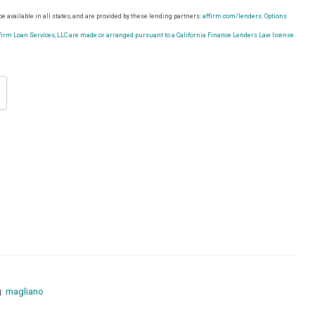
e available in all states, and are provided by these lending partners:
affirm.com/lenders.
Options
rm Loan Services, LLC are made or arranged pursuant to a California Finance Lenders Law license.
g:
magliano