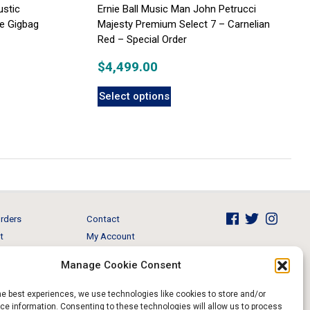
ustic
Ernie Ball Music Man John Petrucci
xe Gigbag
Majesty Premium Select 7 – Carnelian
Red – Special Order
$
4,499.00
Select options
rders
Contact
t
My Account
Brands
View Cart
Manage Cookie Consent
 & Events
Return and Refund
he best experiences, we use technologies like cookies to store and/or
e information. Consenting to these technologies will allow us to process