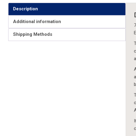
Description
Additional information
7
E
Shipping Methods
T
c
a
A
a
b
T
o
A
I
c