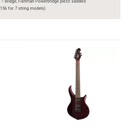
 – bridge; Fishman Powerbridge piezo saddles
156 for 7 string models)