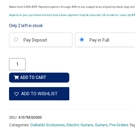
Rates from 0-36% APR. Payment options through Affirm are subject to an eligibility check, may not b
depend on your purchase amount, and a down payment may be required. CA residents: Loans by Affi
Only 2 left in stock
Choose
Pay Deposit
Pay in Full
your
payment
option
Ernie
Ball
Music
ADD TO CART
Man
John
ADD TO WISHLIST
Petrucci
Majesty
Premium
SKU:
6157MQ5000
Select
Categories:
DuBaldo Exclusives
,
Electric Guitars
,
Guitars
,
Pre-Orders
Ta
7