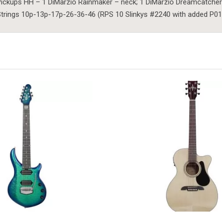
ickups HH – 1 DiMarzio Rainmaker – neck; 1 DiMarzio Dreamcatcher
trings 10p-13p-17p-26-36-46 (RPS 10 Slinkys #2240 with added P01