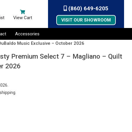
(860) 649-6205
ist
View Cart
VISIT OUR SHOWROOM
act
Accessories
 DuBaldo Music Exclusive – October 2026
sty Premium Select 7 – Magliano – Quilt
er 2026
2026.
shipping.