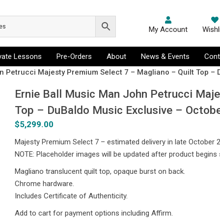
My Account
Wishl
ivate Lessons
Pre-Orders
About
News & Events
Cont
n Petrucci Majesty Premium Select 7 – Magliano – Quilt Top –
Ernie Ball Music Man John Petrucci Maje
Top – DuBaldo Music Exclusive – Octob
$
5,299.00
Majesty Premium Select 7 – estimated delivery in late October 
NOTE: Placeholder images will be updated after product begins 
Magliano translucent quilt top, opaque burst on back.
Chrome hardware.
Includes Certificate of Authenticity.
Add to cart for payment options including Affirm.