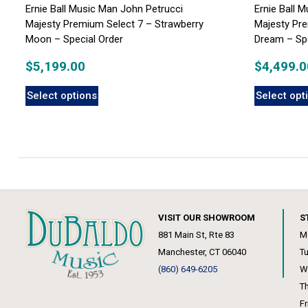
Ernie Ball Music Man John Petrucci
Ernie Ball 
Majesty Premium Select 7 – Strawberry
Majesty Pre
Moon – Special Order
Dream – Spe
$
5,199.00
$
4,499.0
Select options
Select opt
VISIT OUR SHOWROOM
S
881 Main St, Rte 83
M
Manchester, CT 06040
T
(860) 649-6205
W
T
F