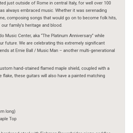
d just outside of Rome in central Italy, for well over 100
has always embraced music. Whether it was serenading
me, composing songs that would go on to become folk hits,
 our family’s heritage and blood.
do Music Center, aka “The Platinum Anniversary” while
r future. We are celebrating this extremely significant
riends at Ernie Ball / Music Man – another multi-generational
 custom hand-stained flamed maple shield, coupled with a
le flake, these guitars will also have a painted matching
 cm long)
aple Top