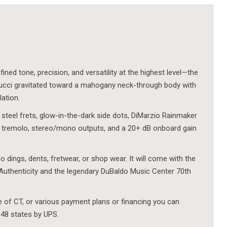
ned tone, precision, and versatility at the highest level—the
rucci gravitated toward a mahogany neck-through body with
lation.
 steel frets, glow-in-the-dark side dots, DiMarzio Rainmaker
 tremolo, stereo/mono outputs, and a 20+ dB onboard gain
o dings, dents, fretwear, or shop wear. It will come with the
Authenticity and the legendary DuBaldo Music Center 70th
e of CT, or various payment plans or financing you can
 48 states by UPS.