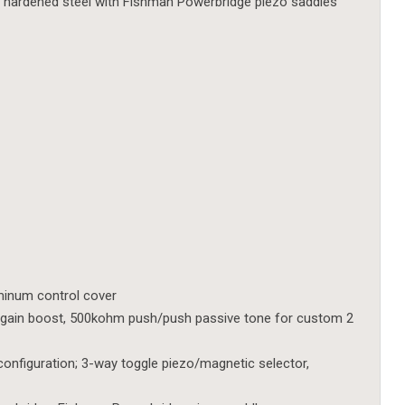
, hardened steel with Fishman Powerbridge piezo saddles
uminum control cover
gain boost, 500kohm push/push passive tone for custom 2
configuration; 3-way toggle piezo/magnetic selector,