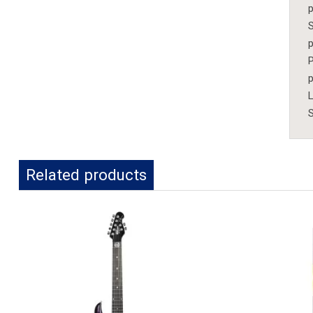
p
S
p
P
p
S
Related products