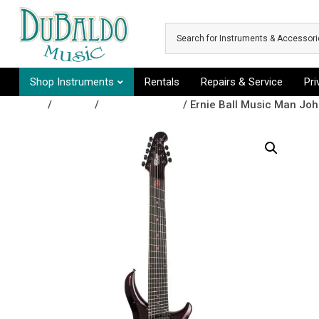
Skip to main content
Shop Instruments
Rentals
Repairs & Service
Pr
Shop
/
Guitars
/
Electric Guitars
/ Ernie Ball Music Man Joh