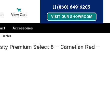
(860) 649-6205
ist
View Cart
VISIT OUR SHOWROOM
act
Accessories
l Order
esty Premium Select 8 – Carnelian Red –