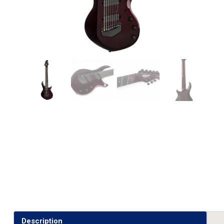
Description