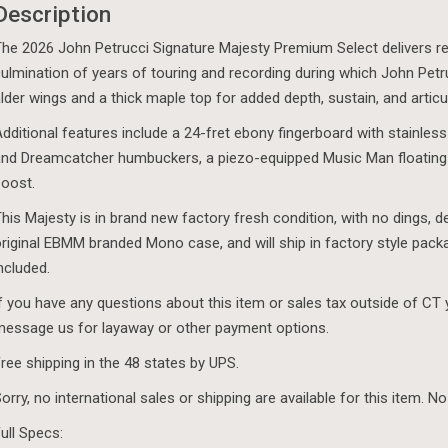
Description
Red
-
he 2026 John Petrucci Signature Majesty Premium Select delivers refi
Special
ulmination of years of touring and recording during which John Pet
Order
lder wings and a thick maple top for added depth, sustain, and articu
quantity
dditional features include a 24-fret ebony fingerboard with stainless
nd Dreamcatcher humbuckers, a piezo-equipped Music Man floating
oost.
his Majesty is in brand new factory fresh condition, with no dings, d
riginal EBMM branded Mono case, and will ship in factory style pack
ncluded.
f you have any questions about this item or sales tax outside of CT
essage us for layaway or other payment options.
ree shipping in the 48 states by UPS.
orry, no international sales or shipping are available for this item. No
ull Specs: