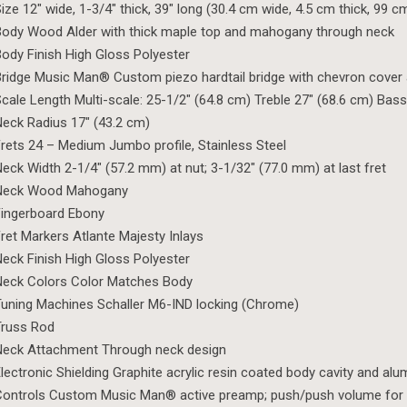
ize 12″ wide, 1-3/4″ thick, 39″ long (30.4 cm wide, 4.5 cm thick, 99 c
ody Wood Alder with thick maple top and mahogany through neck
ody Finish High Gloss Polyester
ridge Music Man® Custom piezo hardtail bridge with chevron cover a
cale Length Multi-scale: 25-1/2″ (64.8 cm) Treble 27″ (68.6 cm) Bass
eck Radius 17″ (43.2 cm)
rets 24 – Medium Jumbo profile, Stainless Steel
eck Width 2-1/4″ (57.2 mm) at nut; 3-1/32″ (77.0 mm) at last fret
Neck Wood Mahogany
ingerboard Ebony
ret Markers Atlante Majesty Inlays
eck Finish High Gloss Polyester
Neck Colors Color Matches Body
uning Machines Schaller M6-IND locking (Chrome)
Truss Rod
Neck Attachment Through neck design
lectronic Shielding Graphite acrylic resin coated body cavity and al
ontrols Custom Music Man® active preamp; push/push volume for 