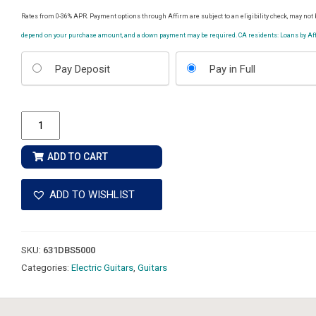
Rates from 0-36% APR. Payment options through Affirm are subject to an eligibility check, may not b
depend on your purchase amount, and a down payment may be required. CA residents: Loans by Affi
Choose
Pay Deposit
Pay in Full
your
payment
option
Ernie
Ball
Music
ADD TO CART
Man
John
ADD TO WISHLIST
Petrucci
Majesty
Premium
SKU:
631DBS5000
Select
Categories:
Electric Guitars
,
Guitars
8
-
Carnelian