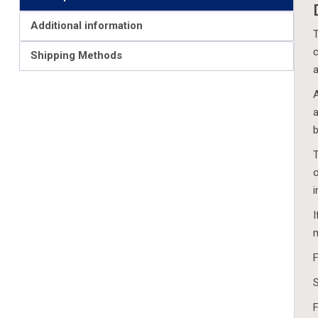
Additional information
T
c
Shipping Methods
a
A
a
b
T
o
i
I
m
F
S
F