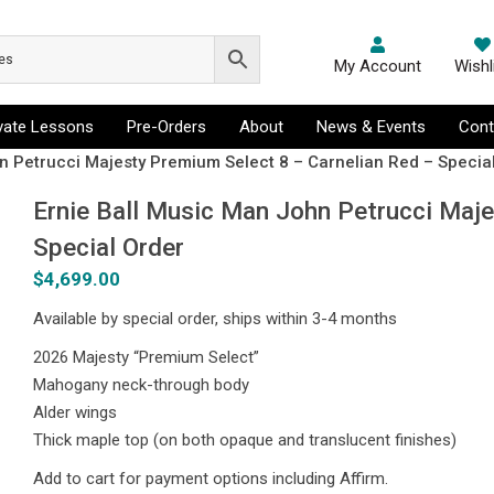
My Account
Wishl
ivate Lessons
Pre-Orders
About
News & Events
Cont
n Petrucci Majesty Premium Select 8 – Carnelian Red – Specia
Ernie Ball Music Man John Petrucci Maj
Special Order
$
4,699.00
Available by special order, ships within 3-4 months
2026 Majesty “Premium Select”
Mahogany neck-through body
Alder wings
Thick maple top (on both opaque and translucent finishes)
Add to cart for payment options including Affirm.