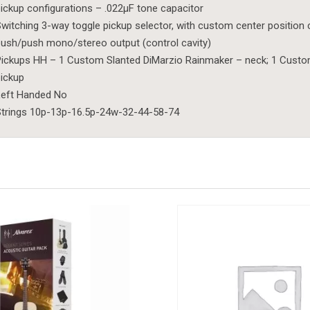
ickup configurations – .022µF tone capacitor
witching 3-way toggle pickup selector, with custom center position 
ush/push mono/stereo output (control cavity)
ickups HH – 1 Custom Slanted DiMarzio Rainmaker – neck; 1 Custom
ickup
Left Handed No
trings 10p-13p-16.5p-24w-32-44-58-74