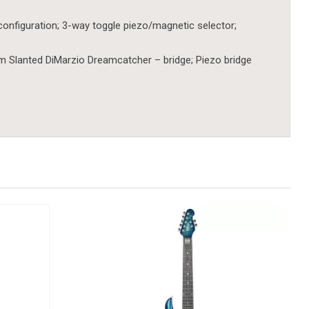
configuration; 3-way toggle piezo/magnetic selector;
 Slanted DiMarzio Dreamcatcher – bridge; Piezo bridge