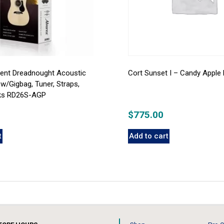
gent Dreadnought Acoustic
Cort Sunset I – Candy Apple 
 w/Gigbag, Tuner, Straps,
cks RD26S-AGP
$
775.00
t
Add to cart