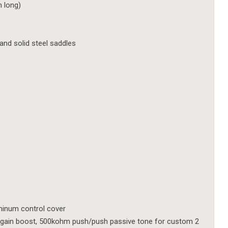
m long)
nd solid steel saddles
uminum control cover
gain boost, 500kohm push/push passive tone for custom 2