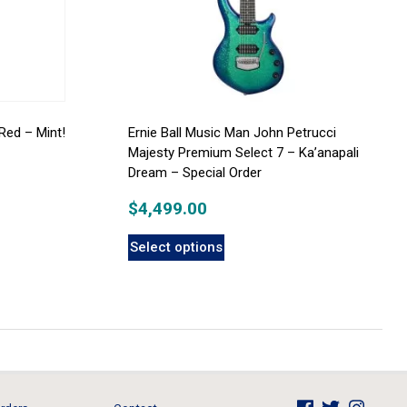
Red – Mint!
Ernie Ball Music Man John Petrucci
Majesty Premium Select 7 – Ka’anapali
Dream – Special Order
$
4,499.00
Select options