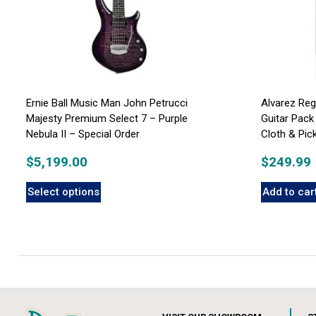
Ernie Ball Music Man John Petrucci
Alvarez Re
Majesty Premium Select 7 – Purple
Guitar Pack
Nebula II – Special Order
Cloth & Pi
$
5,199.00
$
249.99
Select options
Add to car