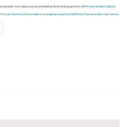
e available in all states, and are provided by these lending partners:
affirm.com/lenders.
Options
rm Loan Services, LLC are made or arranged pursuant to a California Finance Lenders Law license.