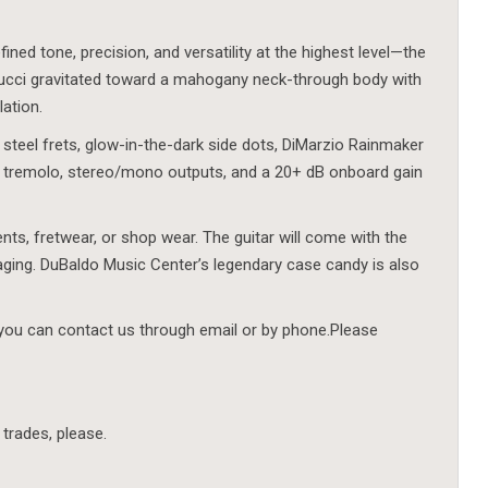
ned tone, precision, and versatility at the highest level—the
rucci gravitated toward a mahogany neck-through body with
lation.
 steel frets, glow-in-the-dark side dots, DiMarzio Rainmaker
 tremolo, stereo/mono outputs, and a 20+ dB onboard gain
ents, fretwear, or shop wear. The guitar will come with the
aging. DuBaldo Music Center’s legendary case candy is also
 you can contact us through email or by phone.Please
 trades, please.