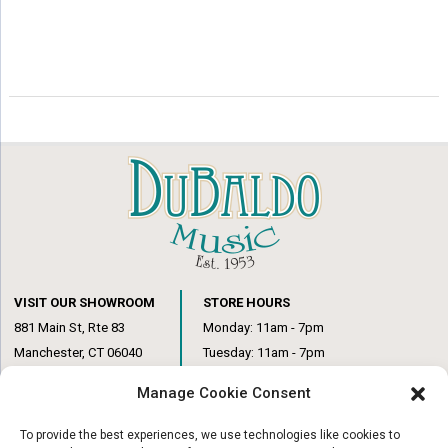
VISIT OUR SHOWROOM
STORE HOURS
881 Main St, Rte 83
Monday: 11am - 7pm
Manchester, CT 06040
Tuesday: 11am - 7pm
(860) 649-6205
Wednesday: 3pm - 6pm
Manage Cookie Consent
Thursday: 11am – 7pm
Friday: 11am – 6pm
To provide the best experiences, we use technologies like cookies to