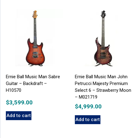
Ernie Ball Music Man Sabre
Ernie Ball Music Man John
Guitar – Backdraft –
Petrucci Majesty Premium
H10570
Select 6 – Strawberry Moon
– M021719
$
3,599.00
$
4,999.00
Add to cart
Add to cart