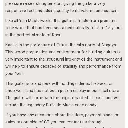
pressure raises string tension, giving the guitar a very
responsive feel and adding quality to its volume and sustain.
Like all Yairi Masterworks this guitar is made from premium
tone wood that has been seasoned naturally for 5 to 15 years
in the perfect climate of Kani.
Kani is in the prefecture of Gifu in the hills north of Nagoya.
This wood preparation and environment for building guitars is
very important to the structural integrity of the instrument and
will help to ensure decades of stability and performance from
your Yairi.
This guitar is brand new, with no dings, dents, fretwear, or
shop wear and has not been put on display in our retail store.
The guitar will come with the original hard-shell case, and will
include the legendary DuBaldo Music case candy.
If you have any questions about this item, payment plans, or
sales tax outside of CT you can contact us through