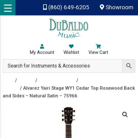
Skip to main content
(860) 649-6205
Showroom
My Account
Wishlist
View Cart
Shop
/
Guitars
/
Acoustic Guitars
/
Acoustic Electric
Guitars
/ Alvarez Yairi Stage WY1 Cedar Top Rosewood Back
and Sides – Natural Satin – 75966