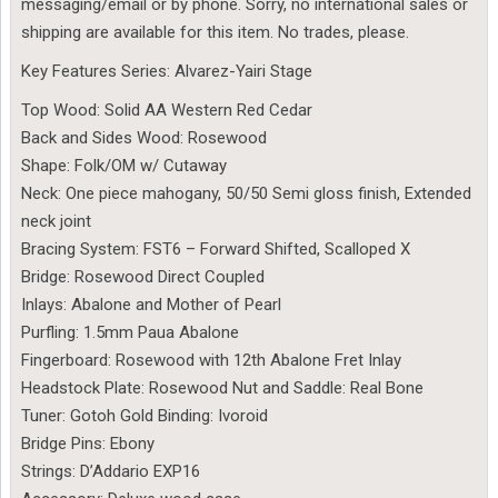
messaging/email or by phone. Sorry, no international sales or
shipping are available for this item. No trades, please.
Key Features Series: Alvarez-Yairi Stage
Top Wood: Solid AA Western Red Cedar
Back and Sides Wood: Rosewood
Shape: Folk/OM w/ Cutaway
Neck: One piece mahogany, 50/50 Semi gloss finish, Extended
neck joint
Bracing System: FST6 – Forward Shifted, Scalloped X
Bridge: Rosewood Direct Coupled
Inlays: Abalone and Mother of Pearl
Purfling: 1.5mm Paua Abalone
Fingerboard: Rosewood with 12th Abalone Fret Inlay
Headstock Plate: Rosewood Nut and Saddle: Real Bone
Tuner: Gotoh Gold Binding: Ivoroid
Bridge Pins: Ebony
Strings: D’Addario EXP16