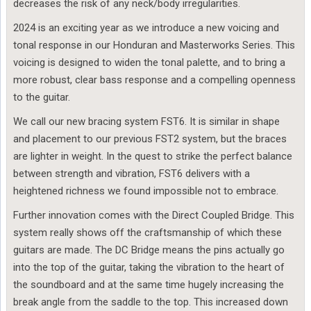
decreases the risk of any neck/body irregularities.
2024 is an exciting year as we introduce a new voicing and
tonal response in our Honduran and Masterworks Series. This
voicing is designed to widen the tonal palette, and to bring a
more robust, clear bass response and a compelling openness
to the guitar.
We call our new bracing system FST6. It is similar in shape
and placement to our previous FST2 system, but the braces
are lighter in weight. In the quest to strike the perfect balance
between strength and vibration, FST6 delivers with a
heightened richness we found impossible not to embrace.
Further innovation comes with the Direct Coupled Bridge. This
system really shows off the craftsmanship of which these
guitars are made. The DC Bridge means the pins actually go
into the top of the guitar, taking the vibration to the heart of
the soundboard and at the same time hugely increasing the
break angle from the saddle to the top. This increased down