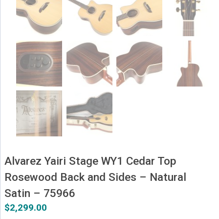
Alvarez Yairi Stage WY1 Cedar Top
Rosewood Back and Sides – Natural
Satin – 75966
$
2,299.00