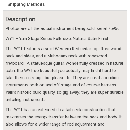
75966
Shipping Methods
quantity
Description
Photos are of the actual instrument being sold, serial 75966.
WY1 – Yairi Stage Series Folk-size, Natural Satin Finish.
The WY1 features a solid Western Red cedar top, Rosewood
back and sides, and a Mahogany neck with rosewood
fretboard. A statuesque guitar, wonderfully dressed in natural
satin, the WY1 so beautiful you actually may find it hard to
take them on stage, but please do. They are great sounding
instruments both on and off stage and of course harness
Yairi’s historic build quality, so gig away; they are super durable,
unfailing instruments.
The WY1 has an extended dovetail neck construction that
maximizes the energy transfer between the neck and body. It
also allows for a wider range of rod adjustment and