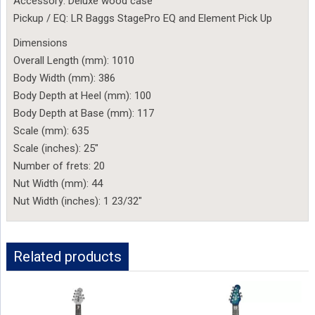
Accessory: Deluxe wood case
Pickup / EQ: LR Baggs StagePro EQ and Element Pick Up
Dimensions
Overall Length (mm): 1010
Body Width (mm): 386
Body Depth at Heel (mm): 100
Body Depth at Base (mm): 117
Scale (mm): 635
Scale (inches): 25″
Number of frets: 20
Nut Width (mm): 44
Nut Width (inches): 1 23/32″
Related products