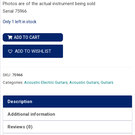
Photos are of the actual instrument being sold
Serial 75966
Only 1 left in stock
Alvarez
ADD TO CART
Yairi
Stage
ADD TO WISHLIST
WY1
Cedar
Top
SKU:
75966
Rosewood
Categories:
Acoustic Electric Guitars
,
Acoustic Guitars
,
Guitars
Back
and
Sides
Description
-
Additional information
Natural
Satin
Reviews (0)
-