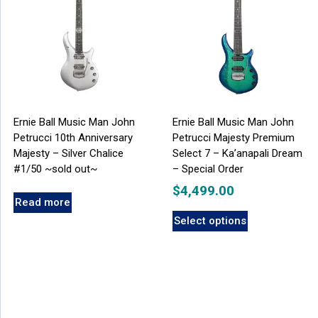
Ernie Ball Music Man John
Ernie Ball Music Man John
Petrucci 10th Anniversary
Petrucci Majesty Premium
Majesty – Silver Chalice
Select 7 – Ka’anapali Dream
#1/50 ~sold out~
– Special Order
$
4,499.00
Read more
Select options