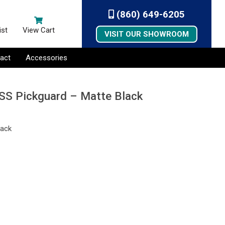
(860) 649-6205
ist
View Cart
VISIT OUR SHOWROOM
act
Accessories
SSS Pickguard – Matte Black
lack