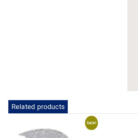
Related products
Sale!