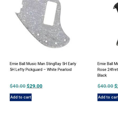
Ernie Ball Music Man StingRay 5H Early
Ernie Ball 
5H Lefty Pickguard – White Pearloid
Rose 24fre
Black
$
40.00
Original
$
29.00
Current
$
40.00
Or
$
price
price
p
Add to cart
Add to car
was:
is:
w
$40.00.
$29.00.
$