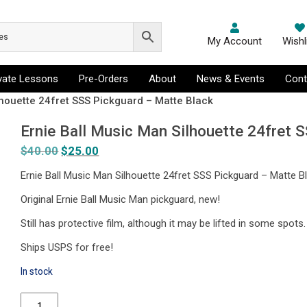
My Account
Wishl
ivate Lessons
Pre-Orders
About
News & Events
Cont
lhouette 24fret SSS Pickguard – Matte Black
Ernie Ball Music Man Silhouette 24fret 
$
40.00
Original
$
25.00
Current
price
price
Ernie Ball Music Man Silhouette 24fret SSS Pickguard – Matte B
was:
is:
Original Ernie Ball Music Man pickguard, new!
$40.00.
$25.00.
Still has protective film, although it may be lifted in some spots.
Ships USPS for free!
In stock
Ernie