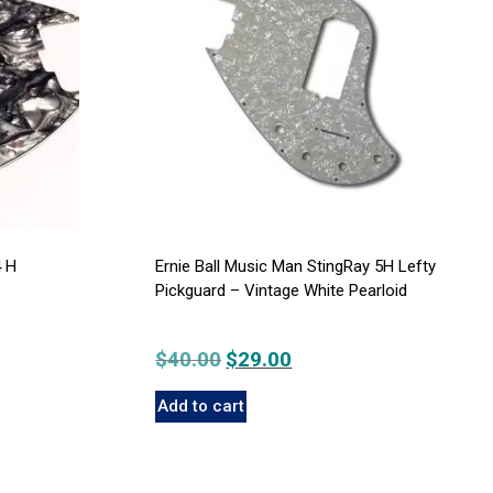
4 H
Ernie Ball Music Man StingRay 5H Lefty
Pickguard – Vintage White Pearloid
$
40.00
Original
$
29.00
Current
price
price
Add to cart
was:
is:
$40.00.
$29.00.