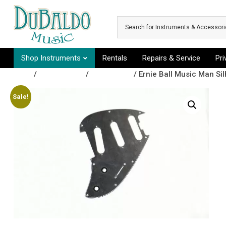
Skip to main content
Shop Instruments
Rentals
Repairs & Service
Pr
Shop
/
Accessories
/
Pickguards
/ Ernie Ball Music Man Si
Sale!