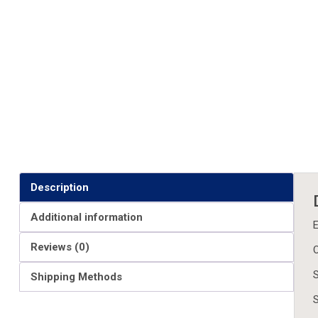
Description
Additional information
E
Reviews (0)
O
S
Shipping Methods
S