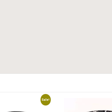
Sale!