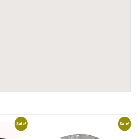
Sale!
Sale!