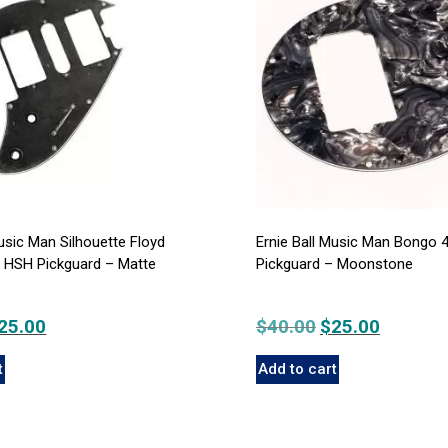
Music Man Silhouette Floyd
Ernie Ball Music Man Bongo 
t HSH Pickguard – Matte
Pickguard – Moonstone
iginal
25.00
Current
$
40.00
Original
$
25.00
Current
rice
price
price
price
t
Add to cart
as:
is:
was:
is:
40.00.
$25.00.
$40.00.
$25.00.