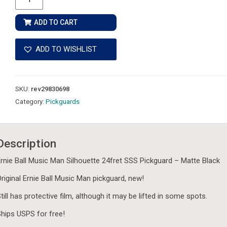
Ball
Music
ADD TO CART
Man
Silhouette
ADD TO WISHLIST
24fret
SSS
Pickguard
SKU:
rev29830698
-
Category:
Pickguards
Matte
Black
quantity
Description
rnie Ball Music Man Silhouette 24fret SSS Pickguard – Matte Black
riginal Ernie Ball Music Man pickguard, new!
till has protective film, although it may be lifted in some spots.
hips USPS for free!