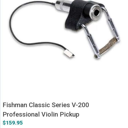
Fishman Classic Series V-200
Professional Violin Pickup
$
159.95