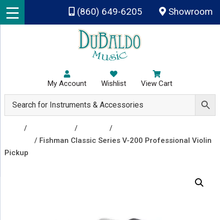
Skip to main content
(860) 649-6205
Showroom
My Account
Wishlist
View Cart
Shop
/
Accessories
/
Pickups
/
Orchestral
Pickups
/ Fishman Classic Series V-200 Professional Violin
Pickup