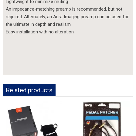
Lightweight to minimize muting
An impedance-matching preamp is recommended, but not
required. Alternately, an Aura Imaging preamp can be used for
the ultimate in depth and realism.
Easy installation with no alteration
Related products