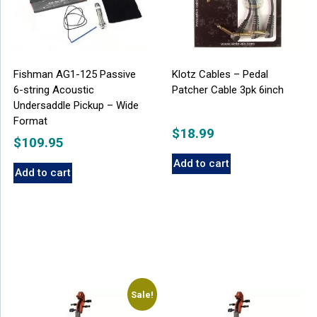
Fishman AG1-125 Passive
Klotz Cables – Pedal
6-string Acoustic
Patcher Cable 3pk 6inch
Undersaddle Pickup – Wide
Format
$
18.99
$
109.95
Add to cart
Add to cart
Sale!