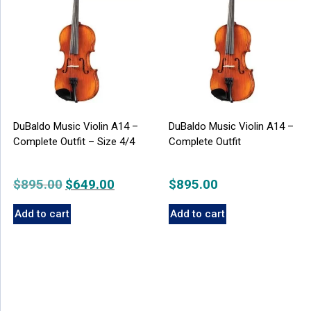
DuBaldo Music Violin A14 –
DuBaldo Music Violin A14 –
Complete Outfit – Size 4/4
Complete Outfit
$
895.00
Original
$
649.00
Current
$
895.00
price
price
Add to cart
Add to cart
was:
is:
$895.00.
$649.00.