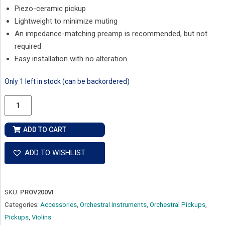
Piezo-ceramic pickup
Lightweight to minimize muting
An impedance-matching preamp is recommended, but not
required
Easy installation with no alteration
Only 1 left in stock (can be backordered)
Fishman
Classic
Series
ADD TO CART
V-
200
ADD TO WISHLIST
Professional
Violin
Pickup
SKU:
PROV200VI
quantity
Categories:
Accessories
,
Orchestral Instruments
,
Orchestral Pickups
,
Pickups
,
Violins