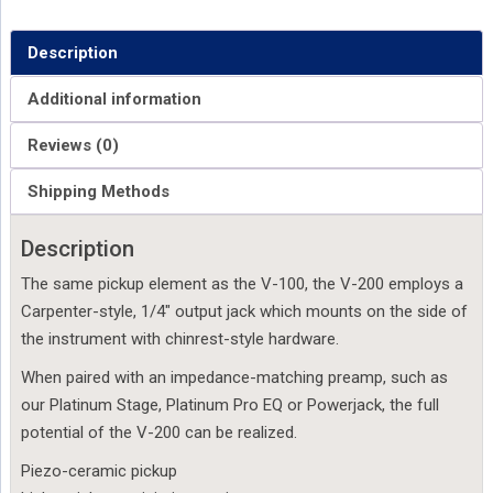
Description
Additional information
Reviews (0)
Shipping Methods
Description
The same pickup element as the V-100, the V-200 employs a
Carpenter-style, 1/4″ output jack which mounts on the side of
the instrument with chinrest-style hardware.
When paired with an impedance-matching preamp, such as
our Platinum Stage, Platinum Pro EQ or Powerjack, the full
potential of the V-200 can be realized.
Piezo-ceramic pickup