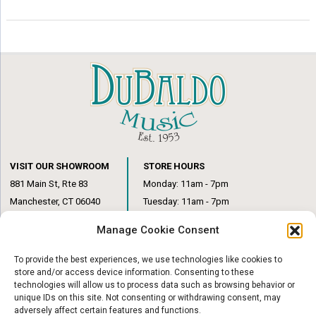
VISIT OUR SHOWROOM
STORE HOURS
881 Main St, Rte 83
Monday: 11am - 7pm
Manchester, CT 06040
Tuesday: 11am - 7pm
(860) 649-6205
Wednesday: 3pm - 6pm
Manage Cookie Consent
Thursday: 11am – 7pm
Friday: 11am – 6pm
To provide the best experiences, we use technologies like cookies to
Saturday: 10am – 1pm
store and/or access device information. Consenting to these
technologies will allow us to process data such as browsing behavior or
unique IDs on this site. Not consenting or withdrawing consent, may
adversely affect certain features and functions.