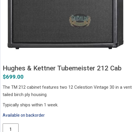
Hughes & Kettner Tubemeister 212 Cab
$
699.00
The TM 212 cabinet features two 12 Celestion Vintage 30 in a vent
tailed birch ply housing.
Typically ships within 1 week.
Available on backorder
Hughes