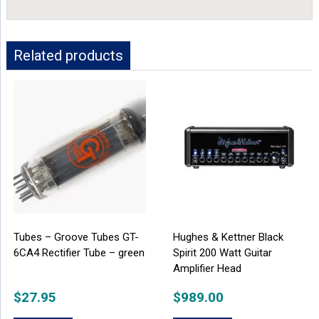
Related products
Tubes – Groove Tubes GT-
Hughes & Kettner Black
6CA4 Rectifier Tube – green
Spirit 200 Watt Guitar
Amplifier Head
$
27.95
$
989.00