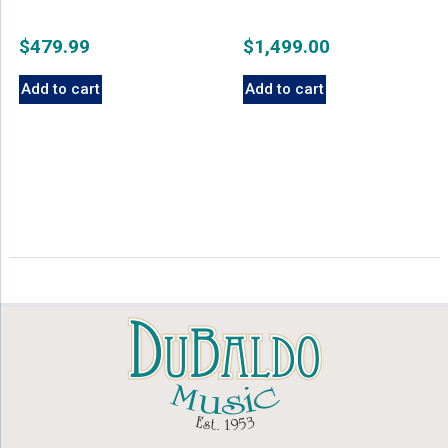
$
479.99
$
1,499.00
Add to cart
Add to cart