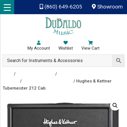
Skip to main content
(860) 649-6205
Showroom
My Account
Wishlist
View Cart
Shop
/
Amplifiers & Tubes
/
Guitar Amp Heads and
Combos
/
Guitar Speaker Cabinets
/ Hughes & Kettner
Tubemeister 212 Cab