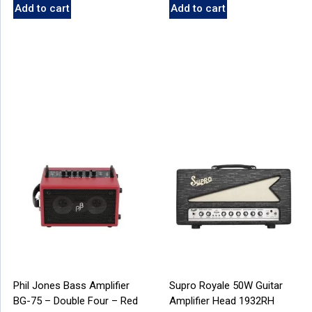
Add to cart
Add to cart
Phil Jones Bass Amplifier
Supro Royale 50W Guitar
BG-75 – Double Four – Red
Amplifier Head 1932RH