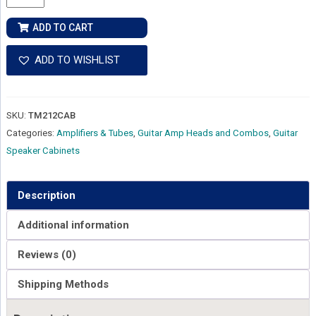
&
Kettner
ADD TO CART
Tubemeister
212
ADD TO WISHLIST
Cab
quantity
SKU:
TM212CAB
Categories:
Amplifiers & Tubes
,
Guitar Amp Heads and Combos
,
Guitar
Speaker Cabinets
Description
Additional information
Reviews (0)
Shipping Methods