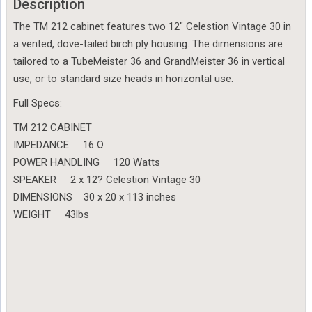
Description
The TM 212 cabinet features two 12″ Celestion Vintage 30 in
a vented, dove-tailed birch ply housing. The dimensions are
tailored to a TubeMeister 36 and GrandMeister 36 in vertical
use, or to standard size heads in horizontal use.
Full Specs:
TM 212 CABINET
IMPEDANCE 16 Ω
POWER HANDLING 120 Watts
SPEAKER 2 x 12? Celestion Vintage 30
DIMENSIONS 30 x 20 x 113 inches
WEIGHT 43lbs