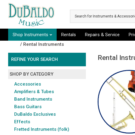
Skip to main content
Shop Instruments
Rentals
Repairs & Service
Pr
Shop
/ Rental Instruments
Rental Inst
REFINE YOUR SEARCH
SHOP BY CATEGORY
Accessories
Amplifiers & Tubes
Band Instruments
Bass Guitars
DuBaldo Exclusives
Effects
Fretted Instruments (folk)