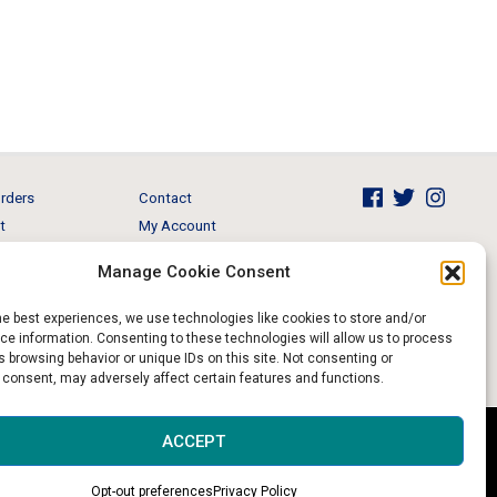
rders
Contact
t
My Account
Brands
View Cart
Manage Cookie Consent
 & Events
Return and Refund
he best experiences, we use technologies like cookies to store and/or
e information. Consenting to these technologies will allow us to process
 browsing behavior or unique IDs on this site. Not consenting or
 consent, may adversely affect certain features and functions.
Website & Digital Marketing by
Imagine It Consulting
ACCEPT
Opt-out preferences
Privacy Policy