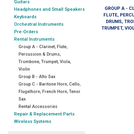
Guitars
GROUP A - C
Headphones and Small Speakers
FLUTE, PERC
Keyboards
DRUMS, TRO
Orchestral Instruments
TRUMPET, VIOL
Pre-Orders
Rental Instruments
Group A - Clarinet, Flute,
Percussion & Drums,
Trombone, Trumpet, Viola,
Violin
Group B - Alto Sax
Group C - Baritone Horn, Cello,
Flugelhorn, French Horn, Tenor
Sax
Rental Accessories
Repair & Replacement Parts
Wireless Systems