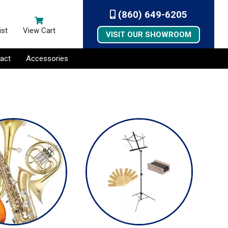
(860) 649-6205
ist
View Cart
VISIT OUR SHOWROOM
act
Accessories