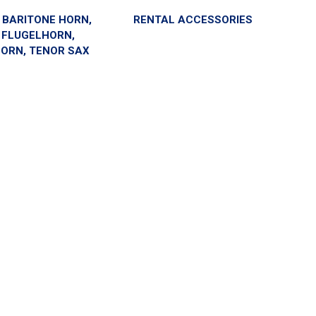
- BARITONE HORN,
RENTAL ACCESSORIES
 FLUGELHORN,
ORN, TENOR SAX