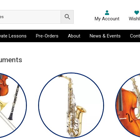
My Account
Wishl
ivate Lessons
Pre-Orders
About
News & Events
Cont
ruments