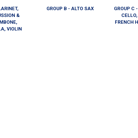
LARINET,
GROUP B - ALTO SAX
GROUP C 
USSION &
CELLO,
MBONE,
FRENCH H
A, VIOLIN