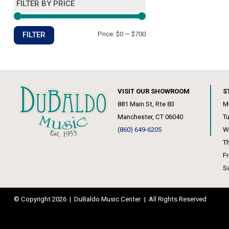
FILTER BY PRICE
Min
Max
Price:
$0
—
$700
FILTER
price
price
VISIT OUR SHOWROOM
S
881 Main St, Rte 83
M
Manchester, CT 06040
T
(860) 649-6205
W
T
F
S
© Copyright 2026
|
DuBaldo Music Center
|
All Rights Reserved