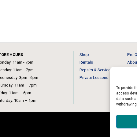
TORE HOURS
Shop
Pre-O
onday: 11am - 7pm
Rentals
Abou
uesday: 11am - 7pm
Repairs & Service
Our 
ednesday: 3pm - 6pm
Private Lessons
News
hursday: 11am – 7pm
To provide t
riday: 11am – 6pm
access devic
data such as
aturday: 10am – 1pm
withdrawing