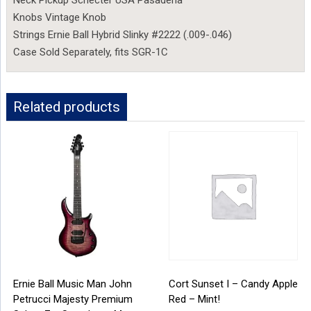
Neck Pickup Schecter USA Pasadena
Knobs Vintage Knob
Strings Ernie Ball Hybrid Slinky #2222 (.009-.046)
Case Sold Separately, fits SGR-1C
Related products
Ernie Ball Music Man John
Cort Sunset I – Candy Apple
Petrucci Majesty Premium
Red – Mint!