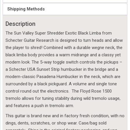
Shipping Methods
Description
The Sun Valley Super Shredder Exotic Black Limba from
Schecter Guitar Research is designed to turn heads and allow
the player to shred! Combined with a durable wegne neck, the
black limba body provides a warm midrange and a classy yet
modern look. The 5-way toggle switch controls the pickups –
a Schecter USA Sunset Strip humbucker in the bridge and a
modern-classic Pasadena Humbucker in the neck, which are
surrounded by a black pickguard. A volume and single tone
control round out the electronics. The Floyd Rose 1500
tremolo allows for tuning stability during wild tremolo usage,
and features a push in tremolo arm.
This guitar is brand new and in factory fresh condition, with no
dings, dents, scratches, or shop wear. Case/bag sold