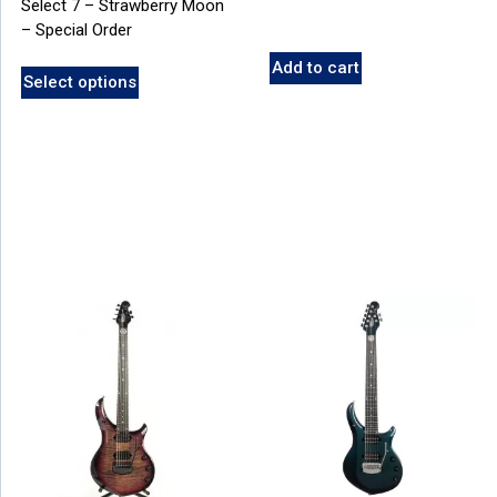
Select 7 – Strawberry Moon
– Special Order
Add to cart
Select options