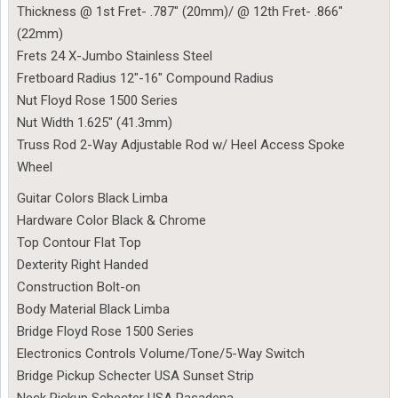
Thickness @ 1st Fret- .787″ (20mm)/ @ 12th Fret- .866″
(22mm)
Frets 24 X-Jumbo Stainless Steel
Fretboard Radius 12″-16″ Compound Radius
Nut Floyd Rose 1500 Series
Nut Width 1.625″ (41.3mm)
Truss Rod 2-Way Adjustable Rod w/ Heel Access Spoke
Wheel
Guitar Colors Black Limba
Hardware Color Black & Chrome
Top Contour Flat Top
Dexterity Right Handed
Construction Bolt-on
Body Material Black Limba
Bridge Floyd Rose 1500 Series
Electronics Controls Volume/Tone/5-Way Switch
Bridge Pickup Schecter USA Sunset Strip