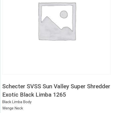
Schecter SVSS Sun Valley Super Shredder
Exotic Black Limba 1265
Black Limba Body
Wenge Neck