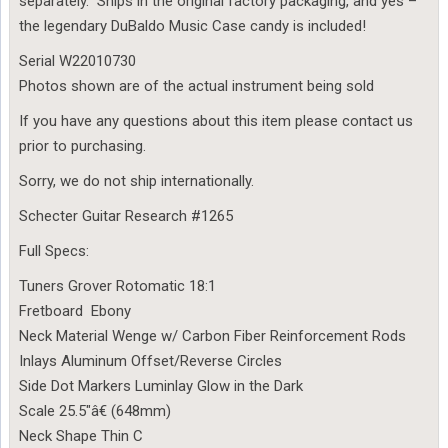
separately. Ships in the original factory packaging, and yes –
the legendary DuBaldo Music Case candy is included!
Serial W22010730
Photos shown are of the actual instrument being sold
If you have any questions about this item please contact us
prior to purchasing.
Sorry, we do not ship internationally.
Schecter Guitar Research #1265
Full Specs:
Tuners Grover Rotomatic 18:1
Fretboard Ebony
Neck Material Wenge w/ Carbon Fiber Reinforcement Rods
Inlays Aluminum Offset/Reverse Circles
Side Dot Markers Luminlay Glow in the Dark
Scale 25.5″â€ (648mm)
Neck Shape Thin C