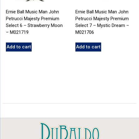
Ernie Ball Music Man John
Ernie Ball Music Man John
Petrucci Majesty Premium
Petrucci Majesty Premium
Select 6 – Strawberry Moon
Select 7 – Mystic Dream –
– M021719
M021706
Add to cart
Add to cart