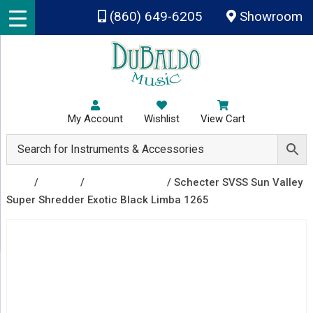
Skip to main content
(860) 649-6205
Showroom
My Account
Wishlist
View Cart
Shop
/
Guitars
/
Electric Guitars
/ Schecter SVSS Sun Valley
Super Shredder Exotic Black Limba 1265