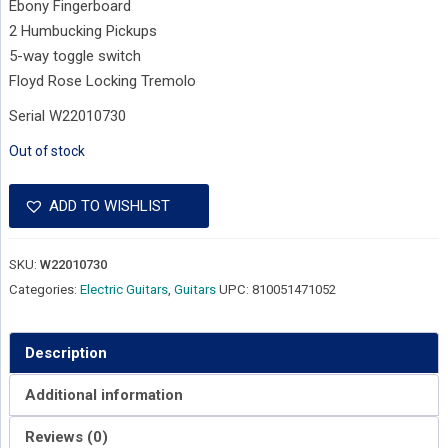
Ebony Fingerboard
2 Humbucking Pickups
5-way toggle switch
Floyd Rose Locking Tremolo
Serial W22010730
Out of stock
ADD TO WISHLIST
SKU:
W22010730
Categories:
Electric Guitars
,
Guitars
UPC:
810051471052
Description
Additional information
Reviews (0)